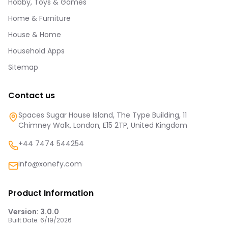
Hobby, Toys & Games
Home & Furniture
House & Home
Household Apps
Sitemap
Contact us
Spaces Sugar House Island, The Type Building, 11
Chimney Walk, London, E15 2TP, United Kingdom
+44 7474 544254
info@xonefy.com
Product Information
Version:
3.0.0
Built Date:
6/19/2026