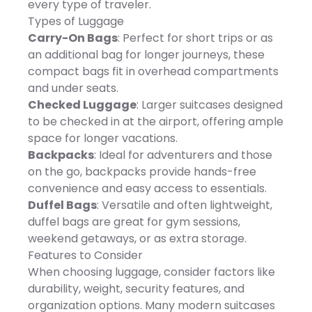
provide long-lasting
every type of traveler.
Underseater exterior: 16.5"H
quality year-
x 13"W x 9"D; 4.9 lbs.,
Types of Luggage
roundDIMENSIONSOverall
Underseater interior: 16"H x
Dimensions - 120"(L) x 120"
Carry-On Bags
: Perfect for short trips or as
13"W x 9"D, 20" carry-on
(W) x108"(H)Carrying Case
exterior: 22"H x 14"W x 9"D;
an additional bag for longer journeys, these
Dimensions - 8"(L) x 8"(W)
6.7 lbs., 20" carry-on
x 48.5"(H)Weight Bag
compact bags fit in overhead compartments
interior: 20"H x 14"W x 9"D,
Dimensions - 15"(W) x 13"
25" carry-on exterior: 27"H x
and under seats.
(H)Weight - 33 lbs.
17"W x 11"D; 7.9 lbs., 25"
SPECIFICATIONS - Material
Checked Luggage
: Larger suitcases designed
carry-on interior: 25"H x
- Steel, Aluminum,
17"W x 11"D, 29" check-in
to be checked in at the airport, offering ample
PolyesterUPF50-Protective
exterior: 31"H x 19"W x 12"D;
CoatingCPAI-84 Flame
space for longer vacations.
9.9 lbs., 29" check-in
RetardantIncludes -
interior: 29"H x 19"W x 12"D,
Backpacks
: Ideal for adventurers and those
Canopy, (8) Stakes, Guy
Model/Style Number: 1229,
Rope, Carrying Case, (4)
on the go, backpacks provide hands-free
1220, 1216, 1225, Imported,
Weight BagsMinimal
Manufacturer's 10-year
convenience and easy access to essentials.
assembly required (with
limited warranty: For
instructions)Note - This
Duffel Bags
: Versatile and often lightweight,
warranty information
product is not intended for
please click here -
duffel bags are great for gym sessions,
use in rain or inclement
https://cs.kohls.com/app/answers/detail/a_id/140,.
weatherFor Residential Use
weekend getaways, or as extra storage.
WARNING: This product
Only
may contain a chemical
Features to Consider
known to the state of
When choosing luggage, consider factors like
California to cause
cancer, birth defects or
durability, weight, security features, and
other reproductive harm.
organization options. Many modern suitcases
For more information go to