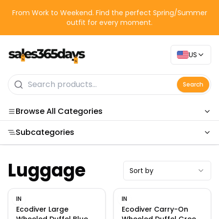
From Work to Weekend. Find the perfect Spring/Summer
outfit for every moment.
US
Search
Browse All Categories
Subcategories
Categories
Luggage
Sort by
IN
IN
Ecodiver Large
Ecodiver Carry-On