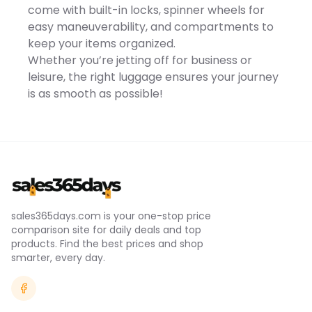
www.P65Warnings.ca.gov
come with built-in locks, spinner wheels for
-
easy maneuverability, and compartments to
https://www.p65warnings.ca.gov/.
Size: 29 INCH. Color: Teal.
keep your items organized.
Gender: unisex. Age Group:
Whether you’re jetting off for business or
adult. Material: SOFT SIDE.
leisure, the right luggage ensures your journey
is as smooth as possible!
sales365days.com is your one-stop price
comparison site for daily deals and top
products. Find the best prices and shop
smarter, every day.