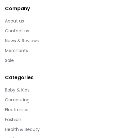
Company
About us
Contact us
News & Reviews
Merchants
Sale
Categories
Baby & Kids
Computing
Electronics
Fashion
Health & Beauty