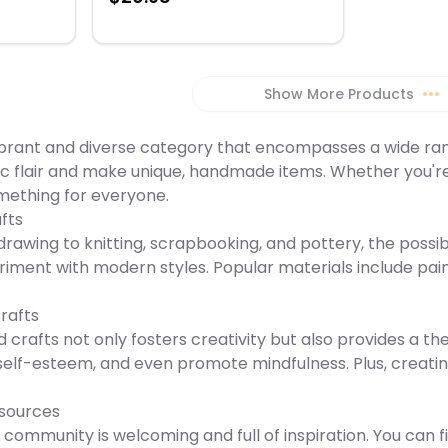
al that
or
s
 Gamma
Show More Products
•••
65-pound
uality
vibrant and diverse category that encompasses a wide range
tic flair and make unique, handmade items. Whether you're 
mething for everyone.
fts
rawing to knitting, scrapbooking, and pottery, the possibil
iment with modern styles. Popular materials include paint
Crafts
 crafts not only fosters creativity but also provides a the
t self-esteem, and even promote mindfulness. Plus, creat
sources
 community is welcoming and full of inspiration. You can fi