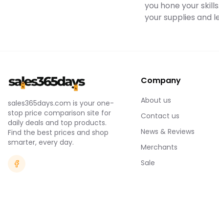
you hone your skills
your supplies and l
Company
About us
sales365days.com is your one-
stop price comparison site for
Contact us
daily deals and top products.
News & Reviews
Find the best prices and shop
smarter, every day.
Merchants
Sale