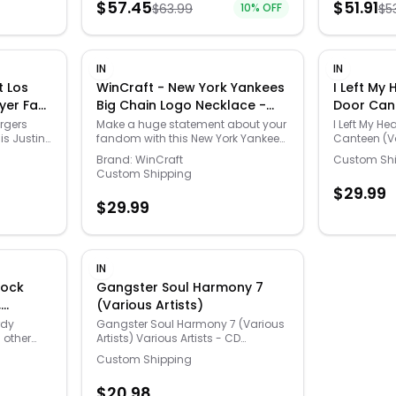
$
57.45
$
51.91
$
63.99
10
% OFF
$
5
Monogram
stir or shak
and
settling for
washable ve
hands and 
hassle free
IN
IN
the classro
t Los
WinCraft - New York Yankees
I Left My
as well! Ea
yer Fan
Big Chain Logo Necklace -
Door Can
easy-to-pou
e
Multicolor
Artists)
dispensing
rgers
Make a huge statement about your
I Left My He
is Justin
fandom with this New York Yankees
Canteen (Va
necklace
Big Chain Logo necklace. Made by
Artists - C
Brand:
WinCraft
Custom Sh
ing
WinCraft, it features a custom-
Custom Shipping
ngeles
shaped medallion secured to the
$
29.99
d number
durable, lightweight plastic chain
$
29.99
 off the
for a lasting New York Yankees
Herbert
accessory.
IN
tock
Gangster Soul Harmony 7
,
(Various Artists)
reen
rdy
Gangster Soul Harmony 7 (Various
 other
Artists) Various Artists - CD
this bold
718129100722
Custom Shipping
en color
nts
$
20.98
m acid-