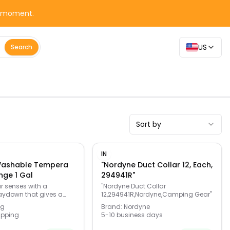
y moment.
US
Search
Sort by
IN
Washable Tempera
"Nordyne Duct Collar 12, Each,
nge 1 Gal
294941R"
r senses with a
"Nordyne Duct Collar
aydown that gives a
12,294941R,Nordyne,Camping Gear"
g vibrant colors to your
ng
Brand:
Nordyne
he safe non-toxic
ipping
5-10 business days
es this the teacher's
young artists. No need to