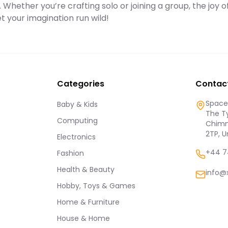
. Whether you’re crafting solo or joining a group, the joy o
et your imagination run wild!
Categories
Contac
Spaces
Baby & Kids
The Ty
Computing
Chimn
2TP, 
Electronics
+44 7
Fashion
Health & Beauty
info@
Hobby, Toys & Games
Home & Furniture
House & Home