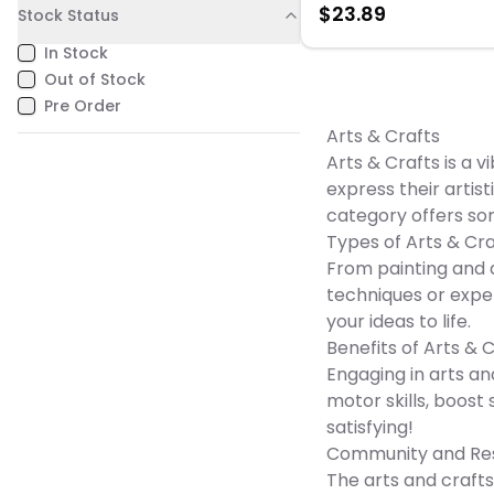
$
23.89
Stock Status
free and lignin-free materi
helps prevent age-related
In Stock
yellowing, which is ideal f
archiving information. Thi
Out of Stock
Astrobrights 250-sheet
Pre Order
Green cardstock has a 
paper weight for a high-q
Arts & Crafts
look and feel.
Arts & Crafts is a 
express their artis
category offers so
Types of Arts & Cra
From painting and d
techniques or exper
your ideas to life.
Benefits of Arts & 
Engaging in arts and
motor skills, boos
satisfying!
Community and Re
The arts and crafts