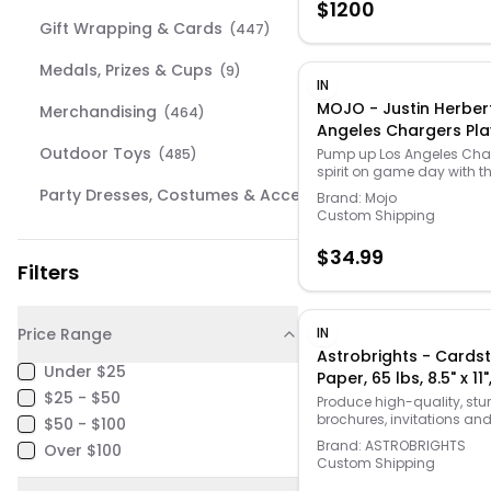
$
1200
compatible with select 
Gift Wrapping & Cards
(
447
)
60” column refrigerators 
freezers for flexible use.
Medals, Prizes & Cups
(
9
)
IN
MOJO - Justin Herber
Merchandising
(
464
)
Angeles Chargers Pla
Chain Necklace - Blu
Outdoor Toys
(
485
)
Pump up Los Angeles Cha
spirit on game day with th
Herbert Player Fan Chain 
Party Dresses, Costumes & Accessories
(
464
)
Brand:
Mojo
from MOJO. Its eye-catch
Custom Shipping
design features the Los A
Pet Supplies
(
371
)
Chargers star's name an
$
34.99
in team colors. Links finish
Filters
School Supplies
striking look of this Justin 
(
83
)
accessory.
Toys
(
469
)
Price Range
IN
Astrobrights - Cards
Under $25
Paper, 65 lbs, 8.5" x 11"
$25 - $50
250/Pack - Gamma G
Produce high-quality, stu
brochures, invitations and
$50 - $100
long-lasting papers with 
Brand:
ASTROBRIGHTS
Over $100
cardstock. The bright gre
Custom Shipping
helps get printed docume
noticed and is made fro