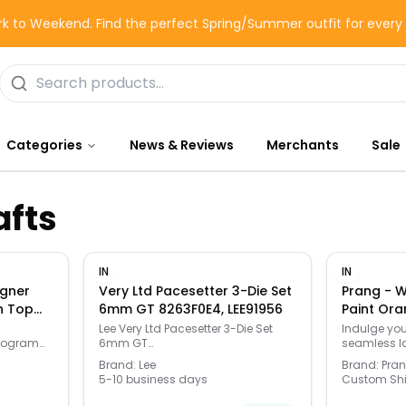
k to Weekend. Find the perfect Spring/Summer outfit for ever
Categories
News & Reviews
Merchants
Sale
afts
IN
IN
gner
Very Ltd Pacesetter 3-Die Set
Prang - 
n Top
6mm GT 8263F0E4, LEE91956
Paint Ora
-
Lee Very Ltd Pacesetter 3-Die Set
Indulge you
onogram
6mm GT
seamless l
sleek
8263F0E4,91956,Lee,Reloading
breathtakin
Brand:
Lee
Brand:
Pra
nts your
Equipment
painting. T
5-10 business days
Custom Sh
formula mak
is
choice for 