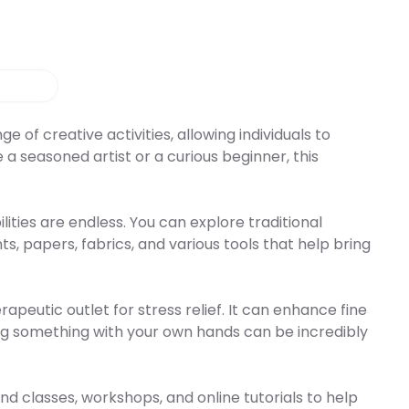
 of creative activities, allowing individuals to
a seasoned artist or a curious beginner, this
ities are endless. You can explore traditional
s, papers, fabrics, and various tools that help bring
rapeutic outlet for stress relief. It can enhance fine
ing something with your own hands can be incredibly
nd classes, workshops, and online tutorials to help