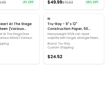
$
49.99
3.99
4
% OFF
$
70.53
29
% OFF
e thanks to the non-
mula! This ultra
rsion easily washes off
most clothing for a
 painting experience in
IN
om and the living room
 Heart At The Stage
Tru-Ray - 9" x 12"
ch color comes in an
teen (Various
Construction Paper, 50
r gallon jug for easy
Sheets - Magenta
.
art At The Stage Door
Heavyweight 100% vat-dyed
rious Artists) Various
sulphite with longer, stronger fibers.
D 827139356620
Tru-Ray® Construction Paper is
ipping
Brand:
Tru-Ray
tough enough to take scoring,
Custom Shipping
folding and curling without
cracking and tearing. Its superior
$
24.52
fade-resistance keeps projects
brighter and fresher longer.
Available in 38 stay bright colors.
50 sheets per package. Acid free for
less fade. 50% recycled fiber
content and recyclable.