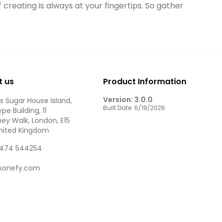
f creating is always at your fingertips. So gather
t us
Product Information
Version:
3.0.0
 Sugar House Island,
Built Date:
6/19/2026
pe Building, 11
ey Walk, London, E15
United Kingdom
474 544254
xonefy.com