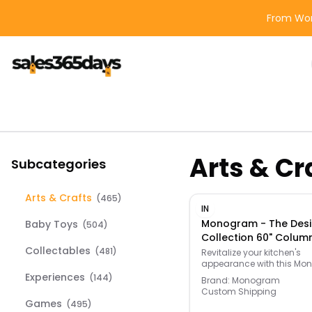
From Wor
Arts & Cr
Subcategories
Arts & Crafts
(
465
)
IN
Monogram - The Desi
Baby Toys
(
504
)
Collection 60" Colum
Collectables
Plate - Customizable 
(
481
)
Revitalize your kitchen's
appearance with this M
Titanium
60” top plate. Its modern, 
Experiences
(
144
)
Brand:
Monogram
titanium finish compleme
Custom Shipping
existing home decor. This
Games
(
495
)
Monogram column panel 