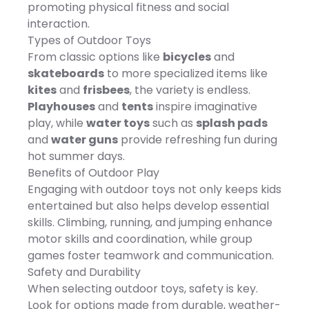
promoting physical fitness and social
surface. Inside a non-
polyester Oxford, 40" x 63",
technology combines HDR
woven fabric lining
Manufacturer's 30-day
imaging and scene
interaction.
prevents mold and mildew
limited warranty, For
recognition for vibrant
Types of Outdoor Toys
from reaching the one-
warranty information
images that truly
inch thick dry-fast
please click here -
pop.Record breathtaking
From classic options like
bicycles
and
polyester cushioned foam.
https://cs.kohls.com/app/answe
4K/60fps HDR video to
skateboards
to more specialized items like
Features Dimensions 33"
MODEL NUMBERS: M350143.
preserve the natural
diameter Easily attaches-
Size: One Size. Color: Green
beauty of any moment,
kites
and
frisbees
, the variety is endless.
detaches with four sets of
Grey. Gender: unisex.
from sunsets to sunrises, in
Playhouses
and
tents
inspire imaginative
tie-strings Engineered for
Material: NONE.
true-to-life quality. The DJI
outdoor use Triple-layered
Flip also supports 4K slow-
play, while
water toys
such as
splash pads
for quick-dry surface
motion recording at
and
water guns
provide refreshing fun during
Specifications Weight: 3
100fps, perfect for
lbs
capturing the highlights of
hot summer days.
sports and other fast-
Benefits of Outdoor Play
paced activities. Its 2.7K
vertical shooting mode is
Engaging with outdoor toys not only keeps kids
optimized for smartphone
entertained but also helps develop essential
viewing, ensuring your
images are ready to share
skills. Climbing, running, and jumping enhance
on social media without
motor skills and coordination, while group
post-cropping.The 10-bit
D-Log M color mode
games foster teamwork and communication.
allows for recording up to
Safety and Durability
one billion colors, retaining
more highlight and
When selecting outdoor toys, safety is key.
shadow details for flexible
Look for options made from durable, weather-
editing. Even in high-