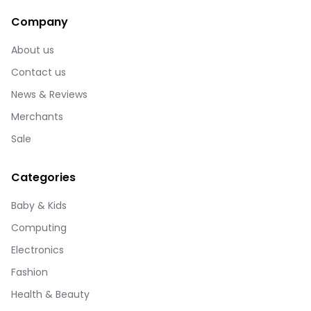
Company
About us
Contact us
News & Reviews
Merchants
Sale
Categories
Baby & Kids
Computing
Electronics
Fashion
Health & Beauty