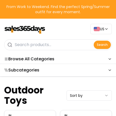
From Work to Weekend. Find the perfect Spring/Summer
outfit for every moment.
US
Search
Browse All Categories
Subcategories
Categories
Outdoor
Sort by
Toys
IN
IN