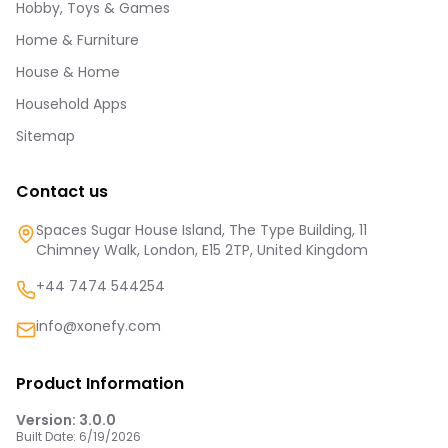
Hobby, Toys & Games
Home & Furniture
House & Home
Household Apps
Sitemap
Contact us
Spaces Sugar House Island, The Type Building, 11
Chimney Walk, London, E15 2TP, United Kingdom
+44 7474 544254
info@xonefy.com
Product Information
Version:
3.0.0
Built Date:
6/19/2026