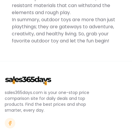
contrast scenarios, it
resistant materials that can withstand the
delivers natural color
elements and rough play.
gradations with delicate
details for a full-spectrum
In summary, outdoor toys are more than just
visual experience.With
playthings; they are gateways to adventure,
intelligent shooting
features like MasterShots
creativity, and healthy living. So, grab your
and Hyperlapse, the DJI Flip
favorite outdoor toy and let the fun begin!
automatically performs
diverse camera
movements, capturing
multiple clips and editing
them with music, cuts, and
effects for cinematic
footage. FocusTrack...
sales365days.com is your one-stop price
comparison site for daily deals and top
products. Find the best prices and shop
smarter, every day.