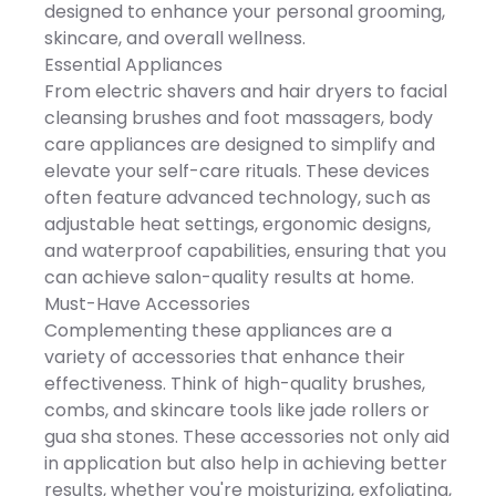
convenience. Imported
Trimmer 3 Hair Trimmer
designed to enhance your personal grooming,
on, and gently glide over
Combs (3mm / 5mm /
fabric to remove lint.
skincare, and overall wellness.
7mm) 1 Facial Massage
DETAILS: 2.5"D x 2.25"W x
Brush 1 Facial Cleaning
Essential Appliances
5.5"H, 0.36 lbs., 2 hrs.
Brush 1 Nose & Ear Trimmer
rechargeable battery
From electric shavers and hair dryers to facial
1 USB Charging Cable 1
charge time, 2.5 hrs.
Cleaning Brush Key
cleansing brushes and foot massagers, body
rechargeable battery life,
Features SEJOY multi-
Rechargeable batteries
care appliances are designed to simplify and
functional electric razor for
included, 3.7 Volts, Model
beard, chin, and lip
elevate your self-care rituals. These devices
Number: LX-100R, Imported,
grooming Advanced 4D
Manufacturer's 1-year
often feature advanced technology, such as
floating shaving head
limited warranty: For
adapts to facial contours
adjustable heat settings, ergonomic designs,
warranty information
Precision rounded blades
please click here -
and waterproof capabilities, ensuring that you
for a smooth, irritation-free
https://cs.kohls.com/app/answe
shave 5-in-1 grooming
can achieve salon-quality results at home.
Size: One Size. Color: Black.
system for shaving,
Gender: unisex. Age Group:
Must-Have Accessories
trimming, cleansing,
adult. Material: NONE.
massaging, and detailing
Complementing these appliances are a
Ideal for sideburns,
variety of accessories that enhance their
goatees, mustaches, and
precision grooming
effectiveness. Think of high-quality brushes,
Ergonomic design with
combs, and skincare tools like jade rollers or
comfortable, non-slip grip
Magnetic shaving head
gua sha stones. These accessories not only aid
for easy removal and
in application but also help in achieving better
installation IPX7 waterproof
for wet and dry use and
results, whether you're moisturizing, exfoliating,