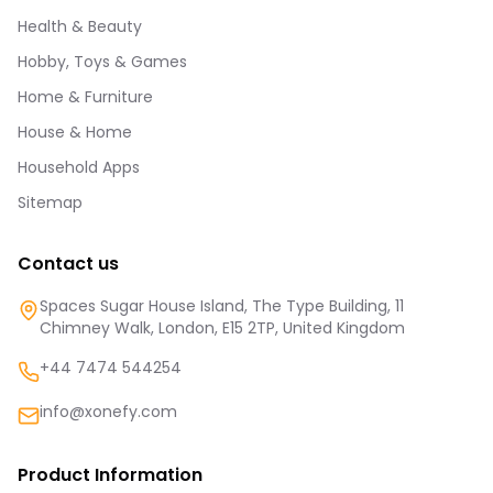
Health & Beauty
Hobby, Toys & Games
Home & Furniture
House & Home
Household Apps
Sitemap
Contact us
Spaces Sugar House Island, The Type Building, 11
Chimney Walk, London, E15 2TP, United Kingdom
+44 7474 544254
info@xonefy.com
Product Information