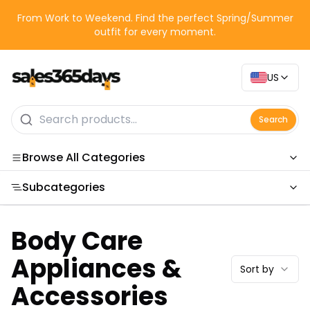
From Work to Weekend. Find the perfect Spring/Summer
outfit for every moment.
US
Search
Browse All Categories
Subcategories
Categories
Body Care
Appliances &
Sort by
Accessories