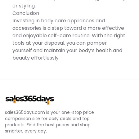
full rinse cleaning USB-C
or styling.
fast charging with up to 90
minutes of runtime
Conclusion
Compact and travel-
Investing in body care appliances and
friendly design The SEJOY
Multi-Functional Electric
accessories is a step toward a more effective
Razor combines
and enjoyable self-care routine. With the right
performance, versatility,
and convenience into one
tools at your disposal, you can pamper
powerful grooming
yourself and maintain your body’s health and
solutionhelping you look
sharp, confident, and well-
beauty effortlessly.
groomed every day. This
product is not tested on
animals This product is
non-comedogenic This
product is paraben-free
Imported
sales365days.com is your one-stop price
comparison site for daily deals and top
products. Find the best prices and shop
smarter, every day.