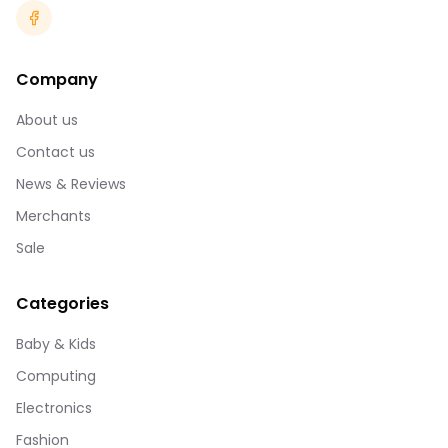
Company
About us
Contact us
News & Reviews
Merchants
Sale
Categories
Baby & Kids
Computing
Electronics
Fashion