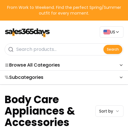
From Work to Weekend. Find the perfect Spring/Summer
outfit for every moment.
US
Search
Browse All Categories
Subcategories
Categories
Body Care
Appliances &
Sort by
Accessories