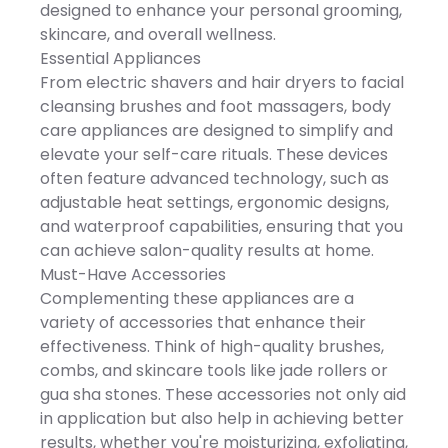
convenience. Imported
Trimmer 3 Hair Trimmer
designed to enhance your personal grooming,
on, and gently glide over
Combs (3mm / 5mm /
fabric to remove lint.
skincare, and overall wellness.
7mm) 1 Facial Massage
DETAILS: 2.5"D x 2.25"W x
Brush 1 Facial Cleaning
Essential Appliances
5.5"H, 0.36 lbs., 2 hrs.
Brush 1 Nose & Ear Trimmer
rechargeable battery
From electric shavers and hair dryers to facial
1 USB Charging Cable 1
charge time, 2.5 hrs.
Cleaning Brush Key
cleansing brushes and foot massagers, body
rechargeable battery life,
Features SEJOY multi-
Rechargeable batteries
care appliances are designed to simplify and
functional electric razor for
included, 3.7 Volts, Model
beard, chin, and lip
elevate your self-care rituals. These devices
Number: LX-100R, Imported,
grooming Advanced 4D
Manufacturer's 1-year
often feature advanced technology, such as
floating shaving head
limited warranty: For
adapts to facial contours
adjustable heat settings, ergonomic designs,
warranty information
Precision rounded blades
please click here -
and waterproof capabilities, ensuring that you
for a smooth, irritation-free
https://cs.kohls.com/app/answe
shave 5-in-1 grooming
can achieve salon-quality results at home.
Size: One Size. Color: Black.
system for shaving,
Gender: unisex. Age Group:
Must-Have Accessories
trimming, cleansing,
adult. Material: NONE.
massaging, and detailing
Complementing these appliances are a
Ideal for sideburns,
variety of accessories that enhance their
goatees, mustaches, and
precision grooming
effectiveness. Think of high-quality brushes,
Ergonomic design with
combs, and skincare tools like jade rollers or
comfortable, non-slip grip
Magnetic shaving head
gua sha stones. These accessories not only aid
for easy removal and
in application but also help in achieving better
installation IPX7 waterproof
for wet and dry use and
results, whether you're moisturizing, exfoliating,