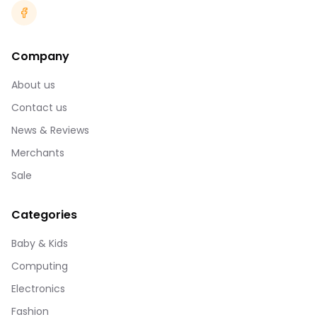
Company
About us
Contact us
News & Reviews
Merchants
Sale
Categories
Baby & Kids
Computing
Electronics
Fashion