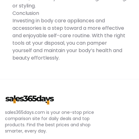
full rinse cleaning USB-C
or styling.
fast charging with up to 90
minutes of runtime
Conclusion
Compact and travel-
Investing in body care appliances and
friendly design The SEJOY
Multi-Functional Electric
accessories is a step toward a more effective
Razor combines
and enjoyable self-care routine. With the right
performance, versatility,
and convenience into one
tools at your disposal, you can pamper
powerful grooming
yourself and maintain your body’s health and
solutionhelping you look
sharp, confident, and well-
beauty effortlessly.
groomed every day. This
product is not tested on
animals This product is
non-comedogenic This
product is paraben-free
Imported
sales365days.com is your one-stop price
comparison site for daily deals and top
products. Find the best prices and shop
smarter, every day.