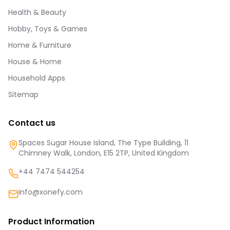
Health & Beauty
Hobby, Toys & Games
Home & Furniture
House & Home
Household Apps
Sitemap
Contact us
Spaces Sugar House Island, The Type Building, 11
Chimney Walk, London, E15 2TP, United Kingdom
+44 7474 544254
info@xonefy.com
Product Information