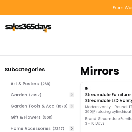
From Wor
Mirrors
Subcategories
Art & Posters
(
268
)
IN
Streamdale Furniture
Garden
(
2997
)
Streamdale LED Vanit
Garden Tools & Acc
Color Mirror & 3-Tier
(
1079
)
Modern vanity - Round LED
360掳 rotating cylindrical
Unique silhouette, perfect l
Gift & Flowers
(
508
)
Brand:
Streamdale Furnit
space-saving storage. E
3 - 10 Days
assembly!
Home Accessories
(
2327
)