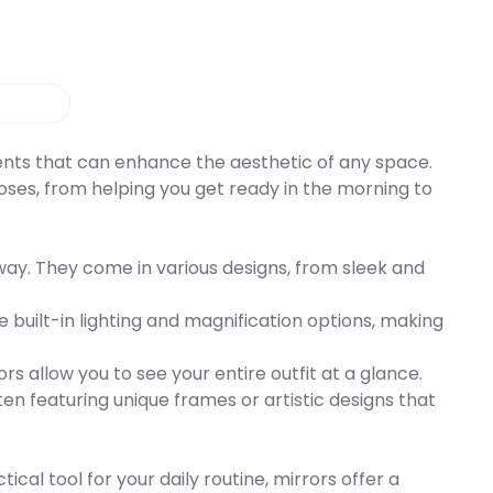
ments that can enhance the aesthetic of any space.
rposes, from helping you get ready in the morning to
lway. They come in various designs, from sleek and
re built-in lighting and magnification options, making
rs allow you to see your entire outfit at a glance.
en featuring unique frames or artistic designs that
al tool for your daily routine, mirrors offer a