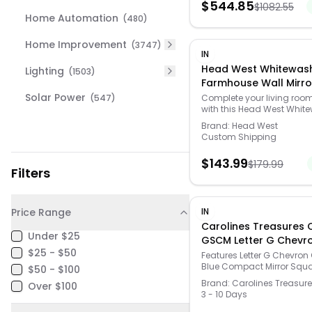
$
544.85
$
1082.55
Home Automation
(
480
)
Home Improvement
(
3747
)
IN
Head West Whitewas
Lighting
(
1503
)
Farmhouse Wall Mirro
Whitewashed - Whit
Solar Power
(
547
)
Complete your living roo
with this Head West Whit
- Size: 30X40
Farmhouse Wall Mirror. Cli
Brand:
Head West
HOME DECOR & FURNITURE 
Custom Shipping
find the perfect fit and mo
https://www.kohls.com/fe
$
143.99
$
179.99
and-decor-guide.jsp. F
Filters
styling, Distressed design, 
indoor use. Imported, Mod
431092WEB, Attached D-ri
clean, No assembly requi
Price Range
IN
glass, 40"H x 30"W x 1.5"D,
Carolines Treasures 
lbs. Size: 30X40. Color:
Under $25
GSCM Letter G Chevr
Whitewashed. Gender: uni
$25 - $50
Orange & Blue Comp
Group: adult. Material: OT
Features Letter G Chevron
MATERIAL.
Blue Compact Mirror Squ
Mirror, 3 x 0.3 x 2.75 in. On
$50 - $100
Compact Mirror, Rectangl
Size
Brand:
Carolines Treasur
Over $100
Silvertone metal Artwork on
3 - 10 Days
and two mirrors inside thi
little compact Specificati