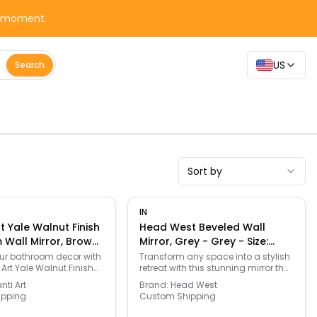
y moment.
US
Search
Sort by
IN
t Yale Walnut Finish
Head West Beveled Wall
Wall Mirror, Brown
Mirror, Grey - Grey - Size:
Size: One Size
28X40
r bathroom decor with
Transform any space into a stylish
 Art Yale Walnut Finish
retreat with this stunning mirror that
l Mirror. Click this
brings a touch of modern
ti Art
Brand:
Head West
 & FURNITURE GUIDE to
elegance. Its sleek, beveled edge
ipping
Custom Shipping
fect fit and more! -
and chic brushed nickel frame
.kohls.com/feature/furniture-
make it a versatile piece, perfect for