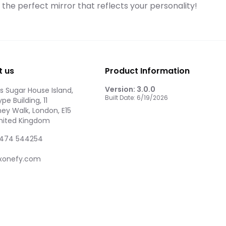
d the perfect mirror that reflects your personality!
t us
Product Information
Version:
3.0.0
 Sugar House Island,
Built Date:
6/19/2026
pe Building, 11
ey Walk, London, E15
United Kingdom
474 544254
xonefy.com