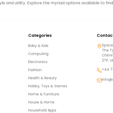
le and utility. Explore the myriad options available to fin
Categories
Contac
Spaces
Baby & Kids
The Ty
Computing
Chimn
2TP, 
Electronics
+44 7
Fashion
Health & Beauty
info@
Hobby, Toys & Games
Home & Furniture
House & Home
Household Apps