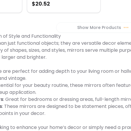
$
20.52
" H x 0.3"
Black & Red Dimension: 3" H x 0.3" W
x 2.75" L Weight: 0.15 lbs
Show More Products
•••
n of Style and Functionality
an just functional objects; they are versatile decor ele
ety of shapes, sizes, and styles, mirrors serve multiple pu
larger and brighter.
e are perfect for adding depth to your living room or hal
nd vintage.
ssential for your beauty routine, these mirrors often featu
eup application.
rs
: Great for bedrooms or dressing areas, full-length mirro
s
: These mirrors are designed to be statement pieces, oft
points in your decor.
ing to enhance your home’s decor or simply need a practic