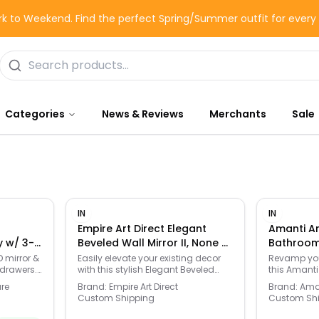
k to Weekend. Find the perfect Spring/Summer outfit for ever
Categories
News & Reviews
Merchants
Sale
IN
IN
Empire Art Direct Elegant
Amanti Ar
y w/ 3-
Beveled Wall Mirror II, None -
Bathroom 
 Storage
None - Size: One Size
- Brown - 
 mirror &
Easily elevate your existing decor
Revamp you
 drawers.
with this stylish Elegant Beveled
this Amanti
ighting,
Wall Mirror II . Click this HOME DECOR
Bathroom Wal
ure
Brand:
Empire Art Direct
Brand:
Aman
asy
& FURNITURE GUIDE to find the
HOME DECOR
Custom Shipping
Custom Sh
perfect fit and more! -
find the per
https://www.kohls.com/feature/furniture-
https://www