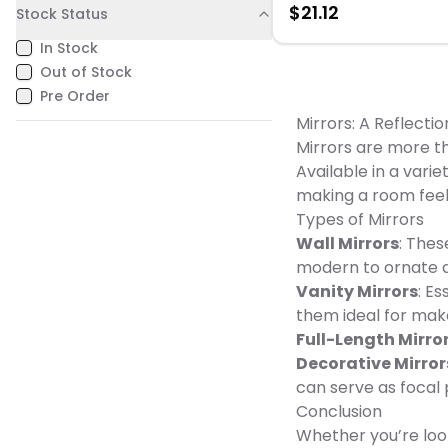
$
21.12
Stock Status
Orange & Blue Dimension: 3
W x 2.75" L Weight: 0.15 lbs
In Stock
Out of Stock
Pre Order
Mirrors: A Reflectio
Mirrors are more th
Available in a vari
making a room feel 
Types of Mirrors
Wall Mirrors
: Thes
modern to ornate a
Vanity Mirrors
: E
them ideal for mak
Full-Length Mirro
Decorative Mirror
can serve as focal 
Conclusion
Whether you’re look