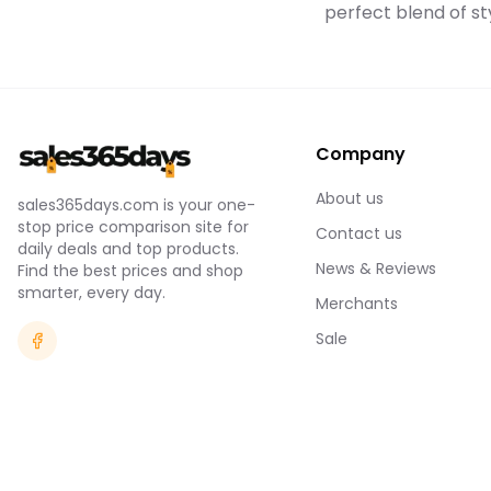
perfect blend of sty
Company
About us
sales365days.com is your one-
stop price comparison site for
Contact us
daily deals and top products.
News & Reviews
Find the best prices and shop
smarter, every day.
Merchants
Sale