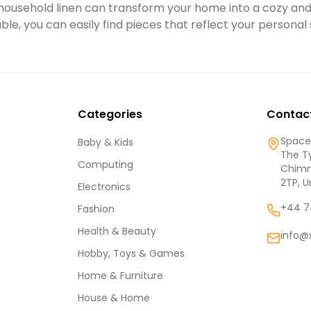
y household linen can transform your home into a cozy and i
adult.
ble, you can easily find pieces that reflect your persona
Categories
Contac
Spaces
Baby & Kids
The Ty
Computing
Chimn
2TP, 
Electronics
+44 7
Fashion
Health & Beauty
info@
Hobby, Toys & Games
Home & Furniture
House & Home