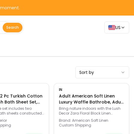
y moment.
US
Search
Sort by
IN
2 Pc Turkish Cotton
Adult American Soft Linen
sh Bath Sheet Set,
Luxury Waffle Bathrobe, Adult
tte - Size: One Size
Unisex, - Beige - Size: Large
e set includes two
Bring nature indoors with the Lush
ath sheets constructed
Decor Zara Floral Block Linen
eight Turkish cotton.
Textured Shower Curtain, a
rior
Brand:
American Soft Linen
le design provides an
charming blend of botanical
ipping
Custom Shipping
urface area for
patterns and earthy texture. Click
bsorption compared to
this BED & BATH GUIDE to find the