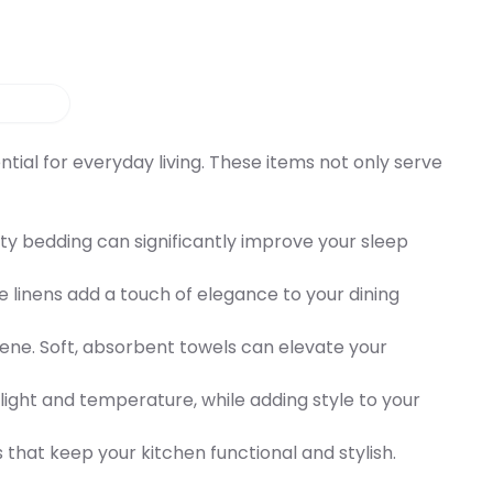
ial for everyday living. These items not only serve
lity bedding can significantly improve your sleep
 linens add a touch of elegance to your dining
iene. Soft, absorbent towels can elevate your
 light and temperature, while adding style to your
s that keep your kitchen functional and stylish.