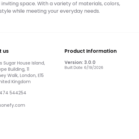
nviting space. With a variety of materials, colors,
l style while meeting your everyday needs.
t us
Product Information
Version:
3.0.0
 Sugar House Island,
Built Date:
6/19/2026
pe Building, 11
ey Walk, London, E15
United Kingdom
474 544254
xonefy.com