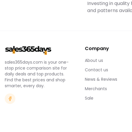
Investing in qualit
and patterns availa
Company
About us
sales365days.com is your one-
stop price comparison site for
Contact us
daily deals and top products.
News & Reviews
Find the best prices and shop
smarter, every day.
Merchants
Sale