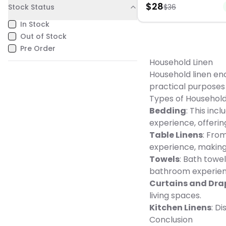
$
28
Stock Status
length: 20", armpit: 10 1/2", 
$
36
crafted from 100% polyest
6", Polyester, Machine was
measures 16" x 72" oblon
Imported, 1-year warranty,
In Stock
it an ideal fit for any festi
warranty information plea
setting. Although it brings
Out of Stock
here -
charm to your gatherings, 
https://cs.kohls.com/app
Pre Order
requires gentle care. Spot
Gender: unisex.
when necessary and lay fl
Household Linen
to maintain its merry aest
Household linen enc
practical purposes
Types of Household
Bedding
: This inc
experience, offeri
Table Linens
: Fro
experience, making
Towels
: Bath towe
bathroom experien
Curtains and Dra
living spaces.
Kitchen Linens
: D
Conclusion