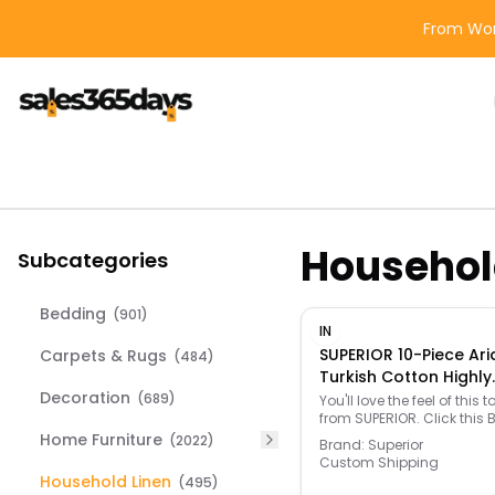
From Wor
Househol
Subcategories
Bedding
(
901
)
IN
SUPERIOR 10-Piece Ari
Carpets & Rugs
(
484
)
Turkish Cotton Highly
Decoration
Absorbent Solid Hea
(
689
)
You'll love the feel of this t
from SUPERIOR. Click this 
Towel Set, Wisteria - 
BATH GUIDE to find the perfe
Home Furniture
(
2022
)
- Size: One Size
Brand:
Superior
and more! -
Custom Shipping
https://www.kohls.com/f
Household Linen
(
495
)
bath-guide.jsp. FEATURES: