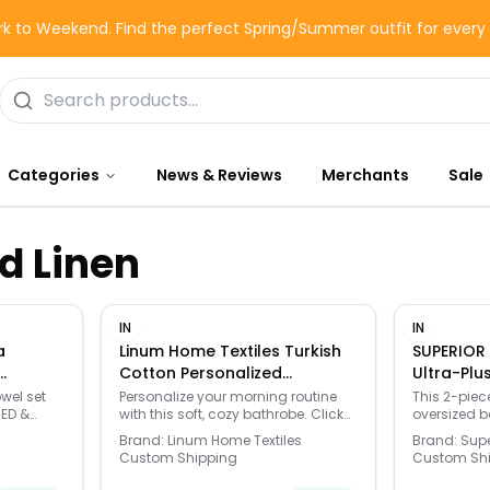
k to Weekend. Find the perfect Spring/Summer outfit for ever
Categories
News & Reviews
Merchants
Sale
d Linen
IN
IN
a
Linum Home Textiles Turkish
SUPERIOR 
Cotton Personalized
Ultra-Plu
vyweight
Herringbone Weave
Latte - La
owel set
Personalize your morning routine
This 2-piec
BED &
with this soft, cozy bathrobe. Click
oversized b
Wisteria
Bathrobe, Adult Unisex, - U -
ct fit
this BED & BATH GUIDE to find the
from heavyw
Size: S/M
Brand:
Linum Home Textiles
Brand:
Supe
perfect fit and more! -
The high-pi
Custom Shipping
Custom Sh
eature/bed-
https://www.kohls.com/feature/bed-
increased s
 Highly
bath-guide.jsp.. Highly absorbent,
moisture a