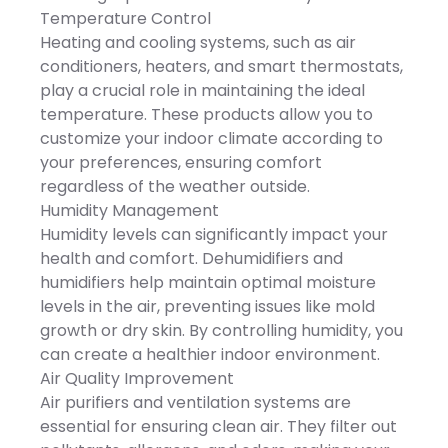
x 277 mm
function effectively reduce
air circulation to evenly
Temperature Control
the risk of fire. Always put
distribute warm air
your safety at the first
Heating and cooling systems, such as air
throughout every corner of
place.*Portable* -
your room in winter to
conditioners, heaters, and smart thermostats,
Dimensions - 6.5x3.9x3.9in.
maintain consistent cozy
You can carry this
play a crucial role in maintaining the ideal
comfort all year long.
compact unit from room
temperature. These products allow you to
to room and enjoy
customized heating
customize your indoor climate according to
anywhere!It comes in one
your preferences, ensuring comfort
piece and often fits on a
table top,ideal for small
regardless of the weather outside.
areas like
Humidity Management
bathrooms,kitchen,basement,g
so on.*Ideal Gift* - An
Humidity levels can significantly impact your
ideal gift for your
health and comfort. Dehumidifiers and
friends,parents,and
sweeties. Let this heater
humidifiers help maintain optimal moisture
accompany them
levels in the air, preventing issues like mold
throughout this cold
winter.*Specifications* -
growth or dry skin. By controlling humidity, you
Product Type - Mini
can create a healthier indoor environment.
HeaterColor - GreyMaterial
- PPPower - 400WVoltage -
Air Quality Improvement
110VPlug - USHeating Area
Air purifiers and ventilation systems are
- 10/107.6sq.ftHeating
Temperature - 70-
essential for ensuring clean air. They filter out
90℃/158-194℉Auto Off