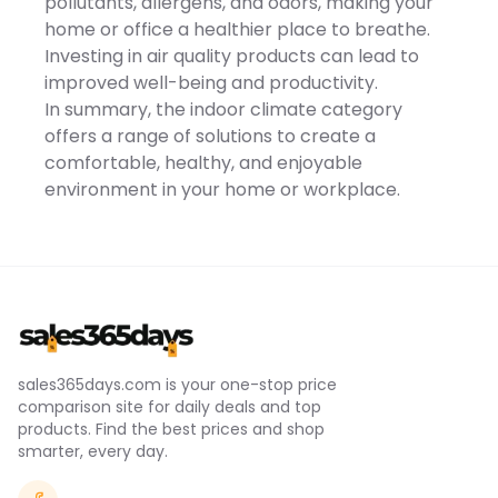
pollutants, allergens, and odors, making your
Temperature -
90℃/194℉Noise -
home or office a healthier place to breathe.
60dBCable Length -
Investing in air quality products can lead to
100cm/39.4inItem Size -
16.5x10x10cm/6.5x3.9x3.9inItem
improved well-being and productivity.
Weight -
In summary, the indoor climate category
318g/0.7lbs*Package Lists*
- 1 x Mini Heater
offers a range of solutions to create a
comfortable, healthy, and enjoyable
environment in your home or workplace.
sales365days.com is your one-stop price
comparison site for daily deals and top
products. Find the best prices and shop
smarter, every day.