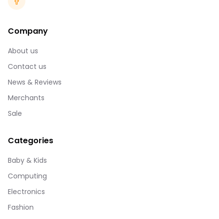
Company
About us
Contact us
News & Reviews
Merchants
Sale
Categories
Baby & Kids
Computing
Electronics
Fashion