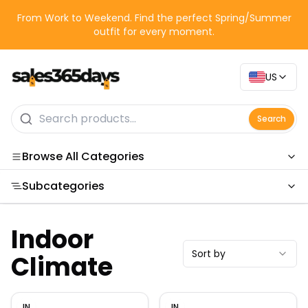
From Work to Weekend. Find the perfect Spring/Summer
outfit for every moment.
US
Search
Browse All Categories
Subcategories
Categories
Indoor
Sort by
Climate
IN
IN