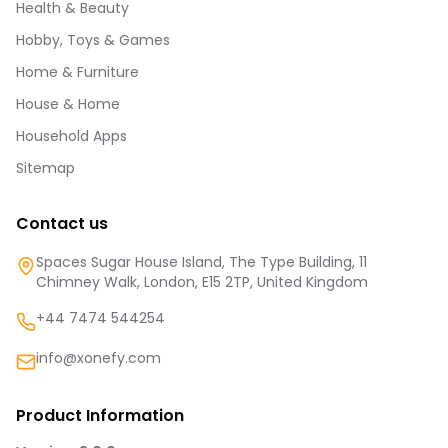
Health & Beauty
Hobby, Toys & Games
Home & Furniture
House & Home
Household Apps
Sitemap
Contact us
Spaces Sugar House Island, The Type Building, 11
Chimney Walk, London, E15 2TP, United Kingdom
+44 7474 544254
info@xonefy.com
Product Information