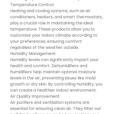
x 277 mm
function effectively reduce
air circulation to evenly
Temperature Control
the risk of fire. Always put
distribute warm air
your safety at the first
Heating and cooling systems, such as air
throughout every corner of
place.*Portable* -
your room in winter to
conditioners, heaters, and smart thermostats,
Dimensions - 6.5x3.9x3.9in.
maintain consistent cozy
You can carry this
play a crucial role in maintaining the ideal
comfort all year long.
compact unit from room
temperature. These products allow you to
to room and enjoy
customized heating
customize your indoor climate according to
anywhere!It comes in one
your preferences, ensuring comfort
piece and often fits on a
table top,ideal for small
regardless of the weather outside.
areas like
Humidity Management
bathrooms,kitchen,basement,g
so on.*Ideal Gift* - An
Humidity levels can significantly impact your
ideal gift for your
health and comfort. Dehumidifiers and
friends,parents,and
sweeties. Let this heater
humidifiers help maintain optimal moisture
accompany them
levels in the air, preventing issues like mold
throughout this cold
winter.*Specifications* -
growth or dry skin. By controlling humidity, you
Product Type - Mini
can create a healthier indoor environment.
HeaterColor - GreyMaterial
- PPPower - 400WVoltage -
Air Quality Improvement
110VPlug - USHeating Area
Air purifiers and ventilation systems are
- 10/107.6sq.ftHeating
Temperature - 70-
essential for ensuring clean air. They filter out
90℃/158-194℉Auto Off