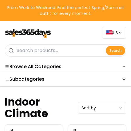
From Work to Weekend. Find the perfect Spring/Summer
outfit for every moment.
US
Search
Browse All Categories
Subcategories
Categories
Indoor
Sort by
Climate
IN
IN