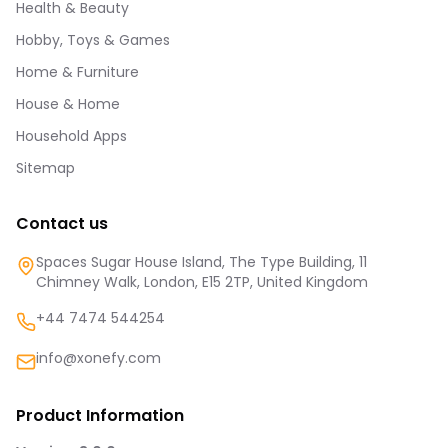
Health & Beauty
Hobby, Toys & Games
Home & Furniture
House & Home
Household Apps
Sitemap
Contact us
Spaces Sugar House Island, The Type Building, 11
Chimney Walk, London, E15 2TP, United Kingdom
+44 7474 544254
info@xonefy.com
Product Information