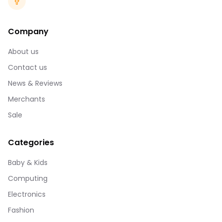
Company
About us
Contact us
News & Reviews
Merchants
Sale
Categories
Baby & Kids
Computing
Electronics
Fashion