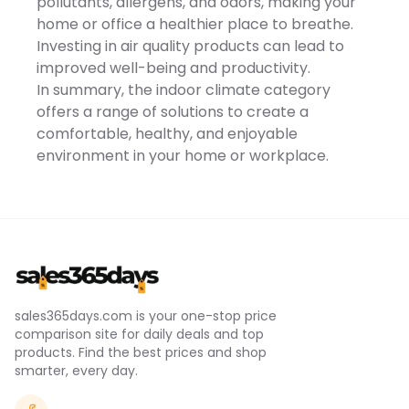
pollutants, allergens, and odors, making your
Temperature -
90℃/194℉Noise -
home or office a healthier place to breathe.
60dBCable Length -
Investing in air quality products can lead to
100cm/39.4inItem Size -
16.5x10x10cm/6.5x3.9x3.9inItem
improved well-being and productivity.
Weight -
In summary, the indoor climate category
318g/0.7lbs*Package Lists*
- 1 x Mini Heater
offers a range of solutions to create a
comfortable, healthy, and enjoyable
environment in your home or workplace.
sales365days.com is your one-stop price
comparison site for daily deals and top
products. Find the best prices and shop
smarter, every day.