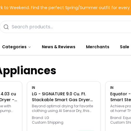
k to Weekend. Find the perfect Spring/Summer outfit for ever
Categories
News & Reviews
Merchants
Sale
Appliances
IN
IN
 4.03 cu
LG - SIGNATURE 9.0 Cu. Ft.
Equator - 
Dryer -
Stackable Smart Gas Dryer
Smart Ste
with Steam and AI Sensor Dry
Moving H
ne with
Beyond optimal drying for favorite
Achieve pro
t pump
clothing using AI Sensor Dry, this
at home! T
- Brushed Platinum Steel
Refresh S
eptional
dryer can refresh garments and
Smart Dry 
110V - Silv
Brand:
LG
Brand:
Equ
ease wrinkles in just minutes with
to 33 lbs o
Custom Shipping
Custom Sh
 fabric
TurboSteam technology—saving
on hanger) 
ing-edge
time when there’s no time to wash.
With 4 movi