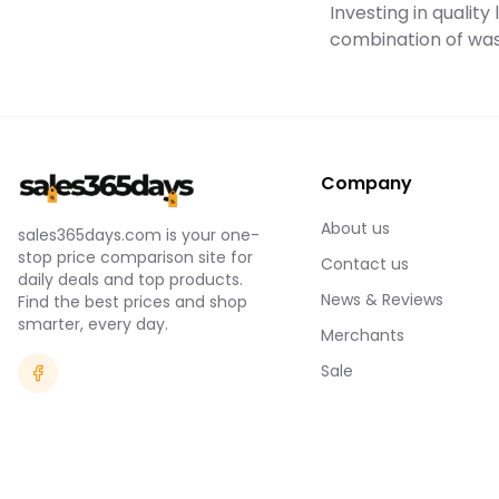
Investing in qualit
combination of was
Company
About us
sales365days.com is your one-
stop price comparison site for
Contact us
daily deals and top products.
News & Reviews
Find the best prices and shop
smarter, every day.
Merchants
Sale