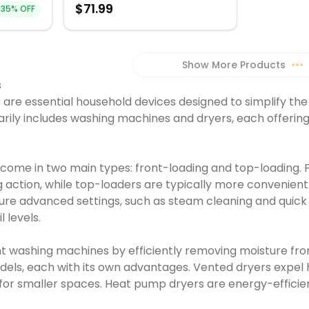
$
71.99
 legendary
without ex
35
% OFF
favorite shi
rtments,
d tested
opening th
machine del
he TXR
Smart Dry C
grade preci
customizab
saving gra
 for
ironing, pa
g energy
refresh pro
Show More Products
•••
ures, and
tailor the 
s
TXR 960 WP
specific n
dry into a
dry-cleanin
are essential household devices designed to simplify the 
ance
appliance is
rily includes washing machines and dryers, each offering 
black, or st
hinge openin
a stainless 
hinge open
current dec
ome in two main types: front-loading and top-loading. F
hassle of i
g action, while top-loaders are typically more convenien
perfectly s
clothes wit
ure advanced settings, such as steam cleaning and quick 
Steam Dryer
l levels.
washing machines by efficiently removing moisture from c
s, each with its own advantages. Vented dryers expel hot
for smaller spaces. Heat pump dryers are energy-efficien