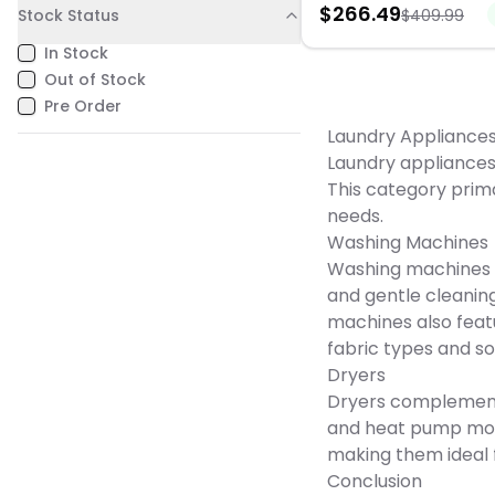
$
266.49
you are. Built with Miele’s
Stock Status
$
409.99
Low noise. Perfect for apa
commitment to quality an
RVs, or dorms.
for long-term durability, t
In Stock
960 WP delivers reliable
Out of Stock
performance you can trust
years to come. Combinin
Pre Order
efficiency, intelligent feat
Laundry Appliance
luxurious care, the Miele 
transforms everyday laun
Laundry appliances 
seamless, high-perform
This category prima
experience.
needs.
Washing Machines
Washing machines c
and gentle cleanin
machines also feat
fabric types and soi
Dryers
Dryers complement 
and heat pump model
making them ideal 
Conclusion