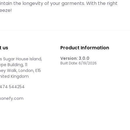
intain the longevity of your garments. With the right
eeze!
t us
Product Information
Version:
3.0.0
 Sugar House Island,
Built Date:
6/19/2026
pe Building, 11
ey Walk, London, E15
United Kingdom
474 544254
xonefy.com