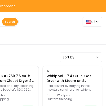
y moment.
US
Search
Sort by
IN
SDC 760 7.6 cu. ft.
Whirlpool - 7.4 Cu. Ft. Gas
am Closet Dryer 4
Dryer with Steam and
angers UVC Quick20
Advanced Moisture Sensing -
fessional dry-cleaning
Help prevent overdrying in this
he Equator's SDC 760
moisture sensing dryer, which
anitize Deodorize
White
Closet steam cleans up
features a Wrinkle Shield Plus
er
ator
Brand:
Whirlpool
f clothes (or 4 garments
Option with Steam to help keep
ipping
Custom Shipping
at the push of a button.
wrinkles from setting. Dry a small
ng hangers – 3 for
load quickly or customize settings