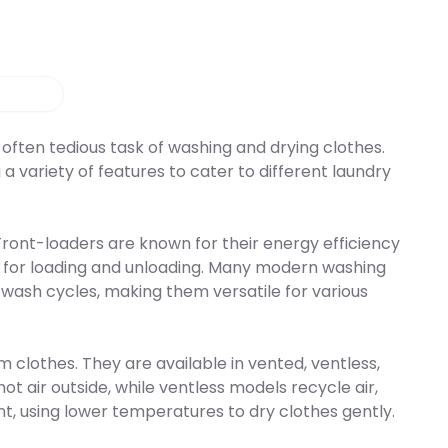
cess steam upon
rt, this compact
e door. The SDC 760
ivers professional-
loset offers
sion with quiet, space-
le cycles, steam
ce.
nts press care, and a
gram. This allows you to
cleaning process to your
eeds and saves you on
g costs. The 110 V
often tedious task of washing and drying clothes.
 available in white,
a variety of features to cater to different laundry
ainless steel with a right
g. Additionally, there is
steel option with a left
ing to match your
or. Say goodbye to the
ront-loaders are known for their energy efficiency
roning and hello to
t for loading and unloading. Many modern washing
mooth and sanitized
h the incredible Equator
wash cycles, making them versatile for various
 Closet today!
lothes. They are available in vented, ventless,
 air outside, while ventless models recycle air,
t, using lower temperatures to dry clothes gently.