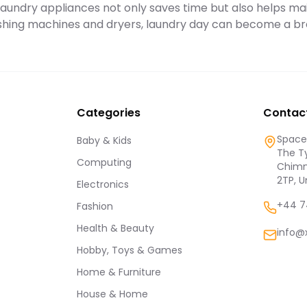
y laundry appliances not only saves time but also helps ma
hing machines and dryers, laundry day can become a br
Categories
Contac
Spaces
Baby & Kids
The Ty
Computing
Chimn
2TP, 
Electronics
+44 7
Fashion
Health & Beauty
info@
Hobby, Toys & Games
Home & Furniture
House & Home