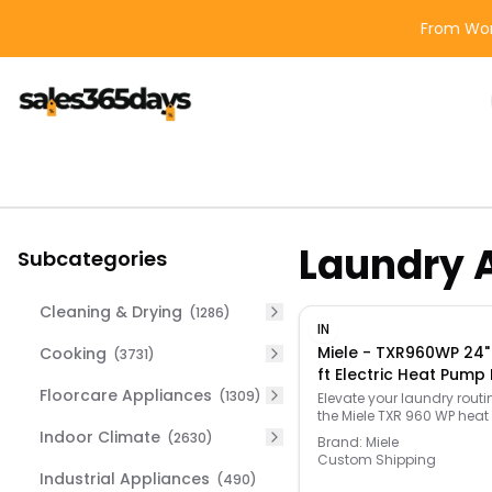
From Wor
Laundry 
Subcategories
Cleaning & Drying
(
1286
)
IN
Miele - TXR960WP 24"
Cooking
(
3731
)
ft Electric Heat Pump 
Floorcare Appliances
Lotus White
(
1309
)
Elevate your laundry routi
the Miele TXR 960 WP hea
dryer—engineered for exc
Indoor Climate
(
2630
)
Brand:
Miele
performance, advanced
Custom Shipping
convenience, and superior
Industrial Appliances
(
490
)
care. Designed with cutt