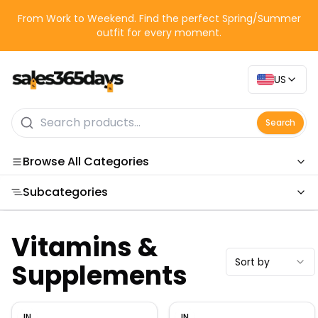
From Work to Weekend. Find the perfect Spring/Summer
outfit for every moment.
US
Search
Browse All Categories
Subcategories
Categories
Vitamins &
Sort by
Supplements
IN
IN