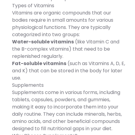
Necessary for
Nutricost upholds the
Types of Vitamins
Carbohydrate and energy
highest standards in
metabolism.Vitamin B2:
manufacturing, ensuring
Vitamins are organic compounds that our
Essential for energy
you receive a premium
bodies require in small amounts for various
production in body.Niacin:
product. Third-Party Quality
Helps keep nervous,
Assurance: Rigorous third-
physiological functions. They are typically
digestive system and skin
party testing by
categorized into two groups:
healthy.Pantothenic Acid:
independent ISO-
Essential in helping the
accredited laboratories
Water-soluble vitamins
(like Vitamin C and
body utilize Carbohydrates,
guarantees the quality and
the B-complex vitamins) that need to be
Proteins, and Lipids.Vitamin
purity of every batch,
B6: Necessary for Protein
providing confidence in the
replenished regularly.
and Amino Acid
delicious and spicy
Fat-soluble vitamins
(such as Vitamins A, D, E,
utilization.Biotin: Essential
experience Nutricost's
for Fat, Carbohydrate, and
Jalapeño Powder brings to
and K) that can be stored in the body for later
Protein metabolism and
your kitchen. Transform
use.
energy produc. Ingredient:
your meals with a dash of
Refined Fish Oil (Refined Fish
boldness!
Supplements
Oil, d-Tocopherol
Supplements come in various forms, including
Concentrate, Mixed/Chile),
Calcium Carbonate,
tablets, capsules, powders, and gummies,
Magnesium Oxide, L-
making it easy to incorporate them into your
Ascorbic Acid,
Nicotinamide, Calcium
daily routine. They can include minerals, herbs,
Pantothenate, Dried Yeast
amino acids, and other beneficial compounds
(Canada), Ferrous
Fumarate, Thiamine
designed to fill nutritional gaps in your diet.
Mononitrate, Riboflavin,