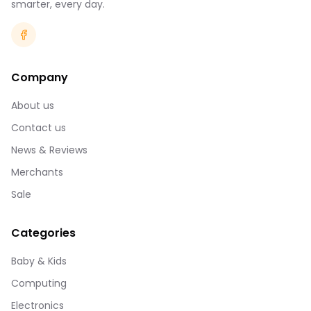
smarter, every day.
Company
About us
Contact us
News & Reviews
Merchants
Sale
Categories
Baby & Kids
Computing
Electronics