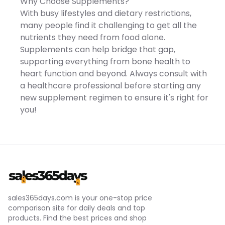
Why Choose Supplements?
Pyridoxine Hydrochloride,
Zinc Oxide, d--Tocopherol,
With busy lifestyles and dietary restrictions,
Manganese Sulfate, Mixed
many people find it challenging to get all the
Cyanocobalamin Powder,
Cupric Sulfate, Biotin,
nutrients they need from food alone.
Vitamin A Oil, Folic Acid,
Supplements can help bridge that gap,
Cholecalciferol Concoction
(Cholecalciferol, dl--
supporting everything from bone health to
Tocopherol, Refined
heart function and beyond. Always consult with
Processed Fat and Oil),
Grapeseed Oil, Beeswax,
a healthcare professional before starting any
Soy Lecithin [Capsule
new supplement regimen to ensure it's right for
Ingredient] Gelatin, Glycerin,
D-Sorbitol, Cacao Color
you!
sales365days.com is your one-stop price
comparison site for daily deals and top
products. Find the best prices and shop