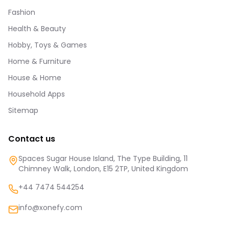
Fashion
Health & Beauty
Hobby, Toys & Games
Home & Furniture
House & Home
Household Apps
Sitemap
Contact us
Spaces Sugar House Island, The Type Building, 11
Chimney Walk, London, E15 2TP, United Kingdom
+44 7474 544254
info@xonefy.com