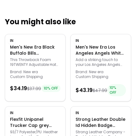
You might also like
Quick Links
IN
IN
News & Reviews
Merchants
Men's New Era Black
Men's New Era Los
Buffalo Bills
Angeles Angels White
Throwback Foam
on White 59FIFTY Fitted
Sale
This Throwback Foam
Add a striking touch to
19TWENTY Adjustable Hat
your Los Angeles Angels
19TWENTY Adjustable
Hat, - White - Size: 7
from New Era is made for
collection with this White
Hat - Black - Size: One
1/4
Brand:
New era
Brand:
New era
fans who appreciate the
on White 59FIFTY fitted hat
Custom Shipping
Custom Shipping
Size
history of the Buffalo Bills.
from New Era. Along with a
The retro-inspired
high crown, it offers a
$
34.19
10
%
$
37.99
10
% OFF
silhouette features a
structured construction to
$
43.19
$
47.99
OFF
relaxed fit crown with
add some street-ready
pinched front panel
style to your fandom. Plus,
construction, a foam front,
it features spirited Los
and mesh sides and back
Angeles Angels graphics
IN
IN
that keep things
in the same shade as the
lightweight and
cap itself to further elevate
Flexfit Unipanel
Strong Leather Double
breathable all day long.
any look you put together.
Trucker Cap grey
Id Hidden Badge
Embroidered team
Material: 100% Polyester.
Small/Medium male
Wallet, Black - 79780-
93/7 Polyester/PU. Heather
Strong Leather Company -
graphics on the front and
Officially licensed. Six-