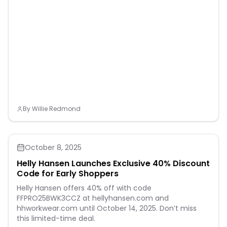
By
Willie Redmond
October 8, 2025
Helly Hansen Launches Exclusive 40% Discount
Code for Early Shoppers
Helly Hansen offers 40% off with code
FFPRO25BWK3CCZ at hellyhansen.com and
hhworkwear.com until October 14, 2025. Don’t miss
this limited-time deal.