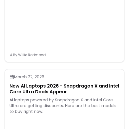
By
Willie Redmond
March 22, 2026
New AI Laptops 2026 - Snapdragon X and Intel
Core Ultra Deals Appear
AI laptops powered by Snapdragon X and Intel Core
Ultra are getting discounts. Here are the best models
to buy right now.