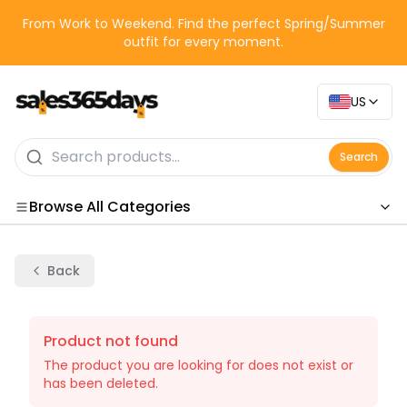
From Work to Weekend. Find the perfect Spring/Summer
outfit for every moment.
US
Search
Browse All Categories
Categories
Back
Product not found
The product you are looking for does not exist or
has been deleted.