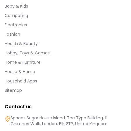
Baby & Kids
Computing
Electronics
Fashion
Health & Beauty
Hobby, Toys & Games
Home & Furniture
House & Home
Household Apps
Sitemap
Contact us
Spaces Sugar House Island, The Type Building, 11
Chimney Walk, London, E15 2TP, United Kingdom