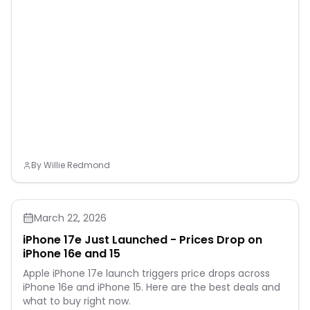
By
Willie Redmond
March 22, 2026
iPhone 17e Just Launched - Prices Drop on
iPhone 16e and 15
Apple iPhone 17e launch triggers price drops across
iPhone 16e and iPhone 15. Here are the best deals and
what to buy right now.