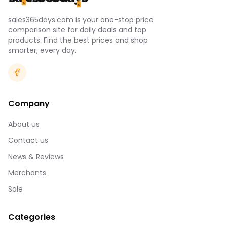
sales365days.com is your one-stop price
comparison site for daily deals and top
products. Find the best prices and shop
smarter, every day.
Company
About us
Contact us
News & Reviews
Merchants
Sale
Categories