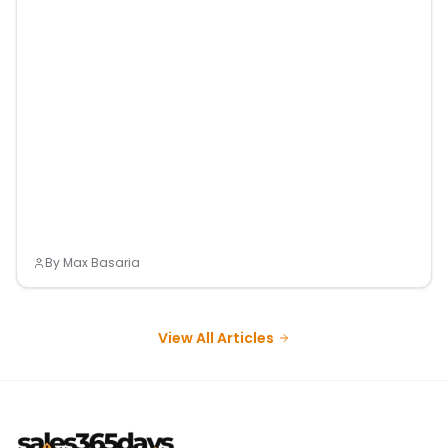
By
Max Basaria
View All Articles