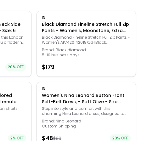
IN
eck Side
Black Diamond Fineline Stretch Full Zip
nne - Size: 6
Pants - Women's, Moonstone, Extra
Large, AP7420142018XLG1
h this London
Black Diamond Fineline Stretch Full Zip Pants -
u a flattering
Women's,AP7420142018XLG1,Black
at any
Diamond,Mens and Womens Apparel
Brand:
Black diamond
fabric moves
5-10 business days
meets chic
 have a little
$
179
20
% OFF
 on this
 fit and
/womens-fit-
 & flare
IN
, Comfortable
lored
Women's Nina Leonard Button Front
c. FIT & SIZE:
) female
Self-Belt Dress, - Soft Olive - Size:
 41 3/4-in.
Small
aight hemline,
an shorts
Step into style and comfort with this
CARE:
charming Nina Leonard dress, designed to
ine wash and
l Colored
flatter your figure with its fit and flare
Brand:
Nina Leonard
losure, V-
perfect for
silhouette and coordinating self-belt. The
Custom Shipping
cuffs,
t. These
button front closure and square neckline
e. Gender:
g hot coral
bring a delightful touch of elegance, making
$
48
l: CREPE.
2
% OFF
$
60
20
% OFF
 fit for
it your go-to choice for any occasion while