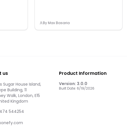
By
Max Basaria
t us
Product Information
Version:
3.0.0
 Sugar House Island,
Built Date:
6/19/2026
pe Building, 11
ey Walk, London, E15
United Kingdom
474 544254
xonefy.com