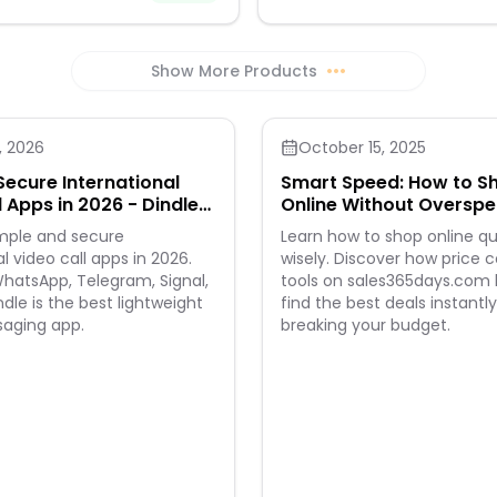
comfort. Made from a premium 
with a touch of stretch, they fea
and thicker twilled denim for a f
high-quality feel. Closure - Butt
Show More Products
•••
Ideal for vacation wear, they're 
choice for spring and summer a
, 2026
October 15, 2025
Secure International
Smart Speed: How to S
l Apps in 2026 - Dindle
Online Without Oversp
e Way
imple and secure
Learn how to shop online qu
l video call apps in 2026.
wisely. Discover how price
atsApp, Telegram, Signal,
tools on sales365days.com 
dle is the best lightweight
find the best deals instantl
saging app.
breaking your budget.