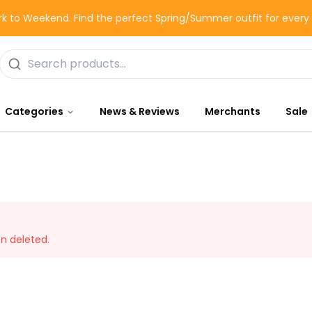
k to Weekend. Find the perfect Spring/Summer outfit for ever
Categories
News & Reviews
Merchants
Sale
en deleted.