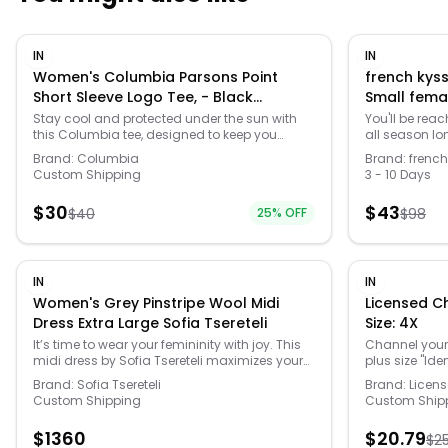
IN
IN
Women's Columbia Parsons Point
french kyss
Short Sleeve Logo Tee, - Black
Small fema
Heather - Size: Large
Stay cool and protected under the sun with
You'll be reac
this Columbia tee, designed to keep you
all season lo
feeling fresh whether you're exploring the great
elastane. Del
Brand:
Columbia
Brand:
french
outdoors or just lounging in the backyard.
overview - Im
Custom Shipping
3 - 10 Days
Made with a comfy ribbed collar and
at ankles
breathable fabric, it's the perfect companion
$
30
$
43
$
40
25
% OFF
$
98
for all your sunny adventures, ensuring you
look great while you soak up those rays. Click
on this WOMEN'S GUIDE to find the perfect fit
and more! -
https://www.kohls.com/feature/womens-fit-
IN
IN
guide.jsp. FEATURES: Knit construction for
Women's Grey Pinstripe Wool Midi
Licensed Characte
enhanced comfort, Omni-SHADE™ UPF 50 sun
Dress Extra Large Sofia Tsereteli
Size: 4X
protection, Omni-WICK™ technology for
moisture management. FIT & SIZE: Active fit,
It’s time to wear your femininity with joy. This
Channel your 
24-in. length from shoulder to hem. MATERIAL
midi dress by Sofia Tsereteli maximizes your
plus size "Iden
& CARE: Body: 78% recycled polyester, 16%
feminine silhouette. A refined design made by
Office graphi
Brand:
Sofia Tsereteli
Brand:
Licen
polyester, 6% elastane, Care: Machine wash.
hand in a fine pinstripe virgin wool. The fit and
Short sleeves
Custom Shipping
Custom Ship
DETAILS: No closure - pullover styling,
flare cut highlights the female figure by
Heather: cott
Crewneck, Short sleeves, Imported. Size: Large.
emphasizing the waist while the boat neckline
Imported. Size
$
1360
$
20.79
Color: Black Heather. Gender: female. Age
$
2
is perfect for formal meetings or an important
female. Age G