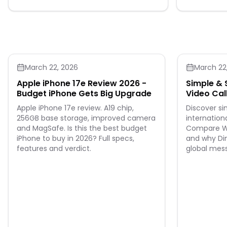
Group: adult.
occasion. Featuring 3/4 sleeves, and an
invisible zip closure at the back. The bodice
and sleeves are internally lined in pure cotton.
The hand-hemmed skirt with a sensual flared
line creates a magical touch with your every
step. 100% Virgin wool Lining 100% Cotton Dry
clean
March 22, 2026
March 22
Apple iPhone 17e Review 2026 -
Simple & 
Budget iPhone Gets Big Upgrade
Video Cal
Leads th
Apple iPhone 17e review. A19 chip,
Discover s
256GB base storage, improved camera
internationa
and MagSafe. Is this the best budget
Compare Wh
iPhone to buy in 2026? Full specs,
and why Din
features and verdict.
global mes