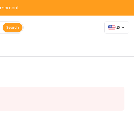
y moment.
US
Search