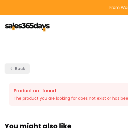
From Wor
Back
Product not found
The product you are looking for does not exist or has be
You might also like