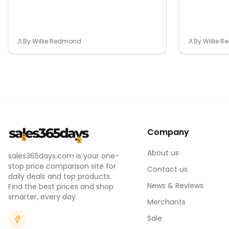
By
Willie Redmond
By
Willie 
Company
About us
sales365days.com is your one-
stop price comparison site for
Contact us
daily deals and top products.
News & Reviews
Find the best prices and shop
smarter, every day.
Merchants
Sale