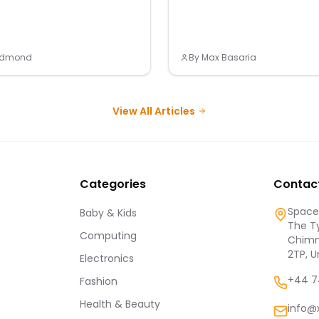
Redmond
By
Max Basaria
View All Articles
Categories
Contac
Spaces
Baby & Kids
The Ty
Computing
Chimn
2TP, 
Electronics
+44 7
Fashion
Health & Beauty
info@