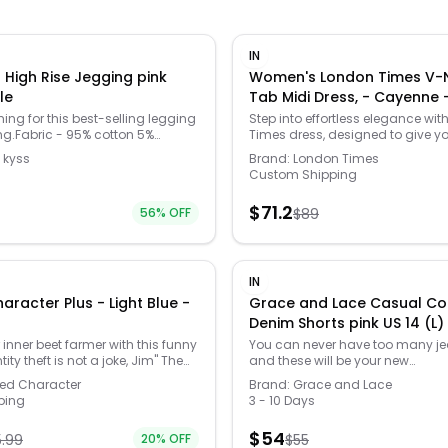
IN
 High Rise Jegging pink
Women's London Times V-N
le
Tab Midi Dress, - Caye
hing for this best-selling legging
Step into effortless elegance wit
ng.Fabric - 95% cotton 5%
Times dress, designed to give yo
icate hand wash or dry clean.
fit and flow that will turn heads 
 kyss
Brand:
London Times
ported. french kyss jegging. Hits
occasion. Its soft and stretchy 
Custom Shipping
with you, ensuring that comfort 
style, because who says you can't
$
71.2
56
% OFF
$
89
fun while looking fabulous? Click
WOMEN'S GUIDE to find the perfect
more! -
https://www.kohls.com/feature
guide.jsp. FEATURES: Flattering fit
IN
design highlights natural waist
r Plus - Light Blue -
Grace and Lace Casual Co
movement with soft, stretchy fabri
Denim Shorts pink US 14 (L
Semi-fitted, Fit & flare silhouette,
length from shoulder to hem, Str
inner beet farmer with this funny
You can never have too many je
Contour waistband. MATERIAL & 
tity theft is not a joke, Jim" The
and these will be your new
Polyester, spandex, Care: Mach
c t-shirt. FEATURES: Crewneck,
favorites.Introducing the Casua
sed Character
Brand:
Grace and Lace
tumble dry low. DETAILS: Zipper c
. FABRIC & CARE: Solid: cotton,
Denim Shorts by Grace and Lace, 
ping
3 - 10 Days
neck, Short sleeves, Sewn-rolled 
on, polyester, Machine wash,
making a vibrant style statemen
Imported. Size: 6. Color: Cayenn
: 4X. Color: Light Blue. Gender:
women's shorts come in a strikin
$
54
5.99
20
% OFF
female. Age Group: adult. Materia
$
55
roup: adult.
shade, offering a relaxed girlfriend