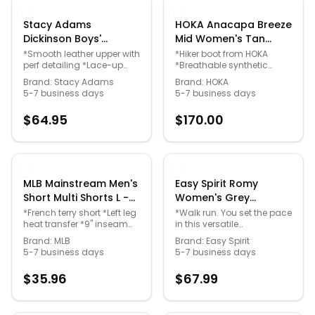
Stacy Adams
HOKA Anacapa Breeze
Dickinson Boys'
Mid Women's Tan
Toddler-Youth Black
Boot 9.5 M - Gender:
*Smooth leather upper with
*Hiker boot from HOKA
Quick Links
perf detailing *Lace-up
*Breathable synthetic
Oxford 12 Toddler M -
female
closure *Leather lining for
upper engineered for
Gender: unisex
Brand:
Stacy Adams
Brand:
HOKA
breathability *Fully
warmer climates *Lace-up
5-7 business days
5-7 business days
News & Reviews
Merchants
cushioned footbed with
front closure for a secure fit
Memory Foam for long-
*Cushioned footbed
$
64.95
$
170.00
lasting comfort *Durable
*HUBBLE heel geometry
man-made outsole with a
*Vibram Megagrip outsole
Sale
stacked heel
MLB Mainstream Men's
Easy Spirit Romy
Short Multi Shorts L -
Women's Grey
Gender: male
Walking 11 M - Gender:
*French terry short *Left leg
*Walk run. You set the pace
heat transfer *9" inseam
in this versatile
female
*Poly/cotton/rayon
leather/mesh/polyurethane
Brand:
MLB
Brand:
Easy Spirit
*Machine wash *Import
sport shoe from Easy
5-7 business days
5-7 business days
Spirit® *Popular ghillie-tie
styling for any activity as
$
35.96
$
67.99
well as casual.
*Leather/Mesh/Polyurethane
Upper *Cushioned EVA
Insole is Removable *Fully