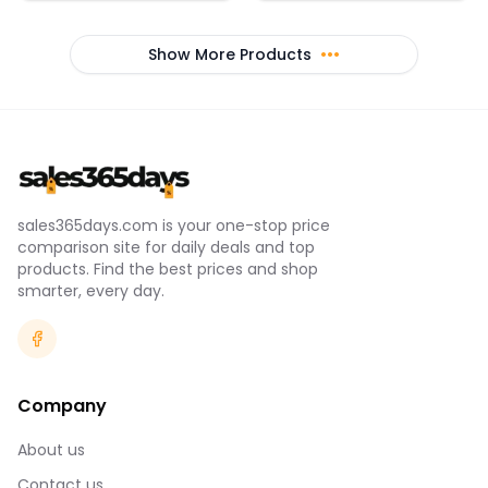
textured outsole with a
breathability *Removable
stacked heel
cups have helpful R & L
arrows to easily put back
Show More Products
•••
in *Crossover straps with
feminine keyhole detail
*Updated interior
construction helps keep
pads in place during wear
& wash *Elastic band feels
super-smooth & soft
*Super-smooth double-
layer Heat Gear® fabric
delivers superior next-to-
sales365days.com is your one-stop price
skin feel *Material wicks
comparison site for daily deals and top
sweat & dries really fast &
light *87% polyester 13%
products. Find the best prices and shop
elastane *Import
smarter, every day.
Company
About us
Contact us