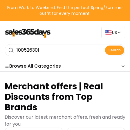
From Work to Weekend. Find the perfect Spring/Summer
outfit for every moment.
US
Search
Browse All Categories
Categories
Merchant offers | Real
Merchant offers | Real
Discounts from Top
Brands
Discover our latest merchant offers, fresh and ready
for you