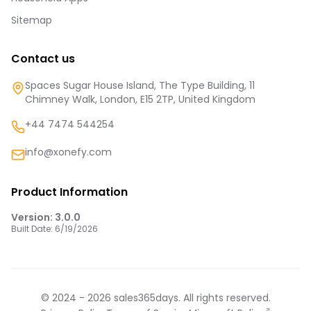
Sitemap
Contact us
Spaces Sugar House Island, The Type Building, 11
Chimney Walk, London, E15 2TP, United Kingdom
+44 7474 544254
info@xonefy.com
Product Information
Version:
3.0.0
Built Date:
6/19/2026
© 2024 -
2026
sales365days. All rights reserved.