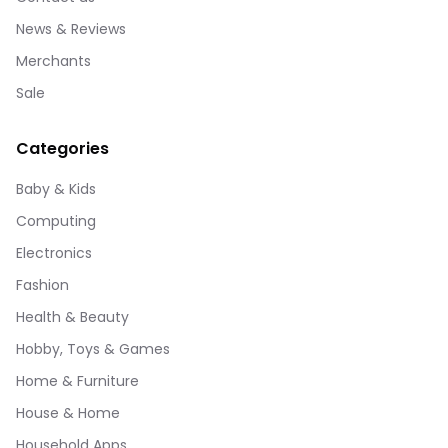
News & Reviews
Merchants
Sale
Categories
Baby & Kids
Computing
Electronics
Fashion
Health & Beauty
Hobby, Toys & Games
Home & Furniture
House & Home
Household Apps