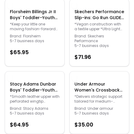
Padded *Rubber sole
*Flexible Strobel®
Florsheim Billings Jr II
Skechers Performance
Construction *1" at the heel
Boys' Toddler-Youth
Slip-ins: Go Run GLIDE-
*Note: 980194
Black Oxford 5.5 Youth
STEP Vortex Women's
White/Rainbow colorway
*Keep your little one
*Vegan construction with
has rainbow stripe detail
moving fashion-forward
a textile upper *Ultra Light
M - Gender: unisex
Grey Running 8.5 M -
that may vary
with this comfortable
Cushioning and Exclusive
Gender: female
Brand:
Florsheim
Brand:
Skechers
oxford *Smooth leather
Heel Pillow & trade; *Soft
5-7 business days
Performance
upper *Lace-up closure
Stride and Slip-ins®
5-7 business days
*Memory Foam footbed
technology *M Strike &
$
65.95
*Non-marking rubber
trade; midsole *1" heel
$
71.96
outsole
height *Machine washable
Stacy Adams Dunbar
Under Armour
Boys' Toddler-Youth
Women's Crossback
Brown Oxford 1 Youth
Mid Bra Purple Bras
*Smooth leather upper with
*Delivers strategic support
perforated wingtip
tailored for medium-
M - Gender: unisex
XXL-One Size -
detailing *Lace-up closure
impact activities like
Gender: female
Brand:
Stacy Adams
Brand:
Under armour
*Leather lining for added
cycling weight training &
5-7 business days
5-7 business days
breathability *Fully
boxing *Soft quick-drying
cushioned footbed with
cups provide extra
$
64.95
$
35.00
Memory Foam for long-
structure & coverage with
lasting comfort *Durable
perforations for added