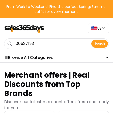
From Work to Weekend. Find the perfect Spring/Summer
outfit for every moment.
US
Search
Browse All Categories
Categories
Merchant offers | Real
Merchant offers | Real
Discounts from Top
Brands
Discover our latest merchant offers, fresh and ready
for you