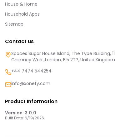
House & Home
Household Apps
Sitemap
Contact us
Spaces Sugar House Island, The Type Building, 11
Chimney Walk, London, E15 2TP, United Kingdom
+44 7474 544254
info@xonefy.com
Product Information
Version:
3.0.0
Built Date:
6/19/2026