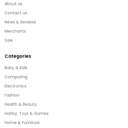
About us
Contact us
News & Reviews
Merchants
Sale
Categories
Baby & Kids
Computing
Electronics
Fashion
Health & Beauty
Hobby, Toys & Games
Home & Furniture