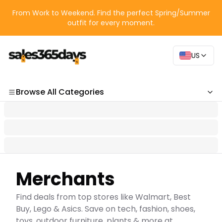
From Work to Weekend. Find the perfect Spring/Summer
outfit for every moment.
US
Browse All Categories
Categories
Merchants
Find deals from top stores like Walmart, Best
Buy, Lego & Asics. Save on tech, fashion, shoes,
toys, outdoor furniture, plants & more at