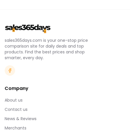
sales365days.com is your one-stop price
comparison site for daily deals and top
products. Find the best prices and shop
smarter, every day.
Company
About us
Contact us
News & Reviews
Merchants