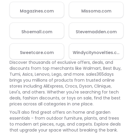
Magazines.com
Missoma.com
Shoemall.com
Stevemadden.com
Sweetcare.com
Windycitynovelties.com
Discover thousands of exclusive offers, deals, and
discounts from top merchants like Walmart, Best Buy,
Tumi, Asics, Lenovo, Lego, and more. sales365days
brings you millions of products from trusted online
stores including AliExpress, Crocs, Dyson, Clinique,
Levi's, and others. Whether you're searching for tech
deals, fashion discounts, or toys on sale, find the best
prices across all categories in one place.
You'll also find great offers on home and garden
essentials - from outdoor furniture, plants, and trees
to modern art pieces, rugs, and carpets. Explore deals
that upgrade your space without breaking the bank.