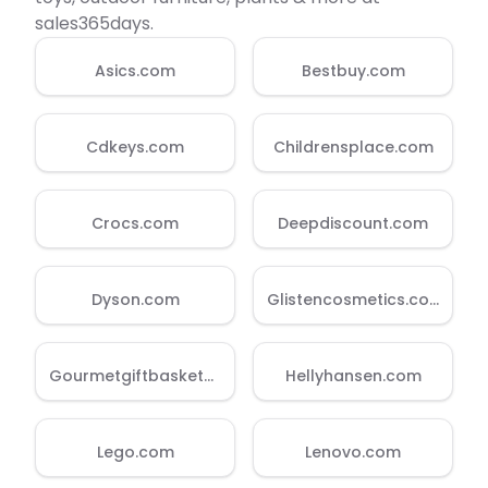
sales365days.
Quick Links
Asics.com
Bestbuy.com
News & Reviews
Merchants
Cdkeys.com
Childrensplace.com
Sale
Crocs.com
Deepdiscount.com
Dyson.com
Glistencosmetics.com
Gourmetgiftbaskets.com
Hellyhansen.com
Lego.com
Lenovo.com