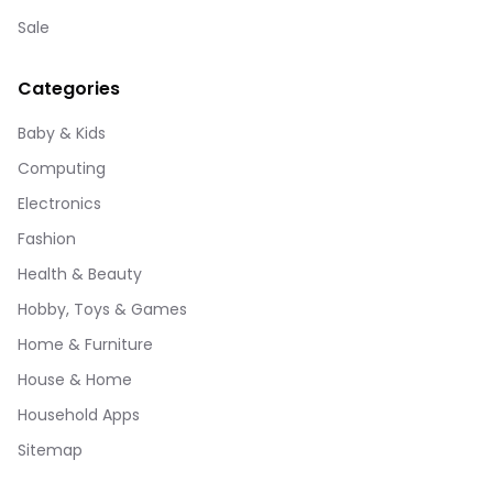
Sale
Categories
Baby & Kids
Computing
Electronics
Fashion
Health & Beauty
Hobby, Toys & Games
Home & Furniture
House & Home
Household Apps
Sitemap