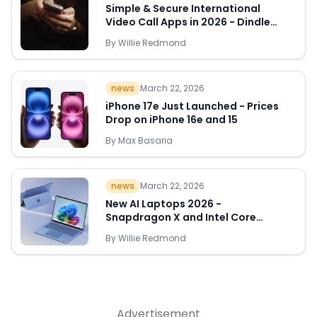
Simple & Secure International
Video Call Apps in 2026 - Dindle
Leads the Way
By
Willie Redmond
Quick Links
news
March 22, 2026
News & Reviews
Merchants
iPhone 17e Just Launched - Prices
Drop on iPhone 16e and 15
Sale
By
Max Basaria
news
March 22, 2026
New AI Laptops 2026 -
Snapdragon X and Intel Core
Ultra Deals Appear
By
Willie Redmond
Advertisement