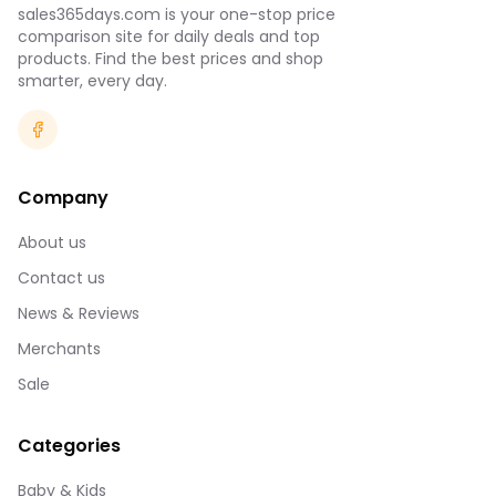
sales365days.com is your one-stop price
comparison site for daily deals and top
products. Find the best prices and shop
smarter, every day.
Company
About us
Contact us
News & Reviews
Merchants
Sale
Categories
Baby & Kids