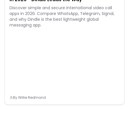
Discover simple and secure international video call
apps in 2026. Compare WhatsApp, Telegram, Signal,
and why Dindle is the best lightweight global
messaging app.
By
Willie Redmond