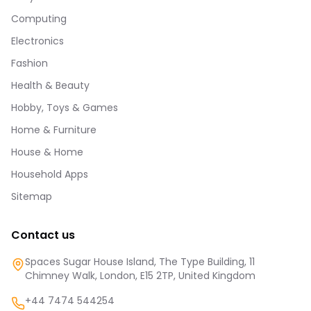
Computing
Electronics
Fashion
Health & Beauty
Hobby, Toys & Games
Home & Furniture
House & Home
Household Apps
Sitemap
Contact us
Spaces Sugar House Island, The Type Building, 11
Chimney Walk, London, E15 2TP, United Kingdom
+44 7474 544254