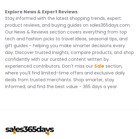
Explore News & Expert Reviews
Stay informed with the latest shopping trends, expert
product reviews, and buying guides on sales365days.com.
Our News & Reviews section covers everything from top
tech and fashion picks to travel ideas, seasonal tips, and
gift guides - helping you make smarter decisions every
day. Discover trusted insights, compare products, and shop
confidently with our curated content written by
experienced contributors. Don't miss our
Sale
section,
where you'll find limited-time offers and exclusive daily
deals from trusted merchants. Shop smarter, stay
informed, and find the best value - 365 days a year.