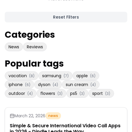
Reset Filters
Categories
News
Reviews
Popular tags
vacation
samsung
apple
(
8
)
(
7
)
(
6
)
iphone
dyson
sun cream
(
6
)
(
4
)
(
4
)
outdoor
flowers
ps5
sport
(
4
)
(
3
)
(
3
)
(
3
)
March 22, 2026
news
Simple & Secure International Video Call Apps
in 2026 - Dindle Leads the Way