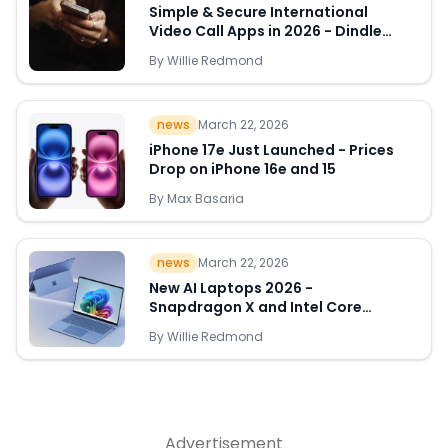
Simple & Secure International
Video Call Apps in 2026 - Dindle
Leads the Way
By
Willie Redmond
Quick Links
news
March 22, 2026
News & Reviews
Merchants
iPhone 17e Just Launched - Prices
Drop on iPhone 16e and 15
Sale
By
Max Basaria
news
March 22, 2026
New AI Laptops 2026 -
Snapdragon X and Intel Core
Ultra Deals Appear
By
Willie Redmond
Advertisement