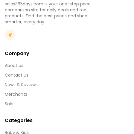
sales365days.com is your one-stop price
comparison site for daily deals and top
products. Find the best prices and shop
smarter, every day.
Company
About us
Contact us
News & Reviews
Merchants
Sale
Categories
Baby & Kids