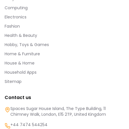
Computing
Electronics
Fashion
Health & Beauty
Hobby, Toys & Games
Home & Furniture
House & Home
Household Apps
Sitemap
Contact us
Spaces Sugar House Island, The Type Building, 11
Chimney Walk, London, E15 2TP, United Kingdom
+44 7474 544254