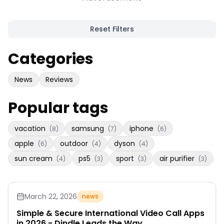
Reset Filters
Categories
News
Reviews
Popular tags
vacation
samsung
iphone
(
8
)
(
7
)
(
6
)
apple
outdoor
dyson
(
6
)
(
4
)
(
4
)
sun cream
ps5
sport
air purifier
(
4
)
(
3
)
(
3
)
(
3
)
March 22, 2026
news
Simple & Secure International Video Call Apps
in 2026 - Dindle Leads the Way