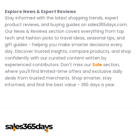
Explore News & Expert Reviews
Stay informed with the latest shopping trends, expert
product reviews, and buying guides on sales365days.com.
Our News & Reviews section covers everything from top
tech and fashion picks to travel ideas, seasonal tips, and
gift guides - helping you make smarter decisions every
day. Discover trusted insights, compare products, and shop
confidently with our curated content written by
experienced contributors. Don't miss our
Sale
section,
where you'll find limited-time offers and exclusive daily
deals from trusted merchants. Shop smarter, stay
informed, and find the best value - 365 days a year.