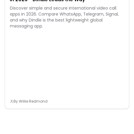
Discover simple and secure international video call
apps in 2026. Compare WhatsApp, Telegram, Signal,
and why Dindle is the best lightweight global
messaging app.
By
Willie Redmond