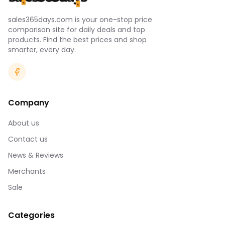
sales365days.com is your one-stop price
comparison site for daily deals and top
products. Find the best prices and shop
smarter, every day.
Company
About us
Contact us
News & Reviews
Merchants
Sale
Categories