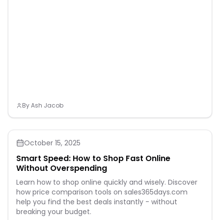
By
Ash Jacob
October 15, 2025
Smart Speed: How to Shop Fast Online
Without Overspending
Learn how to shop online quickly and wisely. Discover
how price comparison tools on sales365days.com
help you find the best deals instantly - without
breaking your budget.