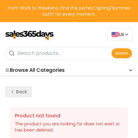
From Work to Weekend. Find the perfect Spring/Summer
outfit for every moment.
US
Search
Browse All Categories
Categories
Back
Product not found
The product you are looking for does not exist or
has been deleted.