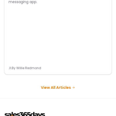
messaging app.
By
Willie Redmond
View All Articles