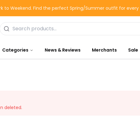
k to Weekend. Find the perfect Spring/Summer outfit for ever
Categories
News & Reviews
Merchants
Sale
en deleted.