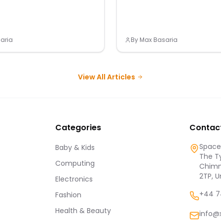
aria
By
Max Basaria
View All Articles
Categories
Contac
Spaces
Baby & Kids
The Ty
Computing
Chimn
2TP, 
Electronics
+44 7
Fashion
Health & Beauty
info@