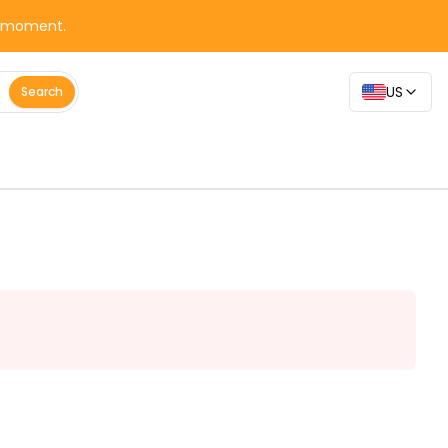
y moment.
US
Search