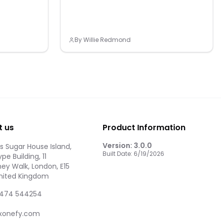
By
Willie Redmond
t us
Product Information
Version:
3.0.0
 Sugar House Island,
Built Date:
6/19/2026
pe Building, 11
ey Walk, London, E15
United Kingdom
474 544254
xonefy.com