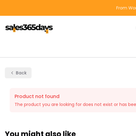
From Wor
Back
Product not found
The product you are looking for does not exist or has be
You might also like