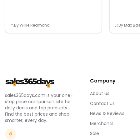
ydrochloride, D-Calcium Pantothenate, Mixed
Vitamin B12 Concoction Powder(Dextrin,
Trisodium Citrate, Citric Acid, Vitamin)
Contains Milk, Soybean, Crab and Peach
By
Willie Redmond
By
Max Bas
Company
About us
sales365days.com is your one-
stop price comparison site for
Contact us
daily deals and top products.
News & Reviews
Find the best prices and shop
smarter, every day.
Merchants
Sale