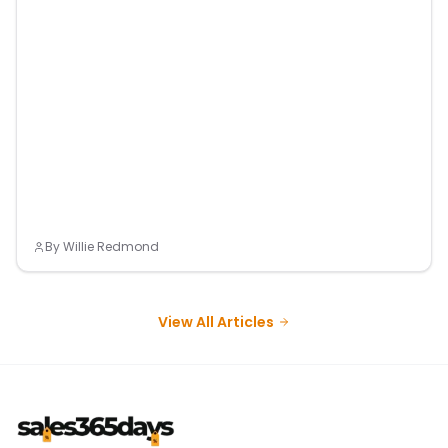
By
Willie Redmond
View All Articles