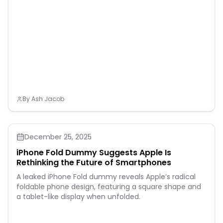
presented is a close
estimation of metrics
tracked) 30+ built-in
activity profiles include
running, triathlons, cycling,
open-water swimming
and more Using indicators
such as HRV status, recent
exercise history and
performance, get insight
into o
By
Ash Jacob
December 25, 2025
iPhone Fold Dummy Suggests Apple Is
Rethinking the Future of Smartphones
A leaked iPhone Fold dummy reveals Apple’s radical
foldable phone design, featuring a square shape and
a tablet-like display when unfolded.