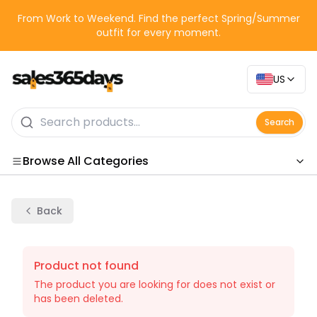
From Work to Weekend. Find the perfect Spring/Summer
outfit for every moment.
US
Search
Browse All Categories
Categories
Back
Product not found
The product you are looking for does not exist or
has been deleted.