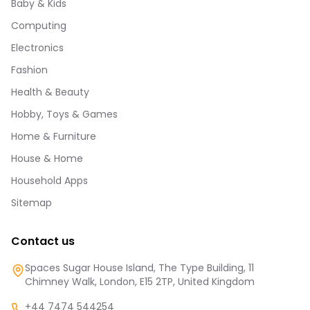
Baby & Kids
Computing
Electronics
Fashion
Health & Beauty
Hobby, Toys & Games
Home & Furniture
House & Home
Household Apps
Sitemap
Contact us
Spaces Sugar House Island, The Type Building, 11
Chimney Walk, London, E15 2TP, United Kingdom
+44 7474 544254