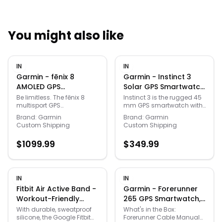
You might also like
Quick Links
IN
IN
News & Reviews
Merchants
Garmin - fēnix 8
Garmin - Instinct 3
AMOLED GPS
Solar GPS Smartwatch
Smartwatch 51mm
45 mm Fiber-
Sale
Be limitless. The fēnix 8
Instinct 3 is the rugged 45
multisport GPS
mm GPS smartwatch with
Fiber-reinforced
reinforced Polymer -
smartwatch is built for
a 0.9” display, built-in
polymer - Slate Gray -
Black with Black Band
Brand:
Garmin
Brand:
Garmin
serious athletes and
flashlight and unlimited
Custom Shipping
Custom Shipping
(2024)
- (2025)
outdoor adventurers who
battery life in smartwatch
want to push beyond their
mode with solar charging
$
1099.99
$
349.99
limits. It features a big,
(assumes all-day wear
bright 1.4” AMOLED display,
with 3 hours per day
stainless steel bezel and
outside in 50,000 lux
powerful built-in LED
conditions). With bolted
flashlight for after-dark
construction, a metal-
IN
IN
visibility. A built-in speaker
reinforced bezel and
Fitbit Air Active Band -
Garmin - Forerunner
and mic enable you to
scratch-resistant lens, it
Workout-Friendly
265 GPS Smartwatch,
make and take calls from
can take on your toughest
Silicone Band - Only
Aqua/Black +
your wrist when your watch
adventures. It’s engineered
With durable, sweatproof
What's in the Box:
is paired to your
to MIL-STD-810 standards
silicone, the Google Fitbit
Forerunner Cable Manual
Compatible with
Charging Dock +