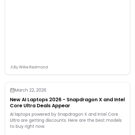
By
Willie Redmond
March 22, 2026
New AI Laptops 2026 - Snapdragon X and Intel
Core Ultra Deals Appear
AI laptops powered by Snapdragon X and Intel Core
Ultra are getting discounts. Here are the best models
to buy right now.