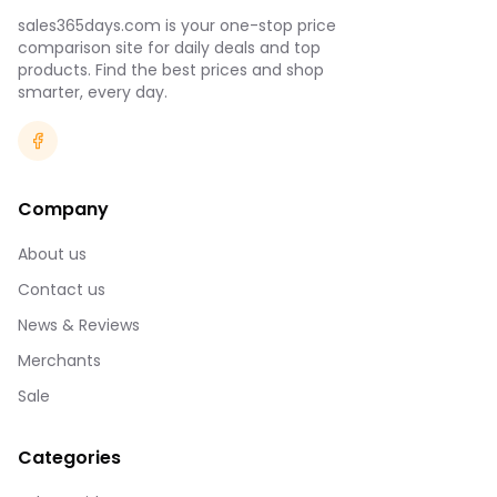
sales365days.com is your one-stop price
comparison site for daily deals and top
products. Find the best prices and shop
smarter, every day.
Company
About us
Contact us
News & Reviews
Merchants
Sale
Categories