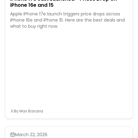
iPhone 16e and 15
Apple iPhone 17e launch triggers price drops across
iPhone 16e and iPhone 15. Here are the best deals and
what to buy right now.
By
Max Basaria
March 22, 2026