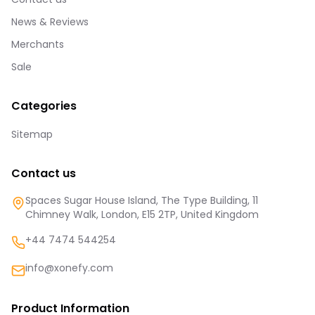
News & Reviews
Merchants
Sale
Categories
Sitemap
Contact us
Spaces Sugar House Island, The Type Building, 11
Chimney Walk, London, E15 2TP, United Kingdom
+44 7474 544254
info@xonefy.com
Product Information