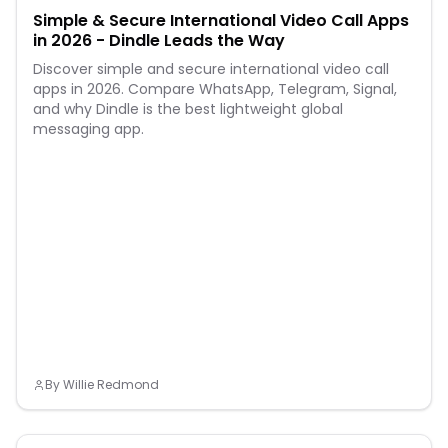
Simple & Secure International Video Call Apps
in 2026 - Dindle Leads the Way
Discover simple and secure international video call
apps in 2026. Compare WhatsApp, Telegram, Signal,
and why Dindle is the best lightweight global
messaging app.
By
Willie Redmond