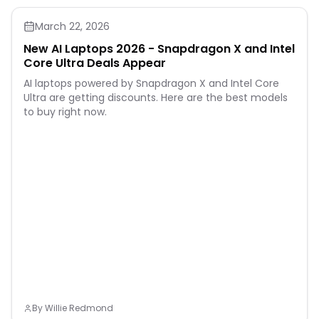
March 22, 2026
New AI Laptops 2026 - Snapdragon X and Intel
Core Ultra Deals Appear
AI laptops powered by Snapdragon X and Intel Core
Ultra are getting discounts. Here are the best models
to buy right now.
By
Willie Redmond