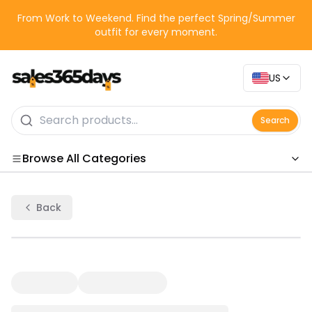
From Work to Weekend. Find the perfect Spring/Summer
outfit for every moment.
US
Search
Browse All Categories
Categories
Back