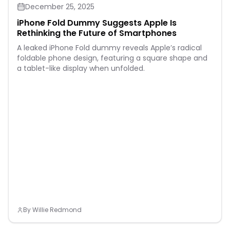
December 25, 2025
iPhone Fold Dummy Suggests Apple Is
Rethinking the Future of Smartphones
A leaked iPhone Fold dummy reveals Apple’s radical
foldable phone design, featuring a square shape and
a tablet-like display when unfolded.
By
Willie Redmond