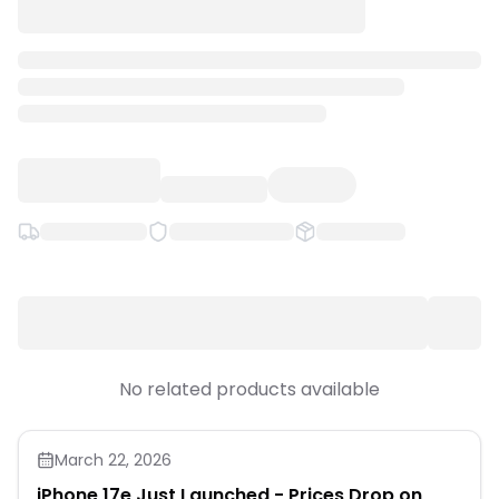
Quick Links
News & Reviews
Merchants
Sale
No related products available
March 22, 2026
iPhone 17e Just Launched - Prices Drop on