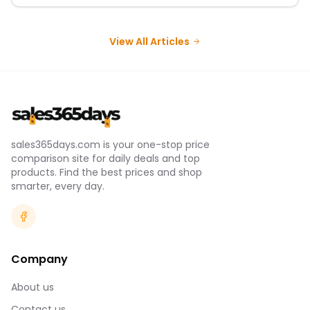
View All Articles
sales365days.com is your one-stop price
comparison site for daily deals and top
products. Find the best prices and shop
smarter, every day.
Company
About us
Contact us