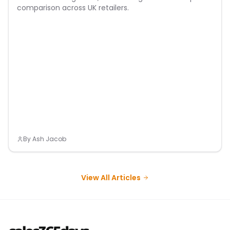
comparison across UK retailers.
By
Ash Jacob
View All Articles