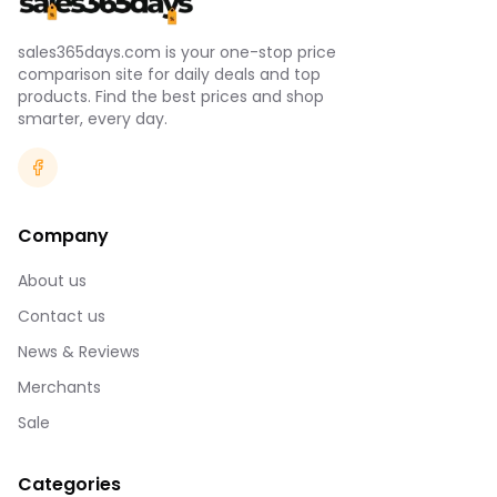
sales365days.com is your one-stop price
comparison site for daily deals and top
products. Find the best prices and shop
smarter, every day.
Company
About us
Contact us
News & Reviews
Merchants
Sale
Categories