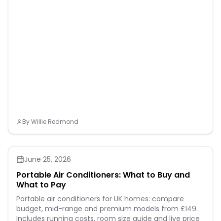
By
Willie Redmond
June 25, 2026
Portable Air Conditioners: What to Buy and
What to Pay
Portable air conditioners for UK homes: compare
budget, mid-range and premium models from £149.
Includes running costs, room size guide and live price