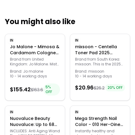
You might also like
Quick Links
IN
IN
News & Reviews
Merchants
Jo Malone - Mimosa &
mixsoon - Centella
Cardamom Cologne
Toner Pad 2025
30ml 2pcs Bundle Set
Version - 120 pads
Sale
Brand from United
Brand from South Korea:
Kingdom: Jo Malone. Mists
mixsoon. This is the 2025
30ml x 2 pcs
of honeyed, golden
renewed version of
Brand:
Jo malone
Brand:
mixsoon
mimosa float above the
Centella Toner Pad. Only
10 - 14 working days
10 - 14 working days
spiciness of freshly
the packaging and
crushed cardamom.
volume has been
$
20.96
5
%
$
26.2
20
% OFF
Creamy tonka and
$
155.42
changed, the formula
$
163.6
OFF
smooth sandalwood
remains the same.Size:
woven under powdery
180ml / 120
heliotrope and Damask
padsBenefits:Hydrating
rose picked at dawn.
toner pads infused with
IN
IN
Warm, ethereal,
centella ingredients to
mesmerising.How to
soothe irritated
Nuovaluce Beauty
Mega Strength Nail
use:Spritz generously onto
skin.Contains Centella
Nuovaluce: Up to 68%
Color - 010 Her-Oine
your wrists, neck and pulse
Asiatica Extract that
Off Anti-Aging Beauty
by Sally Hansen for
INCLUDES: Anti Aging Wand
Instantly healthy and
points – your body heat
synergizes with Allatoin,