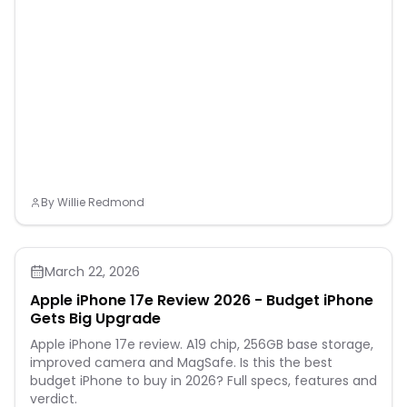
By
Willie Redmond
March 22, 2026
Apple iPhone 17e Review 2026 - Budget iPhone
Gets Big Upgrade
Apple iPhone 17e review. A19 chip, 256GB base storage,
improved camera and MagSafe. Is this the best
budget iPhone to buy in 2026? Full specs, features and
verdict.