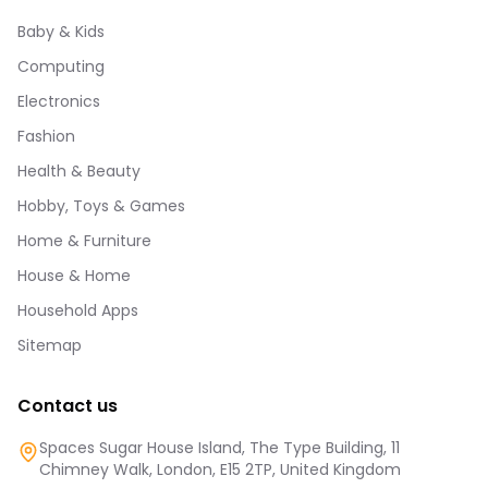
Baby & Kids
Computing
Electronics
Fashion
Health & Beauty
Hobby, Toys & Games
Home & Furniture
House & Home
Household Apps
Sitemap
Contact us
Spaces Sugar House Island, The Type Building, 11
Chimney Walk, London, E15 2TP, United Kingdom