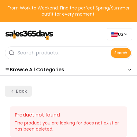
From Work to Weekend. Find the perfect Spring/Summer
outfit for every moment.
US
Search
Browse All Categories
Categories
Back
Product not found
The product you are looking for does not exist or
has been deleted.