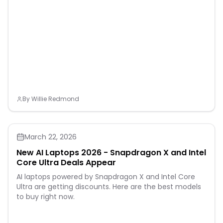
and nervous
systems.Cold/Hot
Compress: Add 3-5 drops
Essential Oil of your choice
into 10ml of Sweet Almond
Oil.Blended well and apply
onto the affected area,
cover up with hot or cold
patch/ towel for the
soothing process.Hot
compress is good for
soothing aches and pains,
By
Willie Redmond
while cold compress for
inflammation, fever,
sprains, swelling and
bruising.Cautions:
Shouldnot b
March 22, 2026
New AI Laptops 2026 - Snapdragon X and Intel
Core Ultra Deals Appear
AI laptops powered by Snapdragon X and Intel Core
Ultra are getting discounts. Here are the best models
to buy right now.