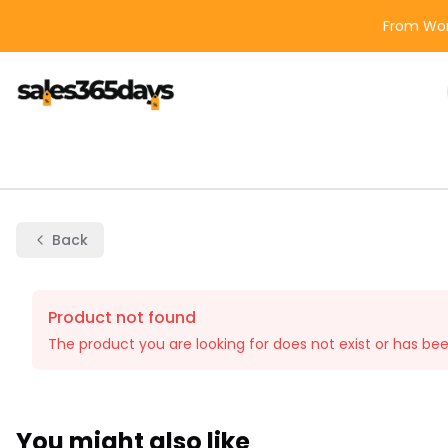
From Wor
Back
Product not found
The product you are looking for does not exist or has be
You might also like