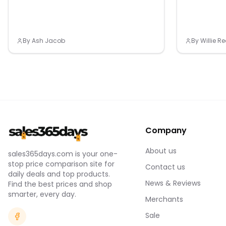
By
Ash Jacob
By
Willie 
Company
About us
sales365days.com is your one-
stop price comparison site for
Contact us
daily deals and top products.
News & Reviews
Find the best prices and shop
smarter, every day.
Merchants
Sale