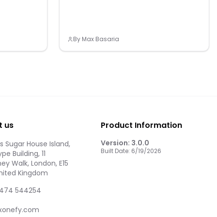
By
Max Basaria
t us
Product Information
Version:
3.0.0
 Sugar House Island,
Built Date:
6/19/2026
pe Building, 11
ey Walk, London, E15
United Kingdom
474 544254
xonefy.com