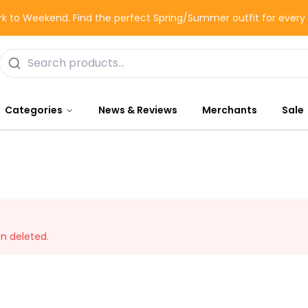
k to Weekend. Find the perfect Spring/Summer outfit for ever
Categories
News & Reviews
Merchants
Sale
en deleted.