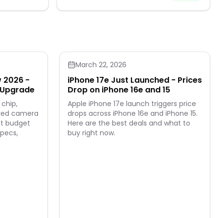
coating for
xcellent
tics Readers +
ks great and
eed.
March 22, 2026
w 2026 -
iPhone 17e Just Launched - Prices
g Upgrade
Drop on iPhone 16e and 15
 chip,
Apple iPhone 17e launch triggers price
oved camera
drops across iPhone 16e and iPhone 15.
st budget
Here are the best deals and what to
specs,
buy right now.