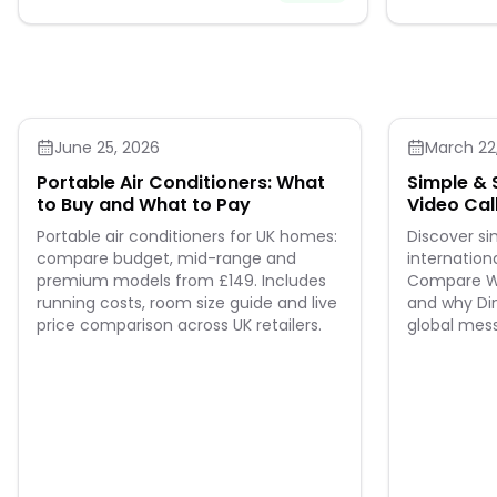
June 25, 2026
March 22
Portable Air Conditioners: What
Simple & 
to Buy and What to Pay
Video Cal
Leads th
Portable air conditioners for UK homes:
Discover s
compare budget, mid-range and
internationa
premium models from £149. Includes
Compare Wh
running costs, room size guide and live
and why Din
price comparison across UK retailers.
global mes