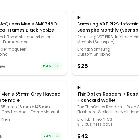
IN
 McQueen Men's AM0345O
Samsung VXT PIRS-Infotai
al Frames Black NoSize
Seenspire Monthly (Seensp
and: Romantic and rebellious
Samsung VXT PIRS-Infotainment
re. Frame shape:
Monthly (Seenspire)
gle Frame color: shiny black
nder mcqueen
Brand:
Samsung
his is an optical frame with a
ping
Custom Shipping
ames can be filled with
lenses by an optician. Logo at
$
25
65
64
% OFF
ens: 55mm wide Bridge: 19mm
45mm long Case included; case
r may vary Made in Italy Model
0011496-001 Our products are
. In some cases we purchase
IN
from trusted independent
in Men's 55mm Grey Havana
ThinOptics Readers + Rose
 not directly from the brand
Opticals white male
Flashcard Wallet
 cases we stand by the
f every product sold on our site.
 55 mm x 16 mm x 145 mm -
The ThinOptics Readers + Rose 
- Grey Havana - Frame Material
Flashcard Wallet is a revolution
Frame Shape - Square - Lens
advancement in the consolidati
 Klein
Brand:
ThinOPTICS
 Lens - (CK22507-025-55)
essentials, bringing together you
3-7 business days
cards, cash, identification, and
glasses in a durable and comp
$
42
75
74
% OFF
that'll go everywhere with you. 