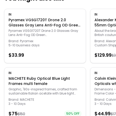
IN
IN
Pyramex VGSG1720T Drone 2.0
Alexander
Glasses Gray Lens Anti-Fog OD Green
55mm Optic
Frame, PIVGSB1720T
Pyramex VGSG1720T Drone 2.0 Glasses Gray
About the br
Lens Anti-Fog OD Green
British coutu
Frame,VGSB1720T,Pyramex,Shooting
square/rectan
Brand:
Pyramex
Brand:
Alexa
Accessories
Please note: T
5-10 business days
Custom Ship
demo lens. Fr
prescription 
$
33.99
$
129.99
$
3
temple arm L
wide Arms: 1
size and colo
#: AM0345O-3
100% genuine
IN
IN
merchandise 
MACHETE Ruby Optical Blue Light
Calvin Kle
suppliers and
Frames multi female
owner. In all
authenticity o
Graphic, '90s-inspired frames, crafted from
Dimensions -
sustainable Italian acetate with blue light
Frame Color 
filtering lenses and gold details.
- Acetate - 
Brand:
MACHETE
Brand:
Calvin
Color - Demo
3 - 10 Days
3 - 10 Days
$
75
$
44.99
$
150
50
% OFF
$
1