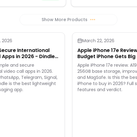
brushed stainless steel with PVD 
increased impact strength and e
abrasion resistance, the ThinOp
Rose Gold Flashcard Wallet loo
Show More Products
•••
securely holds everything you n
, 2026
March 22, 2026
Secure International
Apple iPhone 17e Revie
l Apps in 2026 - Dindle
Budget iPhone Gets Bi
e Way
imple and secure
Apple iPhone 17e review. A19
l video call apps in 2026.
256GB base storage, impr
atsApp, Telegram, Signal,
and MagSafe. Is this the be
dle is the best lightweight
iPhone to buy in 2026? Full 
saging app.
features and verdict.