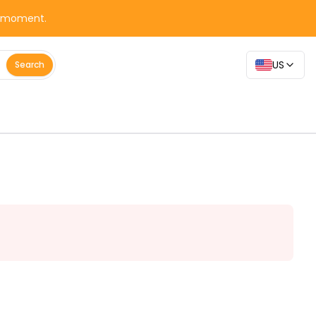
y moment.
US
Search