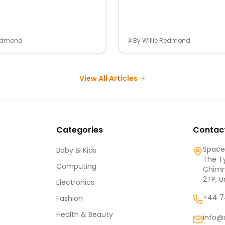
Redmond
By
Willie Redmond
View All Articles
Categories
Contac
Spaces
Baby & Kids
The Ty
Computing
Chimn
2TP, 
Electronics
+44 7
Fashion
Health & Beauty
info@