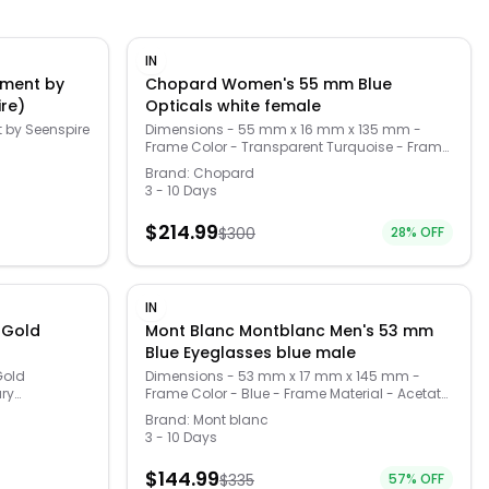
IN
nment by
Chopard Women's 55 mm Blue
ire)
Opticals white female
 by Seenspire
Dimensions - 55 mm x 16 mm x 135 mm -
Frame Color - Transparent Turquoise - Frame
Material - Metal and Acetate - Frame Shape -
Brand:
Chopard
Cat-Eye - Lens Color - Demo Lens - , -
3 - 10 Days
(VCH281S550M34)
$
214.99
$
300
28
% OFF
IN
 Gold
Mont Blanc Montblanc Men's 53 mm
Blue Eyeglasses blue male
Gold
Dimensions - 53 mm x 17 mm x 145 mm -
ary
Frame Color - Blue - Frame Material - Acetate
on of your
- Frame Shape - - Lens Color - Demo Lens
Brand:
Mont blanc
r credit
(MB0197O-30012058-003)
3 - 10 Days
 reading
act case
$
144.99
$
335
57
% OFF
Made from