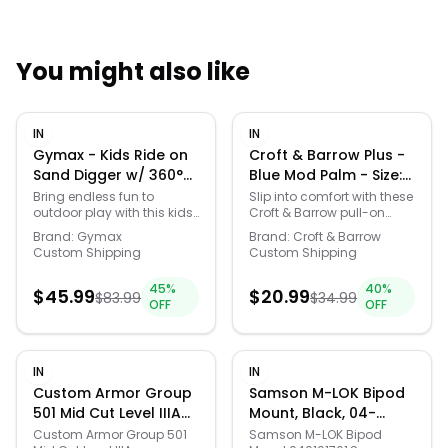
You might also like
Quick Links
IN
IN
News & Reviews
Merchants
Gymax - Kids Ride on
Croft & Barrow Plus -
Sand Digger w/ 360°
Blue Mod Palm - Size:
Rotatable Seat
1X
Sale
Bring endless fun to
Slip into comfort with these
outdoor play with this kids
Croft & Barrow pull-on
Flexible Shovel for Dirt
sand digger.This sandbox
challengers that redefine
Snow - Yellow
Brand:
Gymax
Brand:
Croft & Barrow
toy is crafted from sturdy
laid-back style. Perfect for
Custom Shipping
Custom Shipping
metal for durability and
those casual days or cozy
designed to withstand the
nights in, these pants are
45
%
40
%
enthusiastic play of
$
45.99
your reliable go-to for
$
20.99
$
83.99
$
34.99
OFF
OFF
children. The seat of this
effortlessly chic vibes. Click
digger rotates 360
on this WOMEN'S GUIDE to
degrees, providing your
find the perfect fit and
little one with the ability to
more! -
IN
IN
maneuver around their
https://www.kohls.com/featur
sandbox or yard. Equipped
fit-guide.jsp. FEATURES:
Custom Armor Group
Samson M-LOK Bipod
with 2-handed controls,
Soft handfeel for all-day
501 Mid Cut Level IIIA
Mount, Black, 04-
this toy enhances
comfort, Easy pull-on
Advanced Combat
01017-01
Custom Armor Group 501
Samson M-LOK Bipod
coordination and motor
design for effortless wear.