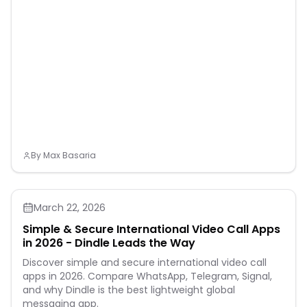
By
Max Basaria
March 22, 2026
Simple & Secure International Video Call Apps
in 2026 - Dindle Leads the Way
Discover simple and secure international video call
apps in 2026. Compare WhatsApp, Telegram, Signal,
and why Dindle is the best lightweight global
messaging app.