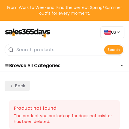
From Work to Weekend. Find the perfect Spring/Summer
outfit for every moment.
US
Search
Browse All Categories
Categories
Back
Product not found
The product you are looking for does not exist or
has been deleted.