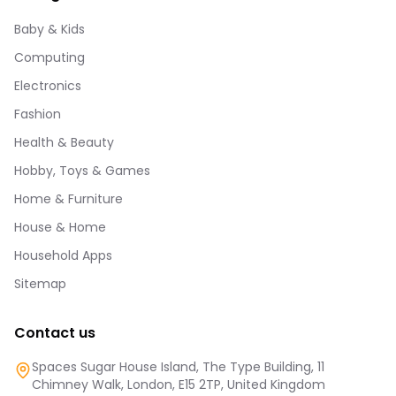
Baby & Kids
Computing
Electronics
Fashion
Health & Beauty
Hobby, Toys & Games
Home & Furniture
House & Home
Household Apps
Sitemap
Contact us
Spaces Sugar House Island, The Type Building, 11
Chimney Walk, London, E15 2TP, United Kingdom