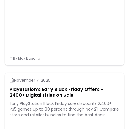
braking system with a
handbrake, front V-brake,
rear coaster brake, and a
full chain guard to keep
little legs and fingers
protected. There are more
details for safe riding,
including flag, a ringing
bell, fenders, reflectors, and
kickstand for the 18-inch
model. This toddler bicycle
will bring both excitement
and peace of mind to
By
Max Basaria
parents and riders alike.
November 7, 2025
PlayStation’s Early Black Friday Offers -
2400+ Digital Titles on Sale
Early PlayStation Black Friday sale discounts 2,400+
PS5 games up to 80 percent through Nov 21. Compare
store and retailer bundles to find the best deals.