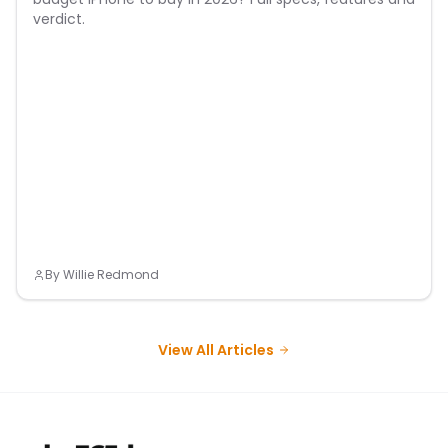
verdict.
By
Willie Redmond
View All Articles