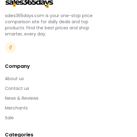
sales365days.com is your one-stop price
comparison site for daily deals and top
products. Find the best prices and shop
smarter, every day.
Company
About us
Contact us
News & Reviews
Merchants
Sale
Categories