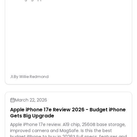
By
Willie Redmond
March 22, 2026
Apple iPhone 17e Review 2026 - Budget iPhone
Gets Big Upgrade
Apple iPhone 17e review. A19 chip, 256GB base storage,
improved camera and MagSafe. Is this the best
budget iPhone to buy in 2026? Full specs, features and