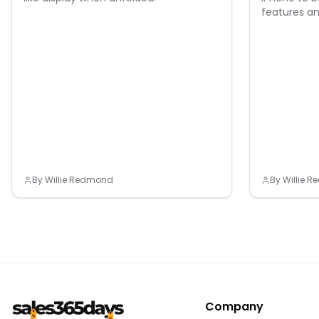
features an
By
Willie Redmond
By
Willie 
Company