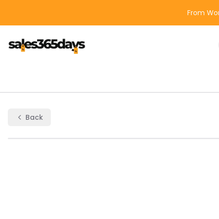
From Wor
Back