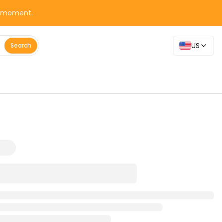
y moment.
US
Search