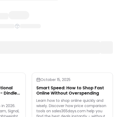
October 15, 2025
tional
Smart Speed: How to Shop Fast
- Dindle
Online Without Overspending
Learn how to shop online quickly and
 in 2026.
wisely. Discover how price comparison
m, Signal,
tools on sales365days.com help you
ightweight
find the best deals instantly - without