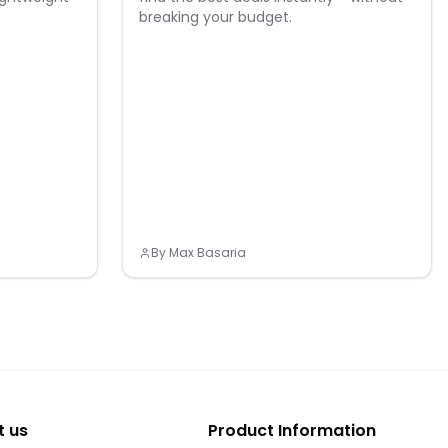
breaking your budget.
By
Max Basaria
t us
Product Information