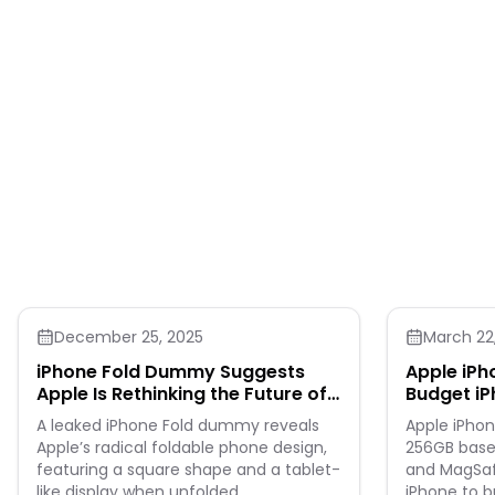
December 25, 2025
March 22
iPhone Fold Dummy Suggests
Apple iPh
Apple Is Rethinking the Future of
Budget iP
Smartphones
A leaked iPhone Fold dummy reveals
Apple iPhon
Apple’s radical foldable phone design,
256GB base
featuring a square shape and a tablet-
and MagSafe
like display when unfolded.
iPhone to b