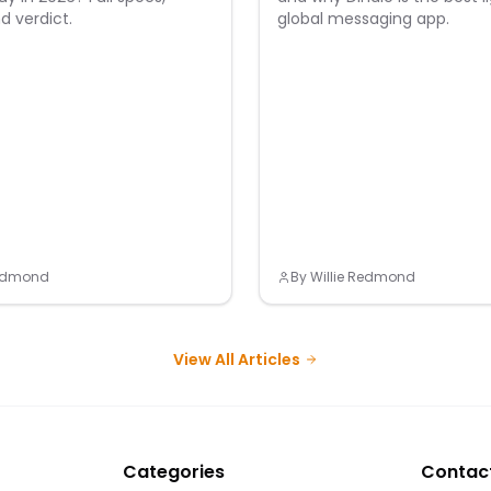
d verdict.
global messaging app.
Redmond
By
Willie Redmond
View All Articles
Categories
Contac