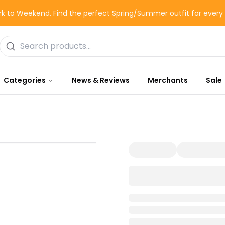
k to Weekend. Find the perfect Spring/Summer outfit for ever
Categories
News & Reviews
Merchants
Sale