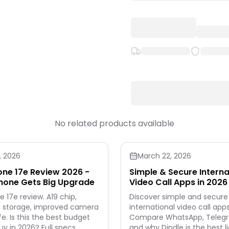
No related products available
, 2026
March 22, 2026
one 17e Review 2026 -
Simple & Secure Interna
hone Gets Big Upgrade
Video Call Apps in 2026 
Leads the Way
e 17e review. A19 chip,
Discover simple and secure
 storage, improved camera
international video call apps
. Is this the best budget
Compare WhatsApp, Telegra
uy in 2026? Full specs,
and why Dindle is the best l