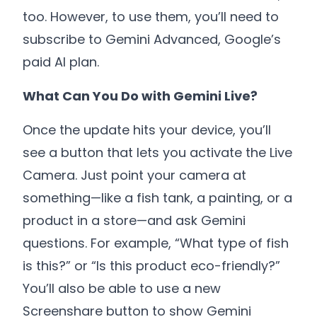
too. However, to use them, you’ll need to
subscribe to Gemini Advanced, Google’s
paid AI plan.
What Can You Do with Gemini Live?
Once the update hits your device, you’ll
see a button that lets you activate the Live
Camera. Just point your camera at
something—like a fish tank, a painting, or a
product in a store—and ask Gemini
questions. For example, “What type of fish
is this?” or “Is this product eco-friendly?”
You’ll also be able to use a new
Screenshare button to show Gemini