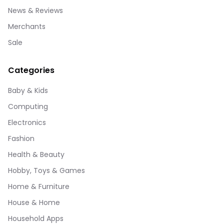
News & Reviews
Merchants
Sale
Categories
Baby & Kids
Computing
Electronics
Fashion
Health & Beauty
Hobby, Toys & Games
Home & Furniture
House & Home
Household Apps