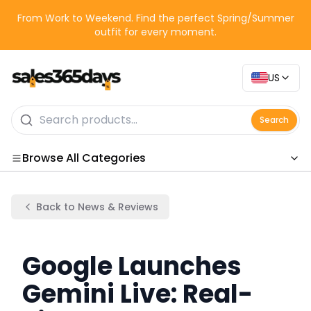
From Work to Weekend. Find the perfect Spring/Summer
outfit for every moment.
US
Search
Browse All Categories
Categories
Back to News & Reviews
Google Launches
Gemini Live: Real-