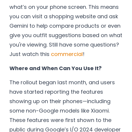
what’s on your phone screen. This means
you can visit a shopping website and ask
Gemini to help compare products or even
give you outfit suggestions based on what
you're viewing. Still have some questions?
Just watch this
commercial
!
Where and When Can You Use It?
The rollout began last month, and users
have started reporting the features
showing up on their phones—including
some non-Google models like Xiaomi.
These features were first shown to the
public during Google’s I/O 2024 developer