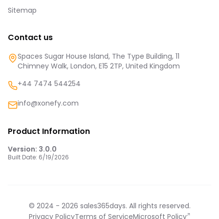
Sitemap
Contact us
Spaces Sugar House Island, The Type Building, 11
Chimney Walk, London, E15 2TP, United Kingdom
+44 7474 544254
info@xonefy.com
Product Information
Version:
3.0.0
Built Date:
6/19/2026
© 2024 -
2026
sales365days. All rights reserved.
Privacy Policy
Terms of Service
Microsoft Policy