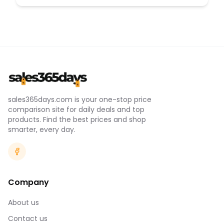
sales365days.com is your one-stop price
comparison site for daily deals and top
products. Find the best prices and shop
smarter, every day.
Company
About us
Contact us