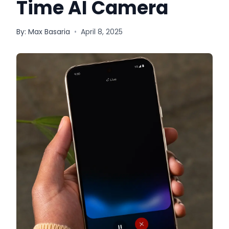
Time AI Camera
By:
Max Basaria
•
April 8, 2025
Quick Links
News & Reviews
Merchants
Sale