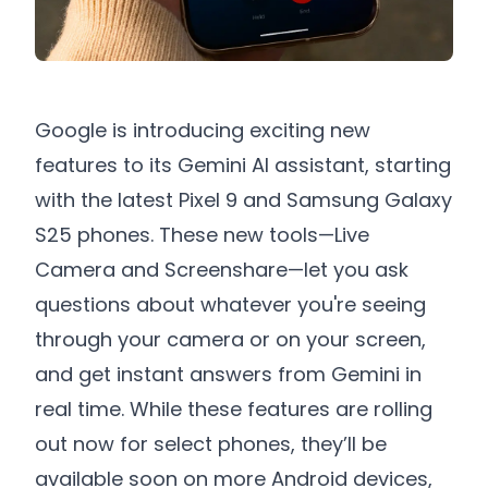
Google is introducing exciting new
features to its Gemini AI assistant, starting
with the latest Pixel 9 and Samsung Galaxy
S25 phones. These new tools—Live
Camera and Screenshare—let you ask
questions about whatever you're seeing
through your camera or on your screen,
and get instant answers from Gemini in
real time. While these features are rolling
out now for select phones, they’ll be
available soon on more Android devices,