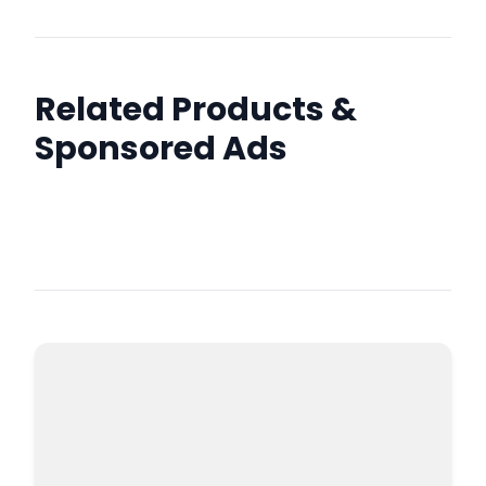
Related Products &
Sponsored Ads