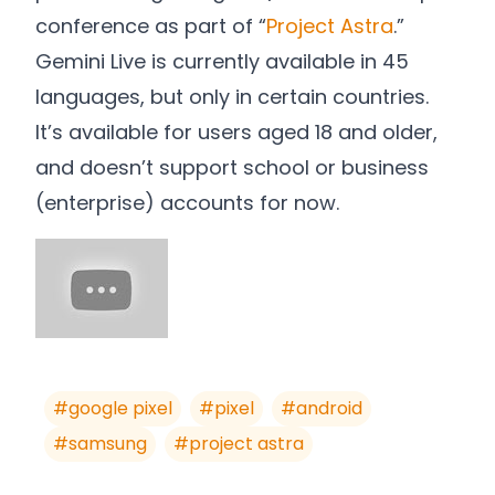
conference as part of “
Project Astra
.”
Gemini Live is currently available in 45
languages, but only in certain countries.
It’s available for users aged 18 and older,
and doesn’t support school or business
(enterprise) accounts for now.
#
google pixel
#
pixel
#
android
#
samsung
#
project astra