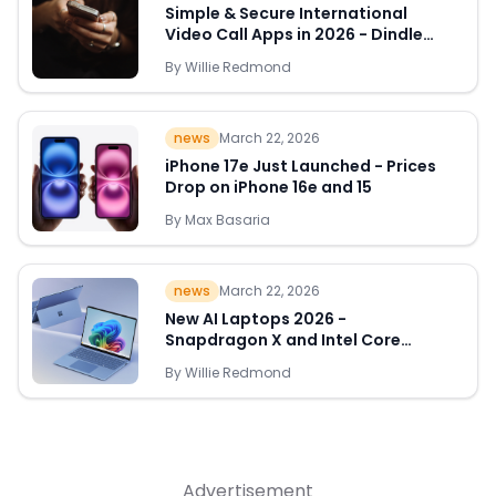
Simple & Secure International
Video Call Apps in 2026 - Dindle
Leads the Way
By
Willie Redmond
Quick Links
news
March 22, 2026
News & Reviews
Merchants
iPhone 17e Just Launched - Prices
Drop on iPhone 16e and 15
Sale
By
Max Basaria
news
March 22, 2026
New AI Laptops 2026 -
Snapdragon X and Intel Core
Ultra Deals Appear
By
Willie Redmond
Advertisement