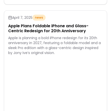
April 7, 2025
news
Apple Plans Foldable iPhone and Glass-
Centric Redesign for 20th Anniversary
Apple is planning a bold iPhone redesign for its 20th
anniversary in 2027, featuring a foldable model and a
sleek Pro edition with a glass-centric design inspired
by Jony Ive’s original vision.