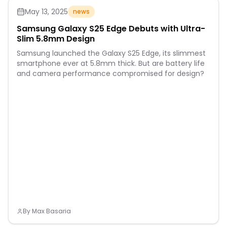
May 13, 2025
news
Samsung Galaxy S25 Edge Debuts with Ultra-
Slim 5.8mm Design
Samsung launched the Galaxy S25 Edge, its slimmest
smartphone ever at 5.8mm thick. But are battery life
and camera performance compromised for design?
By
Max Basaria