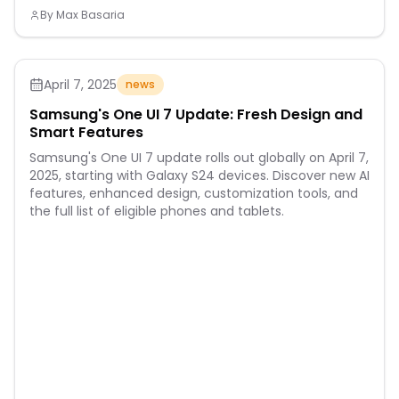
By
Max Basaria
April 7, 2025
news
Samsung's One UI 7 Update: Fresh Design and
Smart Features
Samsung's One UI 7 update rolls out globally on April 7,
2025, starting with Galaxy S24 devices. Discover new AI
features, enhanced design, customization tools, and
the full list of eligible phones and tablets.