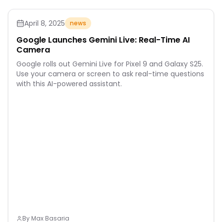
April 8, 2025
news
Google Launches Gemini Live: Real-Time AI
Camera
Google rolls out Gemini Live for Pixel 9 and Galaxy S25.
Use your camera or screen to ask real-time questions
with this AI-powered assistant.
By
Max Basaria