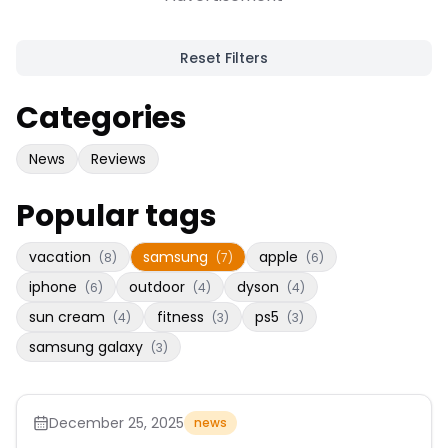
Reset Filters
Categories
News
Reviews
Popular tags
vacation
samsung
apple
(
8
)
(
7
)
(
6
)
iphone
outdoor
dyson
(
6
)
(
4
)
(
4
)
sun cream
fitness
ps5
(
4
)
(
3
)
(
3
)
samsung galaxy
(
3
)
December 25, 2025
news