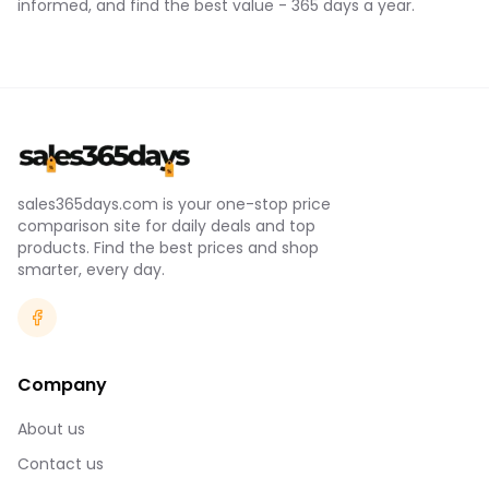
informed, and find the best value - 365 days a year.
sales365days.com is your one-stop price
comparison site for daily deals and top
products. Find the best prices and shop
smarter, every day.
Company
About us
Contact us