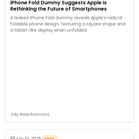
iPhone Fold Dummy Suggests Apple Is
Rethinking the Future of Smartphones
A leaked iPhone Fold dummy reveals Apple’s radical
foldable phone design, featuring a square shape and
a tablet-like display when unfolded.
By
Willie Redmond
July 10, 2025
news