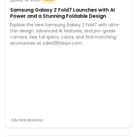
Samsung Galaxy Z Fold7 Launches with AI
Power and a Stunning Foldable Design
Explore the new Samsung Galaxy Z Fold7 with ultra-
thin design, advanced AI features, and pro-grade
camera. See full specs, colors, and find matching
accessories at sales365days.com.
By
Max Basaria