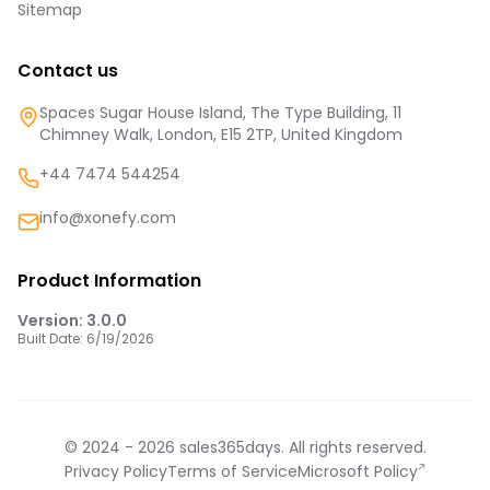
Sitemap
Contact us
Spaces Sugar House Island, The Type Building, 11
Chimney Walk, London, E15 2TP, United Kingdom
+44 7474 544254
info@xonefy.com
Product Information
Version:
3.0.0
Built Date:
6/19/2026
© 2024 -
2026
sales365days. All rights reserved.
Privacy Policy
Terms of Service
Microsoft Policy