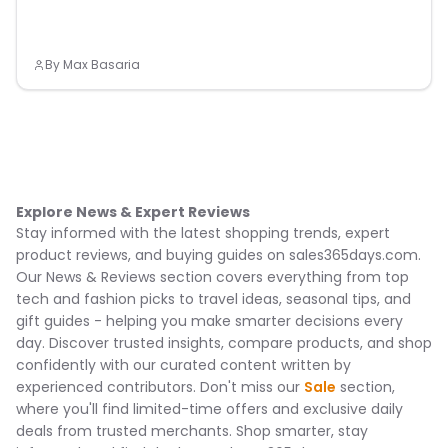
By
Max Basaria
Explore News & Expert Reviews
Stay informed with the latest shopping trends, expert
product reviews, and buying guides on sales365days.com.
Our News & Reviews section covers everything from top
tech and fashion picks to travel ideas, seasonal tips, and
gift guides - helping you make smarter decisions every
day. Discover trusted insights, compare products, and shop
confidently with our curated content written by
experienced contributors. Don't miss our
Sale
section,
where you'll find limited-time offers and exclusive daily
deals from trusted merchants. Shop smarter, stay