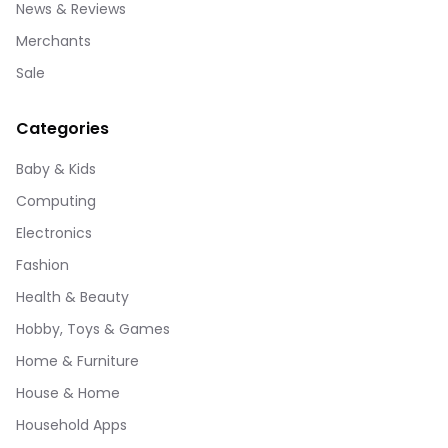
News & Reviews
Merchants
Sale
Categories
Baby & Kids
Computing
Electronics
Fashion
Health & Beauty
Hobby, Toys & Games
Home & Furniture
House & Home
Household Apps