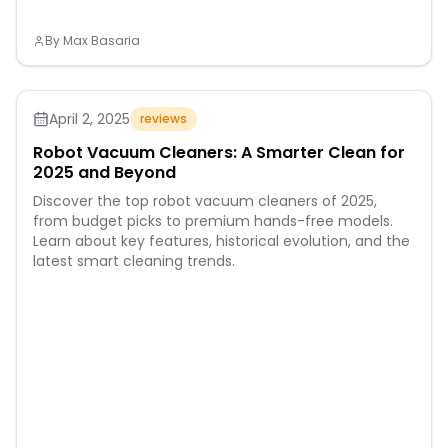
By
Max Basaria
April 2, 2025
reviews
Robot Vacuum Cleaners: A Smarter Clean for
2025 and Beyond
Discover the top robot vacuum cleaners of 2025,
from budget picks to premium hands-free models.
Learn about key features, historical evolution, and the
latest smart cleaning trends.