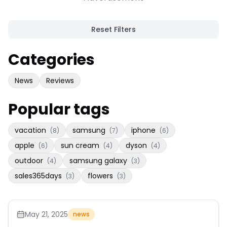
Reset Filters
Categories
News
Reviews
Popular tags
vacation
samsung
iphone
(
8
)
(
7
)
(
6
)
apple
sun cream
dyson
(
6
)
(
4
)
(
4
)
outdoor
samsung galaxy
(
4
)
(
3
)
sales365days
flowers
(
3
)
(
3
)
May 21, 2025
news