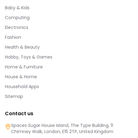
Baby & Kids
Computing
Electronics
Fashion
Health & Beauty
Hobby, Toys & Games
Home & Furniture
House & Home
Household Apps
Sitemap
Contact us
Spaces Sugar House Island, The Type Building, 11
Chimney Walk, London, E15 2TP, United Kingdom