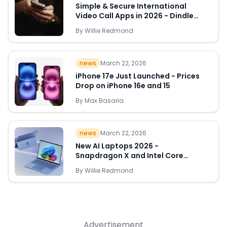
Simple & Secure International
Video Call Apps in 2026 - Dindle
Leads the Way
By
Willie Redmond
Quick Links
news
March 22, 2026
News & Reviews
Merchants
iPhone 17e Just Launched - Prices
Drop on iPhone 16e and 15
Sale
By
Max Basaria
news
March 22, 2026
New AI Laptops 2026 -
Snapdragon X and Intel Core
Ultra Deals Appear
By
Willie Redmond
Advertisement