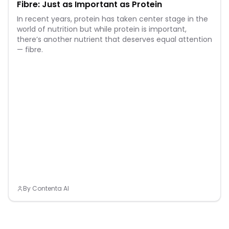
Fibre: Just as Important as Protein
In recent years, protein has taken center stage in the
world of nutrition but while protein is important,
there’s another nutrient that deserves equal attention
— fibre.
By
Contenta AI