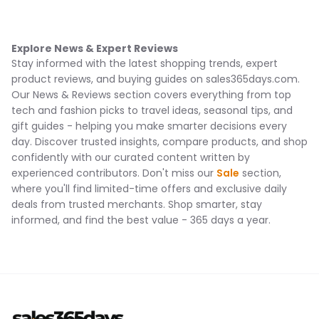
Explore News & Expert Reviews
Stay informed with the latest shopping trends, expert
product reviews, and buying guides on sales365days.com.
Our News & Reviews section covers everything from top
tech and fashion picks to travel ideas, seasonal tips, and
gift guides - helping you make smarter decisions every
day. Discover trusted insights, compare products, and shop
confidently with our curated content written by
experienced contributors. Don't miss our
Sale
section,
where you'll find limited-time offers and exclusive daily
deals from trusted merchants. Shop smarter, stay
informed, and find the best value - 365 days a year.