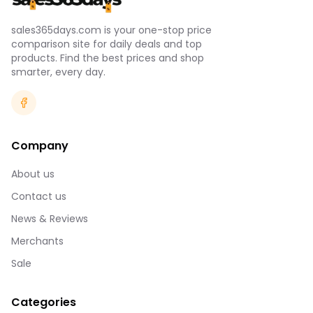
sales365days.com is your one-stop price
comparison site for daily deals and top
products. Find the best prices and shop
smarter, every day.
Company
About us
Contact us
News & Reviews
Merchants
Sale
Categories