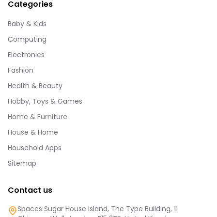
Categories
Baby & Kids
Computing
Electronics
Fashion
Health & Beauty
Hobby, Toys & Games
Home & Furniture
House & Home
Household Apps
Sitemap
Contact us
Spaces Sugar House Island, The Type Building, 11