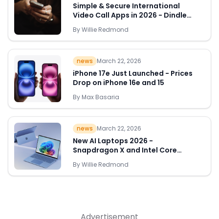
Simple & Secure International
Video Call Apps in 2026 - Dindle
Leads the Way
By
Willie Redmond
Quick Links
news
March 22, 2026
News & Reviews
Merchants
iPhone 17e Just Launched - Prices
Drop on iPhone 16e and 15
Sale
By
Max Basaria
news
March 22, 2026
New AI Laptops 2026 -
Snapdragon X and Intel Core
Ultra Deals Appear
By
Willie Redmond
Advertisement