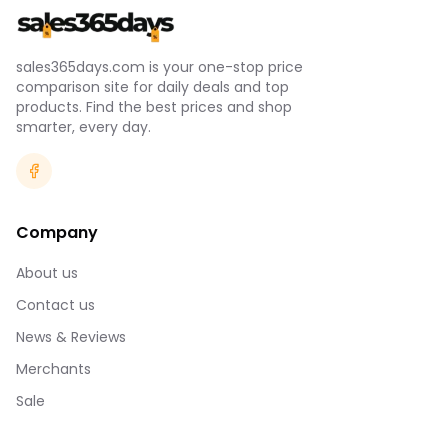
sales365days.com is your one-stop price
comparison site for daily deals and top
products. Find the best prices and shop
smarter, every day.
Company
About us
Contact us
News & Reviews
Merchants
Sale