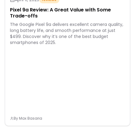
Pixel 9a Review: A Great Value with Some
Trade-offs
The Google Pixel 9a delivers excellent camera quality,
long battery life, and smooth performance at just
$499. Discover why it’s one of the best budget
smartphones of 2025.
By
Max Basaria