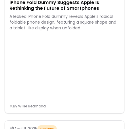
iPhone Fold Dummy Suggests Apple Is
Rethinking the Future of Smartphones
A leaked iPhone Fold dummy reveals Apple’s radical
foldable phone design, featuring a square shape and
a tablet-like display when unfolded.
By
Willie Redmond
April 11, 2025
reviews