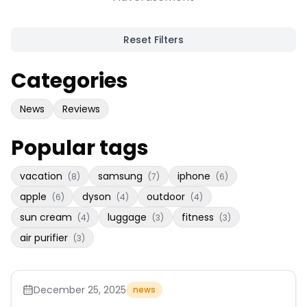
Reset Filters
Categories
News
Reviews
Popular tags
vacation
samsung
iphone
(
8
)
(
7
)
(
6
)
apple
dyson
outdoor
(
6
)
(
4
)
(
4
)
sun cream
luggage
fitness
(
4
)
(
3
)
(
3
)
air purifier
(
3
)
December 25, 2025
news