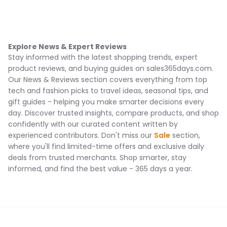
Explore News & Expert Reviews
Stay informed with the latest shopping trends, expert
product reviews, and buying guides on sales365days.com.
Our News & Reviews section covers everything from top
tech and fashion picks to travel ideas, seasonal tips, and
gift guides - helping you make smarter decisions every
day. Discover trusted insights, compare products, and shop
confidently with our curated content written by
experienced contributors. Don't miss our
Sale
section,
where you'll find limited-time offers and exclusive daily
deals from trusted merchants. Shop smarter, stay
informed, and find the best value - 365 days a year.