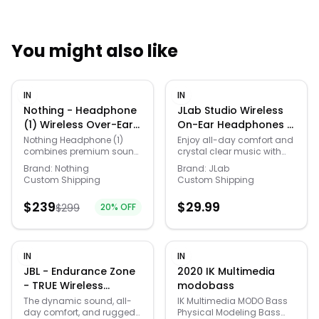
You might also like
Quick Links
IN
IN
News & Reviews
Merchants
Nothing - Headphone
JLab Studio Wireless
(1) Wireless Over-Ear
On-Ear Headphones -
Bluetooth
Gray/Blue
Sale
Nothing Headphone (1)
Enjoy all-day comfort and
combines premium sound
crystal clear music with
Headphones - Black
engineering, advanced
the Studio Wireless. Have
Brand:
Nothing
Brand:
JLab
noise cancellation, and
full control over your music
Custom Shipping
Custom Shipping
iconic design into a
with the touch of a button
refined over-ear listening
while you hit the beach,
$
239
$
29.99
$
299
20
% OFF
experience. Co-developed
travel, or just relax. Adjust
with KEF, the custom
the sound to your
40mm drivers deliver rich
preference with EQ3 sound,
bass, balanced mids, and
choose between Signature,
detailed highs across
Balanced, and Bass
IN
IN
music, movies, and
Boost. Their ultra-plush
JBL - Endurance Zone
2020 IK Multimedia
games. Adaptive Hybrid
faux leather and cloud
- TRUE Wireless
modobass
Active Noise Cancellation
foam ear cushions and
Bluethooth Open-ear
intelligently reduces
headband provide a
The dynamic sound, all-
IK Multimedia MODO Bass
distractions while
studio look and feel.
day comfort, and rugged
Physical Modeling Bass
Sport headphones -