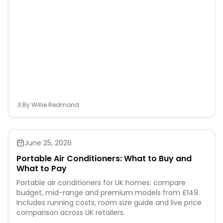
By
Willie Redmond
June 25, 2026
Portable Air Conditioners: What to Buy and
What to Pay
Portable air conditioners for UK homes: compare
budget, mid-range and premium models from £149.
Includes running costs, room size guide and live price
comparison across UK retailers.