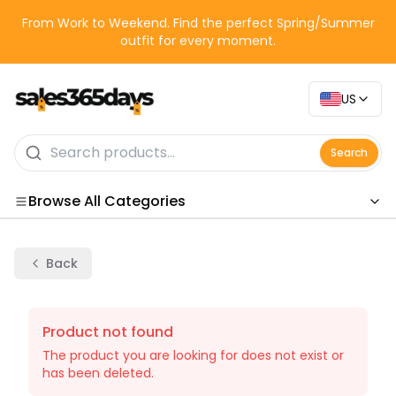
From Work to Weekend. Find the perfect Spring/Summer
outfit for every moment.
US
Search
Browse All Categories
Categories
Back
Product not found
The product you are looking for does not exist or
has been deleted.