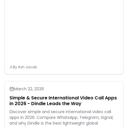
By
Ash Jacob
March 22, 2026
Simple & Secure International Video Call Apps
in 2026 - Dindle Leads the Way
Discover simple and secure international video call
apps in 2026. Compare WhatsApp, Telegram, Signal,
and why Dindle is the best lightweight global