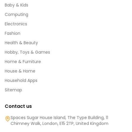
Baby & Kids
Computing
Electronics
Fashion
Health & Beauty
Hobby, Toys & Games
Home & Furniture
House & Home
Household Apps
Sitemap
Contact us
Spaces Sugar House Island, The Type Building, 11
Chimney Walk, London, E15 2TP, United Kingdom