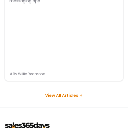
messaging app.
By
Willie Redmond
View All Articles