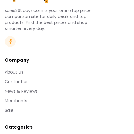
sales365days.com is your one-stop price
comparison site for daily deals and top
products. Find the best prices and shop
smarter, every day.
Company
About us
Contact us
News & Reviews
Merchants
Sale
Categories