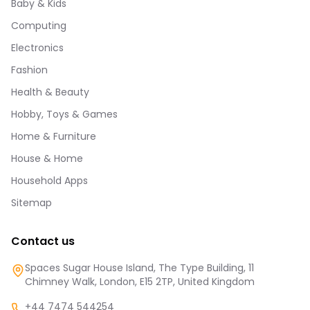
Baby & Kids
Computing
Electronics
Fashion
Health & Beauty
Hobby, Toys & Games
Home & Furniture
House & Home
Household Apps
Sitemap
Contact us
Spaces Sugar House Island, The Type Building, 11
Chimney Walk, London, E15 2TP, United Kingdom
+44 7474 544254