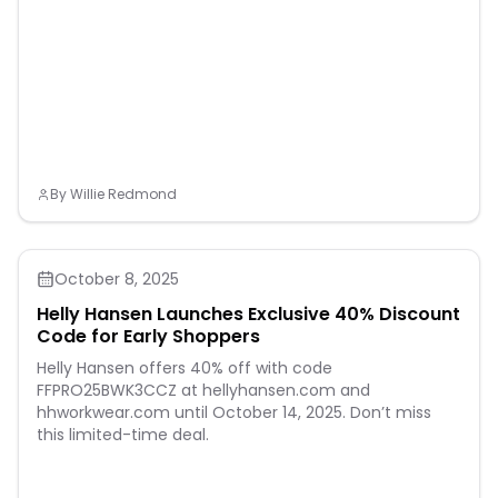
By
Willie Redmond
October 8, 2025
Helly Hansen Launches Exclusive 40% Discount
Code for Early Shoppers
Helly Hansen offers 40% off with code
FFPRO25BWK3CCZ at hellyhansen.com and
hhworkwear.com until October 14, 2025. Don’t miss
this limited-time deal.