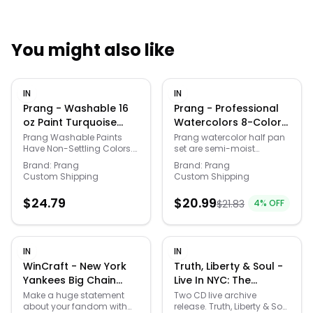
You might also like
Quick Links
IN
IN
News & Reviews
Merchants
Prang - Washable 16
Prang - Professional
oz Paint Turquoise
Watercolors 8-Color
Blue
Half Pan Set with
Sale
Prang Washable Paints
Prang watercolor half pan
Have Non-Settling Colors.
set are semi-moist
Brush
No Shaking Or Stirring
watercolors with intense
Brand:
Prang
Brand:
Prang
Required. Perfect For Small
wax free pigments. You will
Custom Shipping
Custom Shipping
Children, Day Care Centers
experience a smooth
And Early Childhood
laydown of brilliant colors
$
24.79
$
20.99
$
21.83
4
% OFF
Programs. Paint Washes
with limitless textures. The
Easily From Skin And Most
easy snap-in refill pans
Clothing With Soap And
help you match your
Water.
preferred colors more
economically. This
IN
IN
watercolor set includes 8
WinCraft - New York
Truth, Liberty & Soul -
brilliant colors and a
Yankees Big Chain
Live In NYC: The
strong white case with
Logo Necklace -
Complete 1982 NPR
built-in mixing areas
Make a huge statement
Two CD live archive
along with a top quality
about your fandom with
release. Truth, Liberty & Soul
Multicolor
Jazz Alive