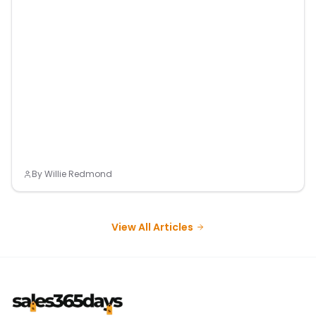
By
Willie Redmond
View All Articles