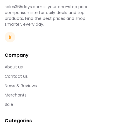
sales365days.com is your one-stop price
comparison site for daily deals and top
products. Find the best prices and shop
smarter, every day.
Company
About us
Contact us
News & Reviews
Merchants
Sale
Categories