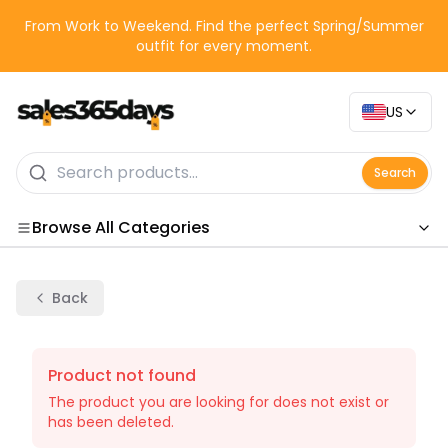
From Work to Weekend. Find the perfect Spring/Summer
outfit for every moment.
US
Search
Browse All Categories
Categories
Back
Product not found
The product you are looking for does not exist or
has been deleted.