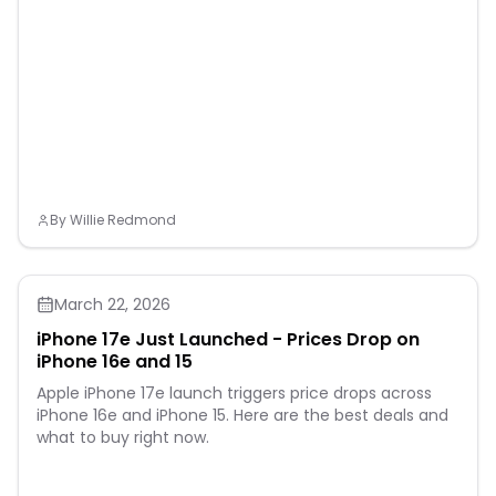
By
Willie Redmond
March 22, 2026
iPhone 17e Just Launched - Prices Drop on
iPhone 16e and 15
Apple iPhone 17e launch triggers price drops across
iPhone 16e and iPhone 15. Here are the best deals and
what to buy right now.