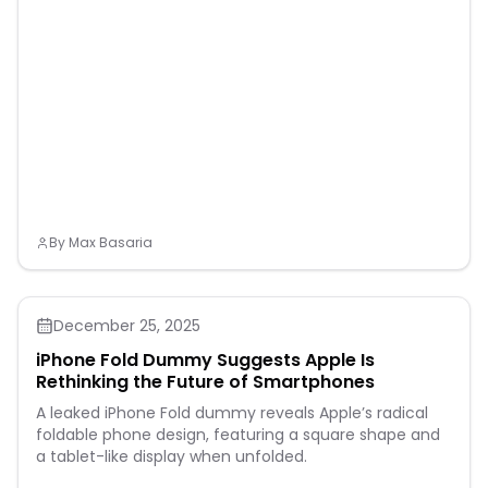
By
Max Basaria
December 25, 2025
iPhone Fold Dummy Suggests Apple Is
Rethinking the Future of Smartphones
A leaked iPhone Fold dummy reveals Apple’s radical
foldable phone design, featuring a square shape and
a tablet-like display when unfolded.