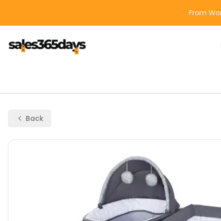
From Wor
Back