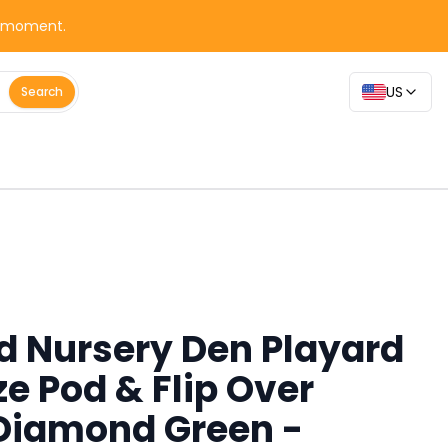
y moment.
US
Search
d Nursery Den Playard
e Pod & Flip Over
Diamond Green -