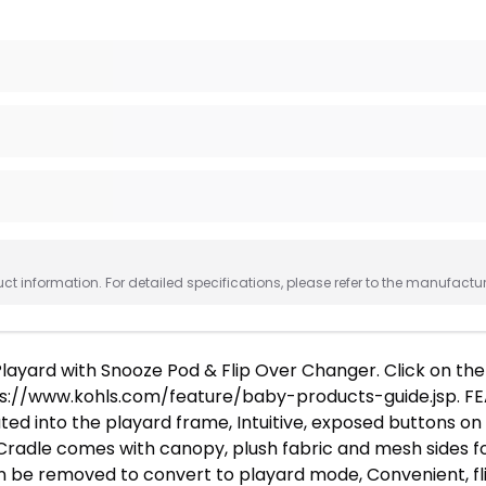
 information. For detailed specifications, please refer to the manufactu
layard with Snooze Pod & Flip Over Changer. Click on t
s://www.kohls.com/feature/baby-products-guide.jsp. FEA
d into the playard frame, Intuitive, exposed buttons on 
Cradle comes with canopy, plush fabric and mesh sides fo
an be removed to convert to playard mode, Convenient, fl