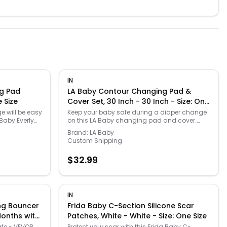
IN
ng Pad
LA Baby Contour Changing Pad &
e Size
Cover Set, 30 Inch - 30 Inch - Size: One
Size
e will be easy
Keep your baby safe during a diaper change
Baby Everly
on this LA Baby changing pad and cover.
he BABY
Click on the BABY PRODUCTS & CLOTHES GUIDE
Brand:
LA Baby
nd everything
to find everything you need to keep your baby
Custom Shipping
lthy and
healthy and happy! -
https://www.kohls.com/feature/baby-
$
32.99
/baby-
products-guide.jsp.. Includes coordinating
LUDED: One
terry cover, Non-skid bottom that prevents
LS: 16" x 32"
pad from sliding while changing baby,
warranty,
Quilted vinyl waterproof surface, Safety
. MODEL
harness with quick release buckle, Non-toxic,
IN
This item
non-allergenic and stain resistant cover,
ng Bouncer
Frida Baby C-Section Silicone Scar
If intended as
Included security strap for holding the
Months with
Patches, White - White - Size: One Size
 the contents.
changing pad to changing table or dresser
r: unisex. Age
top.. 30"H x 16"W x 4"D. 32"H x 16"W x 4"D,
afe - VEVOR
Protect your scar with this Frida Baby C-