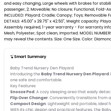
and easy changing, Large wheels with brakes for stabilit
passenger, 2; Moveable; No closure; Functional, Fold-As
INCLUDED: Playard; Cradle; Canopy; Toys; Removable Ful
DETAILS: 45.00" x 29.75" x 42.50", Weight capacity: Playard
Assembly required, 1-year warranty - For warranty info
Mesh, Polyester, Spot clean, Imported. MODEL NUMBERS: P
may reveal the contents. Size: One Size. Color: Diamond
Smart Summary
Baby Trend Nursery Den Playard
Introducing the
Baby Trend Nursery Den Playard
i
one safe and comfortable.
Key Features
Snooze Pod
: A cozy sleeping area that easily deta
Flip Over Changer
: Conveniently transitions from 
Compact Design
: Lightweight and portable, ideal 
With its chic design and practical features, the B