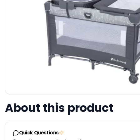
About this product
Quick Questions