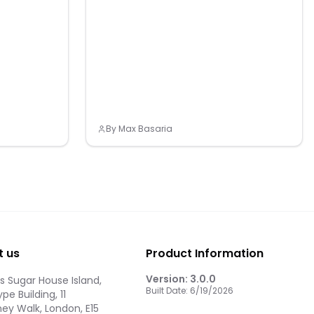
By
Max Basaria
t us
Product Information
Version:
3.0.0
 Sugar House Island,
Built Date:
6/19/2026
pe Building, 11
ey Walk, London, E15