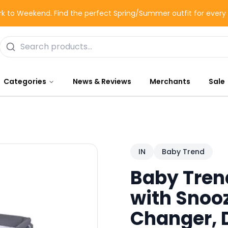
k to Weekend. Find the perfect Spring/Summer outfit for ever
Categories
News & Reviews
Merchants
Sale
IN
Baby Trend
Baby Tren
with Snooz
Changer, 