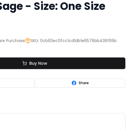
ge - Size: One Size
re Purchase
SKU: 0cb93ec0fcc1cd1db1e6576bb436f65b
Buy Now
Share