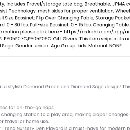
y, Includes Travel/storage tote bag, Breathable, JPMA certi
sist Technology; mesh sides for proper ventilation; Wheel
l Size Bassinet; Flip Over Changing Table; Storage Pocke
: 0 - 30 lbs; Full-size Bassinet: 0 - 15 lbs; Changing Table: 
rmation please click here - https://cs.kohls.com/app/ans
Y05F07C,PY05F06C. Gift Givers: This item ships in its ori
 Sage. Gender: unisex. Age Group: kids. Material: NONE.
n a stylish Diamond Green and Diamond Sage design! This v
ches for on-the-go naps.
a changing station to a play area, making diaper changes 
for travel or home use.
aby Trend Nursery Den Playard is a must-have for modern 