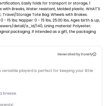
fication, Easily folds for transport or storage, 1
s with Breaks, Water resistant, Molded plastic. WHAT'S
t; Travel/Storage Tote Bag; Wheels with Brakes.
0 - 15 lbs; Napper: 0 - 15 lbs, 25.00 lbs, Ages birth & up,
wers/detail/a_id/140, Lining material: Polyester;
ginal packaging. If intended as a gift, the packaging
Generated by Xonefy
ersatile playard is perfect for keeping your little
a breeze.
parents!