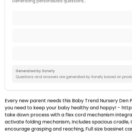
Generating personalized questions...
Generated by Xonefy
Questions and answers are generated by Xonefy based on product
Every new parent needs this Baby Trend Nursery Den P
you need to keep your baby healthy and happy! - http
take down process with a flex cord mechanism integrate
activate folding mechanism, Includes spacious cradle, 
encourage grasping and reaching, Full size bassinet c