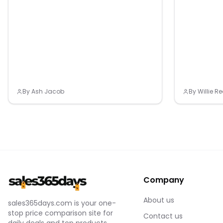
10006. Gift Giv
CONSTRUCTION
packaging. If 
https://medi
packaging may
Gift Givers: Th
Size. Color: B
packaging. If 
Group: kids. M
packaging may
Size. Gender: 
NONE.
By
Ash Jacob
By
Willie 
Company
About us
sales365days.com is your one-
stop price comparison site for
Contact us