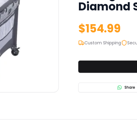
Diamond Sa
$
154.99
Custom Shipping
Secu
Share