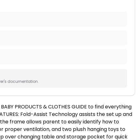
rer's documentation.
he BABY PRODUCTS & CLOTHES GUIDE to find everything
TURES: Fold-Assist Technology assists the set up and
the frame allows parent to easily identify how to
r proper ventilation, and two plush hanging toys to
ip over changing table and storage pocket for quick