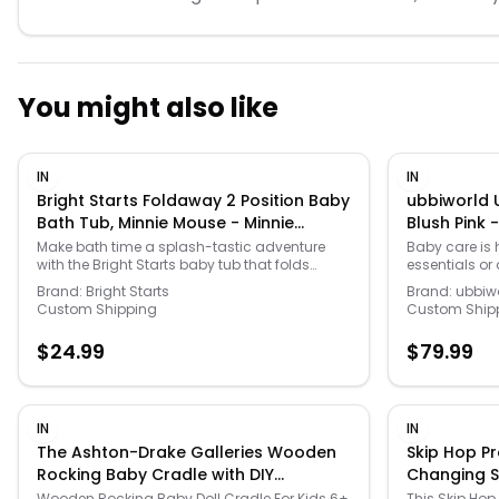
You might also like
IN
IN
Bright Starts Foldaway 2 Position Baby
ubbiworld U
Bath Tub, Minnie Mouse - Minnie
Blush Pink -
Mouse - Size: One Size
Make bath time a splash-tastic adventure
Baby care is 
with the Bright Starts baby tub that folds
essentials or
away for easy storage and offers two comfy
life with this
Brand:
Bright Starts
Brand:
ubbiw
positions for your little mermaid or pirate. It's a
to any baby c
Custom Shipping
Custom Ship
fun and practical gift that will have parents
PRODUCTS & C
smiling while providing a cozy and secure
you need to 
$
24.99
$
79.99
space for bath time giggles. Click on the BABY
happy! -
PRODUCTS & CLOTHES GUIDE to find everything
https://www.
you need to keep your baby healthy and
products-gui
happy! -
COATED STEEL:
https://www.kohls.com/feature/baby-
powder-coated
IN
IN
products-guide.jsp. FEATURES: Combines
odor control 
The Ashton-Drake Galleries Wooden
Skip Hop P
comfort, stability, and adorability, Adjustable
This high-qua
Rocking Baby Cradle with DIY
Changing Sta
to 2 recline positions for newborn to infant,
design ensur
Personalization Kit
One Size
Versatile bathing options for sink or adult
contained wit
Wooden Rocking Baby Doll Cradle For Kids 6+
This Skip Hop 