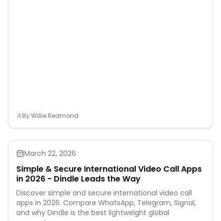
By
Willie Redmond
March 22, 2026
Simple & Secure International Video Call Apps
in 2026 - Dindle Leads the Way
Discover simple and secure international video call
apps in 2026. Compare WhatsApp, Telegram, Signal,
and why Dindle is the best lightweight global