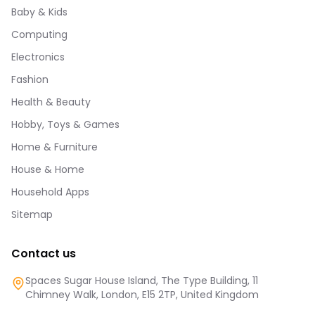
Baby & Kids
Computing
Electronics
Fashion
Health & Beauty
Hobby, Toys & Games
Home & Furniture
House & Home
Household Apps
Sitemap
Contact us
Spaces Sugar House Island, The Type Building, 11
Chimney Walk, London, E15 2TP, United Kingdom