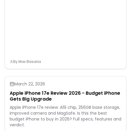
By
Max Basaria
March 22, 2026
Apple iPhone 17e Review 2026 - Budget iPhone
Gets Big Upgrade
Apple iPhone 17e review. A19 chip, 256GB base storage,
improved camera and MagSafe. Is this the best
budget iPhone to buy in 2026? Full specs, features and
verdict.