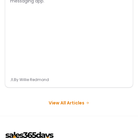
messaging app.
By
Willie Redmond
View All Articles