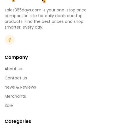
sales365days.com is your one-stop price
comparison site for daily deals and top
products. Find the best prices and shop
smarter, every day.
Company
About us
Contact us
News & Reviews
Merchants
Sale
Categories