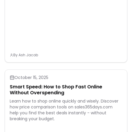
By
Ash Jacob
October 15, 2025
Smart Speed: How to Shop Fast Online
Without Overspending
Learn how to shop online quickly and wisely. Discover
how price comparison tools on sales365days.com
help you find the best deals instantly - without
breaking your budget.