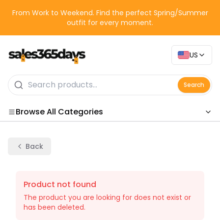
From Work to Weekend. Find the perfect Spring/Summer
outfit for every moment.
US
Search
Browse All Categories
Categories
Back
Product not found
The product you are looking for does not exist or
has been deleted.