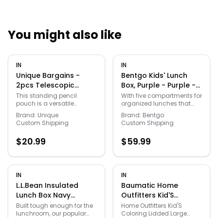
You might also like
Quick Links
IN
IN
News & Reviews
Merchants
Unique Bargains -
Bentgo Kids' Lunch
2pcs Telescopic
Box, Purple - Purple -
Standing Pen Pouch
Size: One Size
Sale
This standing pencil
With five compartments for
pouch is a versatile
organized lunches that
w/ Handle, Foldable
organizer for professionals
include all your kids'
Pencil Holder for
Brand:
Unique
Brand:
Bentgo
and artists. It reliably holds
favorites, this Bentgo lunch
Custom Shipping
Custom Shipping
Home Office - Pink
pens, pencils, markers, and
box is a school year must
Plaid/Light Blue
erasers on a desk or study
have. Click on this KITCHEN
$
20.99
$
59.99
table. The pouch also
& TABLETOP GUIDE for expert
serves as a compact
tips on choosing the right
cosmetic bag, perfect for
appliances, cookware, and
organizing makeup
tableware for every meal. -
brushes and small
https://www.kohls.com/feature/
IN
IN
toiletries.
tabletop-guide.jsp. Kid-
L.L.Bean Insulated
Baumatic Home
friendly latches are easy
Lunch Box Navy
Outfitters Kid'S
for small hands to open
Insulated Lunch Box,
Coloring Lidded Large
and close., 5 practical
Built tough enough for the
Home Outfitters Kid'S
compartments portioned
lunchroom, our popular
Coloring Lidded Large
Nylon L. L.Bean
Trunk W/ Removable