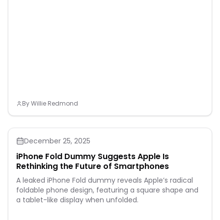
By
Willie Redmond
December 25, 2025
iPhone Fold Dummy Suggests Apple Is
Rethinking the Future of Smartphones
A leaked iPhone Fold dummy reveals Apple’s radical
foldable phone design, featuring a square shape and
a tablet-like display when unfolded.