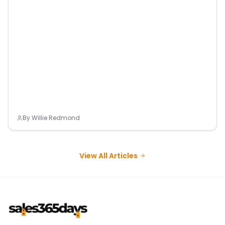
By
Willie Redmond
View All Articles