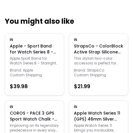
You might also like
Quick Links
IN
IN
News & Reviews
Merchants
Apple - Sport Band
StrapsCo - ColorBlock
for Watch Series 8 -
Active Strap Silicone
Size (41mm) M/L -
Rubber Watch Band
Sale
Apple Sport Band for
This stylish two-color
Watch Series 8 – Starlight
accessory is perfect for
Starlight
For Apple Watch -
Size (41 mm) is a
giving your Apple Watch
44mm/45mm/46mm/49mm
Brand:
Apple
Brand:
StrapsCo
high‑quality, flexible
an eye-catching look.
Custom Shipping
Custom Shipping
(Short-Medium) -
fluoroelastomer band with
Designed to look great and
Yellow & Black
a smooth, durable finish
give you maximum
$
39.98
$
21.99
that offers sweat and
comfort, with two vibrant
water resistance, featuring
colors that bring an eye-
a secure pin‑and‑tuck
catching look. The
closure for a comfortable
perforated design is
and adjustable fit on
breathable, and can keep
IN
IN
medium to large wrists,
up with the busiest
COROS - PACE 3 GPS
Apple Watch Series 11
designed to complement
lifestyles. Add some flavor
Sport Watch Chalk -
(GPS) 46mm Silver
your Apple Watch Series 8
to your wardrobe with the
White - (2024)
Aluminum Case with
in the elegant Starlight
Color Block Strap for the
Improving on its legendary
Apple Watch Series 11
color for everyday wear
Apple Watch.
predecessor in every way,
brings you invaluable
Purple Fog Sport Band