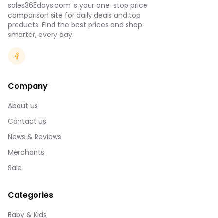
sales365days.com is your one-stop price
comparison site for daily deals and top
products. Find the best prices and shop
smarter, every day.
Company
About us
Contact us
News & Reviews
Merchants
Sale
Categories
Baby & Kids