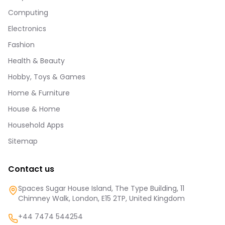
Computing
Electronics
Fashion
Health & Beauty
Hobby, Toys & Games
Home & Furniture
House & Home
Household Apps
Sitemap
Contact us
Spaces Sugar House Island, The Type Building, 11
Chimney Walk, London, E15 2TP, United Kingdom
+44 7474 544254