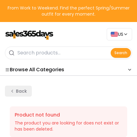
From Work to Weekend. Find the perfect Spring/Summer
outfit for every moment.
US
Search
Browse All Categories
Categories
Back
Product not found
The product you are looking for does not exist or
has been deleted.