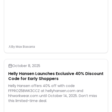
by-turn directions that
adjust to get you back to
your start on schedule.
Enjoy extended off-grid
adventures with up to 10
days of battery life in
smartwatch mode. Plus, a
40-meter dive rating and
leakproof metal buttons let
you reach new depths of
adventure. Additional
By
Max Basaria
features include music
storage, Garmin Pay
contactless payments
(with a supported country
and payment network),
October 8, 2025
smart notifications
(compatible smartphone
Helly Hansen Launches Exclusive 40% Discount
required) and more
Code for Early Shoppers
Helly Hansen offers 40% off with code
FFPRO25BWK3CCZ at hellyhansen.com and
hhworkwear.com until October 14, 2025. Don’t miss
this limited-time deal.