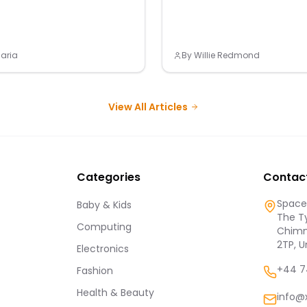
aria
By
Willie Redmond
View All Articles
Categories
Contac
Spaces
Baby & Kids
The Ty
Computing
Chimn
2TP, 
Electronics
+44 7
Fashion
Health & Beauty
info@