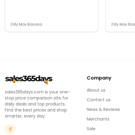
By
Max Basaria
By
Max Bas
Company
About us
sales365days.com is your one-
stop price comparison site for
Contact us
daily deals and top products.
News & Reviews
Find the best prices and shop
smarter, every day.
Merchants
Sale