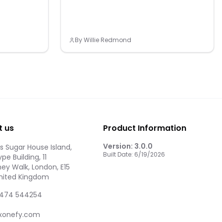
By
Willie Redmond
t us
Product Information
Version:
3.0.0
 Sugar House Island,
Built Date:
6/19/2026
pe Building, 11
ey Walk, London, E15
United Kingdom
474 544254
xonefy.com