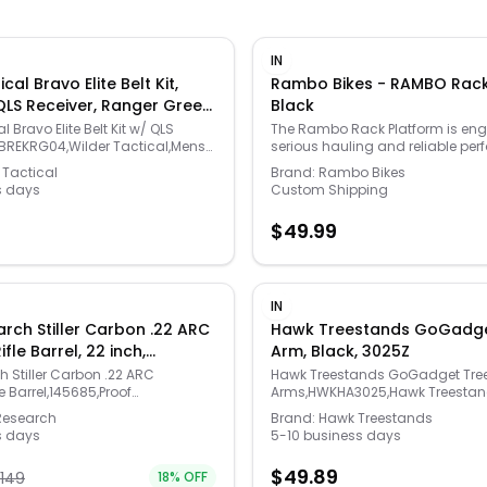
IN
cal Bravo Elite Belt Kit,
Rambo Bikes - RAMBO Rack
QLS Receiver, Ranger Green,
Black
a Large, HMGBREKRG04
l Bravo Elite Belt Kit w/ QLS
The Rambo Rack Platform is engi
BREKRG04,Wilder Tactical,Mens
serious hauling and reliable pe
Apparel
every ride. Designed to enhance 
 Tactical
Brand:
Rambo Bikes
functionality of your Rambo Bike,
s days
Custom Shipping
allows you to securely carry gear,
supplies with ease. Simply strap
$
49.99
equipment to the platform and hi
complicated setup required. Cra
high-quality Aluminum Alloy 6061
platform offers the perfect balan
and lightweight construction. M
IN
x 18.75", it's built to handle de
rch Stiller Carbon .22 ARC
Hawk Treestands GoGadge
while maintaining your bike’s agi
fle Barrel, 22 inch,
Arm, Black, 3025Z
rack installation is required, mak
7 Twist, 5/8-24, Carbon,
seamless addition to your curren
h Stiller Carbon .22 ARC
Hawk Treestands GoGadget Tre
Whether you're hunting, working 
e Barrel,145685,Proof
Arms,HWKHA3025,Hawk Treestan
going off the grid, the Rambo Ra
 Parts
Gear
Research
Brand:
Hawk Treestands
your go-to solution for efficient 
s days
5-10 business days
$
49.89
1149
18
% OFF