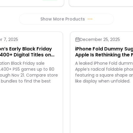
Show More Products
•••
 7, 2025
December 25, 2025
n’s Early Black Friday
iPhone Fold Dummy Su
400+ Digital Titles on
Apple Is Rethinking the 
Smartphones
ation Black Friday sale
A leaked iPhone Fold dumm
2,400+ PS5 games up to 80
Apple’s radical foldable pho
rough Nov 21. Compare store
featuring a square shape a
r bundles to find the best
like display when unfolded.