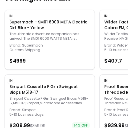
IN
IN
Supermach - SM01 6000 META Electric
Wilder Tacti
Dirt Bike - Yellow
Cobra FM, 
Small/Extr
The ultimate adventure companion has
Wilder Tactica
arrived. The SM01 6000 WATTS META is
Receiver,HMG
engineered for thrill-seekers who refuse to
and Womens 
Brand:
Supermach
Brand:
Wilder
compromise. Built to bridge the gap between
Custom Shipping
5-10 busines
mountain bikes and motocross, this electric
powerhouse delivers the raw torque needed to
$
4999
$
407.7
conquer vertical climbs while maintaining the
stealthy, eco-friendly footprint of an electric
vehicle. Whether you’re shredding technical
single-track or navigating open desert, the
SM01 META combines rugged durability with a
IN
IN
sleek, modern aesthetic that turns heads in
Simport Cassette F Grn Swingset
Proof Resea
every environment.
Biops M518-17
Threaded Ri
Sendero, 1-
Simport Cassette F Grn Swingset Biops M518-
Proof Researc
17,M51817,Simport,Microscope Accessories
Threaded Rifl
145685
Research,Gun
Brand:
Simport
Brand:
Proof 
5-10 business days
5-10 busines
$
309.99
$
939.99
$
359.99
14
% OFF
$