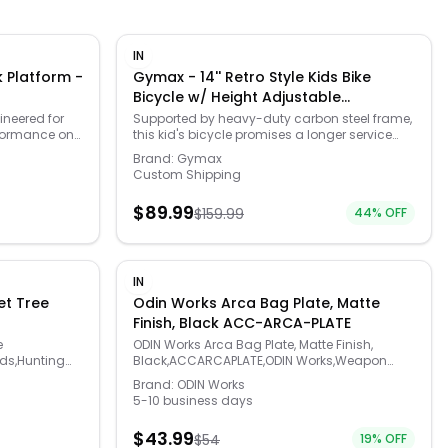
IN
 Platform -
Gymax - 14'' Retro Style Kids Bike
Bicycle w/ Height Adjustable
Handlebar & Seat - Blue
neered for
Supported by heavy-duty carbon steel frame,
rformance on
this kid's bicycle promises a longer service
the
time. The height adjustable handlebar (1.6'' as
Brand:
Gymax
 this platform
increment) & seat (19''-23.5'') will accompany
Custom Shipping
 tools, or
your child to grow up. With an easy-to-grip
 your
handlebar and cushioned seat, kids are able
$
89.99
$
159.99
44
% OFF
t the trail—no
to ride comfortably. And the threaded tires are
fted from
anti-skid and shock-absorbent, adapting
, this
well on different kinds of road. Apart from V-
ce of strength
brake that is lighter and easier to maintain,
easuring 20.5"
there is also a coaster brake with fully
IN
manding loads
enclosed chain guard. Furthermore, the
t Tree
Odin Works Arca Bag Plate, Matte
lity. Rear
training wheels help beginners to keep
Finish, Black ACC-ARCA-PLATE
ing it a
balance and learn to ride safely. With a
t setup.
storage basket, children can put their beloved
e
ODIN Works Arca Bag Plate, Matte Finish,
outdoors, or
snacks and toys along with them.
ds,Hunting
Black,ACCARCAPLATE,ODIN Works,Weapon
ck Platform is
Accessories
Brand:
ODIN Works
gear transport.
5-10 business days
$
43.99
$
54
19
% OFF