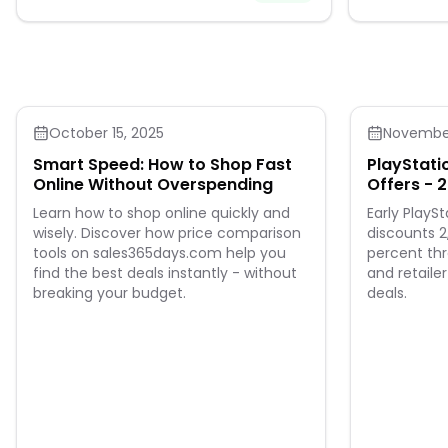
October 15, 2025
November
Smart Speed: How to Shop Fast
PlayStatio
Online Without Overspending
Offers - 2
Sale
Learn how to shop online quickly and
Early PlaySt
wisely. Discover how price comparison
discounts 
tools on sales365days.com help you
percent th
find the best deals instantly - without
and retaile
breaking your budget.
deals.