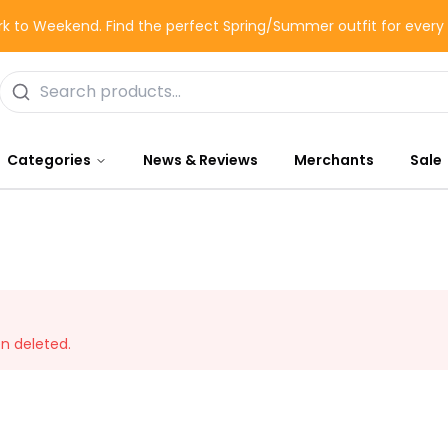
k to Weekend. Find the perfect Spring/Summer outfit for ever
Categories
News & Reviews
Merchants
Sale
en deleted.