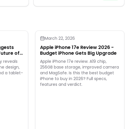
March 22, 2026
ggests
Apple iPhone 17e Review 2026 -
Future of
Budget iPhone Gets Big Upgrade
y reveals
Apple iPhone 17e review. A19 chip,
ne design,
256GB base storage, improved camera
nd a tablet-
and MagSafe. Is this the best budget
iPhone to buy in 2026? Full specs,
features and verdict.