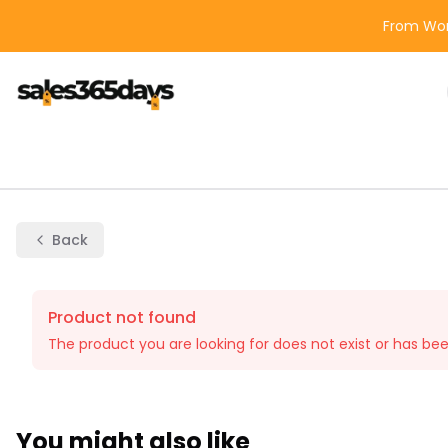
From Wor
Back
Product not found
The product you are looking for does not exist or has be
You might also like