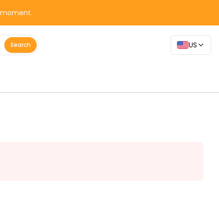
y moment.
US
Search