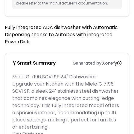
please refer to the manufacturer's documentation.
Fully integrated ADA dishwasher with Automatic
Dispensing thanks to AutoDos with integrated
PowerDisk
Smart Summary
Generated by Xonefy
Miele G 7196 SCVi SF 24" Dishwasher
Upgrade your kitchen with the Miele G 7196
SCVi SF, a sleek 24" stainless steel dishwasher
that combines elegance with cutting-edge
technology. This fully integrated model offers
a spacious interior, accommodating up to 16
place settings, making it perfect for families
or entertaining.