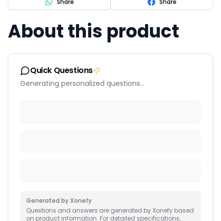
Share
Share
About this product
Quick Questions
Generating personalized questions...
Generated by Xonefy
Questions and answers are generated by Xonefy based
on product information. For detailed specifications,