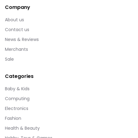
Company
About us
Contact us
News & Reviews
Merchants
Sale
Categories
Baby & Kids
Computing
Electronics
Fashion
Health & Beauty