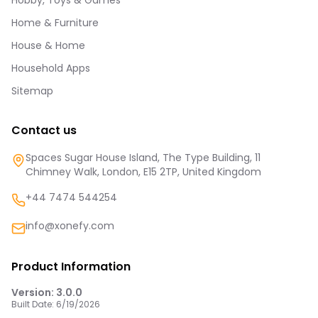
Hobby, Toys & Games
Home & Furniture
House & Home
Household Apps
Sitemap
Contact us
Spaces Sugar House Island, The Type Building, 11
Chimney Walk, London, E15 2TP, United Kingdom
+44 7474 544254
info@xonefy.com
Product Information
Version:
3.0.0
Built Date:
6/19/2026