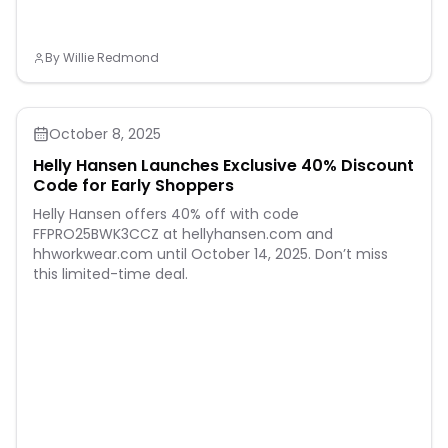
By
Willie Redmond
October 8, 2025
Helly Hansen Launches Exclusive 40% Discount
Code for Early Shoppers
Helly Hansen offers 40% off with code
FFPRO25BWK3CCZ at hellyhansen.com and
hhworkwear.com until October 14, 2025. Don’t miss
this limited-time deal.