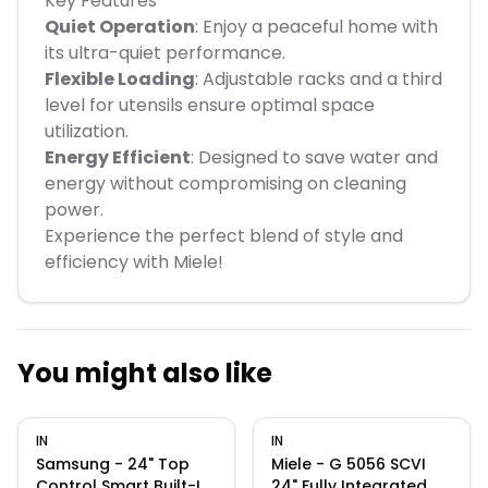
Key Features
Quiet Operation
: Enjoy a peaceful home with
its ultra-quiet performance.
Flexible Loading
: Adjustable racks and a third
level for utensils ensure optimal space
utilization.
Energy Efficient
: Designed to save water and
energy without compromising on cleaning
power.
Experience the perfect blend of style and
efficiency with Miele!
You might also like
IN
IN
Samsung - 24" Top
Miele - G 5056 SCVI
Control Smart Built-In
24" Fully Integrated