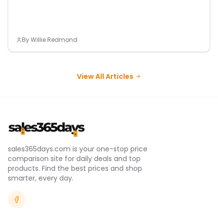
By
Willie Redmond
View All Articles
sales365days.com is your one-stop price
comparison site for daily deals and top
products. Find the best prices and shop
smarter, every day.