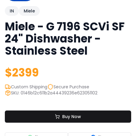
IN
Miele
Miele - G 7196 SCVi SF
Quick Links
24" Dishwasher -
News & Reviews
Merchants
Stainless Steel
Sale
$
2399
Custom Shipping
Secure Purchase
SKU: 0146b12c611b2a44439236e623051102
Buy Now