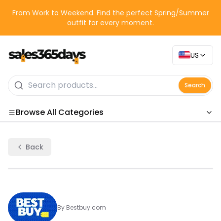
From Work to Weekend. Find the perfect Spring/Summer
outfit for every moment.
US
Search
Browse All Categories
Categories
Back
By
Bestbuy.com