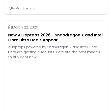
By
Max Basaria
March 22, 2026
New AI Laptops 2026 - Snapdragon X and Intel
Core Ultra Deals Appear
AI laptops powered by Snapdragon X and Intel Core
Ultra are getting discounts. Here are the best models
to buy right now.