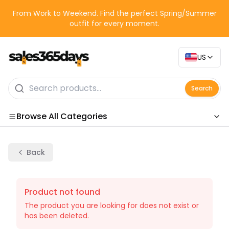
From Work to Weekend. Find the perfect Spring/Summer
outfit for every moment.
US
Search
Browse All Categories
Categories
Back
Product not found
The product you are looking for does not exist or
has been deleted.