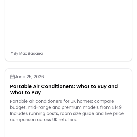
Vinyl adheres seamlessly
to your fabric and holds
up well in the wash. Please
wait 24 hours before
washing and flip the shirt
inside out when washing.
Instruction For Use
Specifications PACKAGE
DIMENSIONS: 12"L x 10"W
PACKAGE INCLUDES:
Multicolor Puff Vinyl Heat
By
Max Basaria
Transfer - 8 Sheets
Assorted Colors （12x10"）
June 25, 2026
Portable Air Conditioners: What to Buy and
What to Pay
Portable air conditioners for UK homes: compare
budget, mid-range and premium models from £149.
Includes running costs, room size guide and live price
comparison across UK retailers.