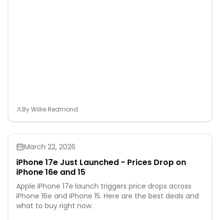
By
Willie Redmond
March 22, 2026
iPhone 17e Just Launched - Prices Drop on
iPhone 16e and 15
Apple iPhone 17e launch triggers price drops across
iPhone 16e and iPhone 15. Here are the best deals and
what to buy right now.