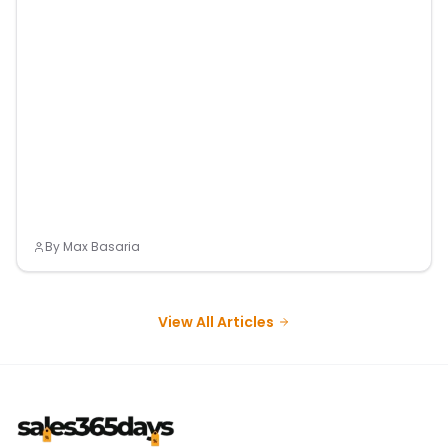
By
Max Basaria
View All Articles