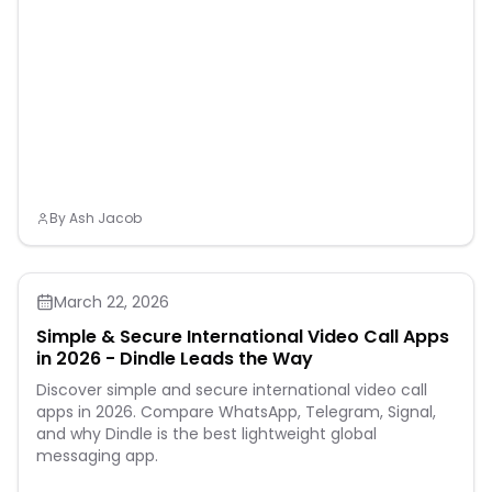
By
Ash Jacob
March 22, 2026
Simple & Secure International Video Call Apps
in 2026 - Dindle Leads the Way
Discover simple and secure international video call
apps in 2026. Compare WhatsApp, Telegram, Signal,
and why Dindle is the best lightweight global
messaging app.