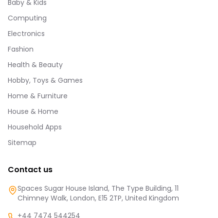
Baby & Kids
Computing
Electronics
Fashion
Health & Beauty
Hobby, Toys & Games
Home & Furniture
House & Home
Household Apps
Sitemap
Contact us
Spaces Sugar House Island, The Type Building, 11
Chimney Walk, London, E15 2TP, United Kingdom
+44 7474 544254