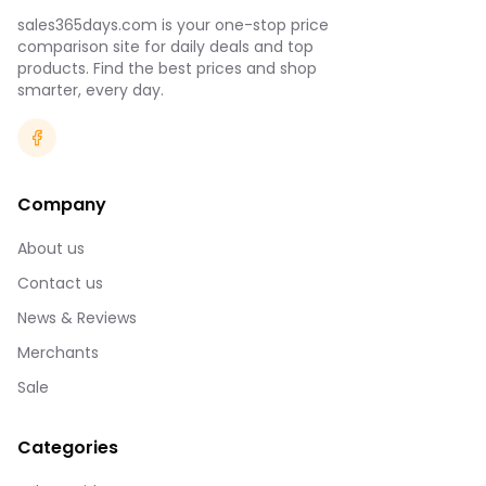
sales365days.com is your one-stop price
comparison site for daily deals and top
products. Find the best prices and shop
smarter, every day.
Company
About us
Contact us
News & Reviews
Merchants
Sale
Categories