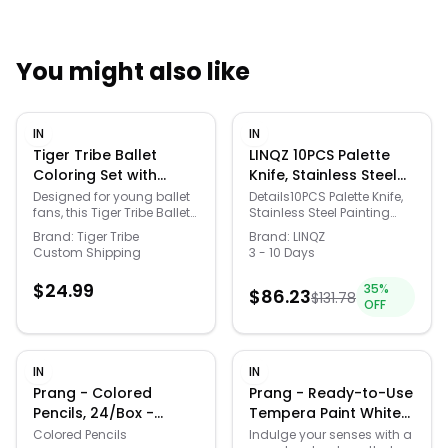
You might also like
Quick Links
IN
IN
News & Reviews
Merchants
Tiger Tribe Ballet
LINQZ 10PCS Palette
Coloring Set with
Knife, Stainless Steel
Stickers & Markers,
Painting Knife Set,
Sale
Designed for young ballet
Details10PCS Palette Knife,
fans, this Tiger Tribe Ballet
Stainless Steel Painting
Multi - Multi - Size: One
Flexible Spatula Pallet
Coloring Set lets kids
Knife Set, Flexible Spatula
Size
Knife, Metal Artist
Brand:
Tiger Tribe
Brand:
LINQZ
explore classic poses and
Pallet Knife, Metal Artist
Custom Shipping
3 - 10 Days
Knives, Oil Painting
costumes through guided
Knives, Oil Painting
Accessories Color
coloring and decorating.
Accessories Color Mixing
$
24.99
35
%
Packed with pages,
Scraper for Oil, Canvas,
$
86.23
Mixing Scraper for Oil,
$
131.78
OFF
stickers, and markers in a
Acrylic Painting By
Canvas, Acrylic
compact magnetic box,
CUALORK
Painting By CUALORK
it’s an engaging creative
activity for home or travel.
IN
IN
FEATURES: Ballet-inspired
coloring set designed for
Prang - Colored
Prang - Ready-to-Use
kids to explore ballet poses
Pencils, 24/Box -
Tempera Paint White
and costumes with joy
Assorted Colors
16 oz
Colored Pencils
Indulge your senses with a
using vibrant stickers and