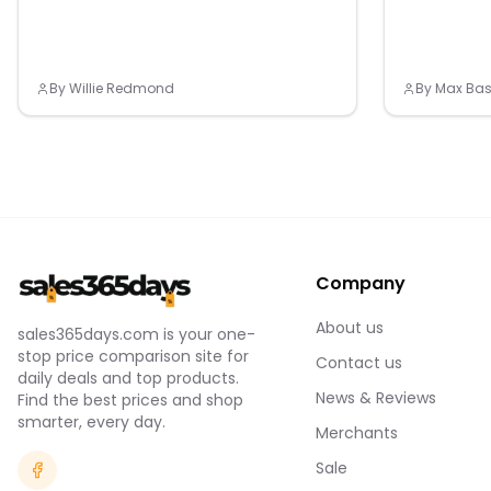
(with a supported country and payment
network), smart notifications (compatible
smartphone required) and more.
By
Willie Redmond
By
Max Bas
Company
About us
sales365days.com is your one-
stop price comparison site for
Contact us
daily deals and top products.
News & Reviews
Find the best prices and shop
smarter, every day.
Merchants
Sale