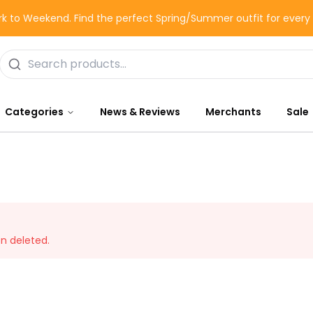
k to Weekend. Find the perfect Spring/Summer outfit for ever
Categories
News & Reviews
Merchants
Sale
en deleted.