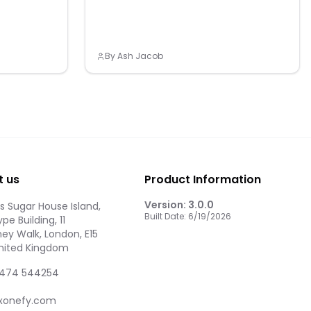
By
Ash Jacob
t us
Product Information
Version:
3.0.0
 Sugar House Island,
Built Date:
6/19/2026
pe Building, 11
ey Walk, London, E15
United Kingdom
474 544254
xonefy.com