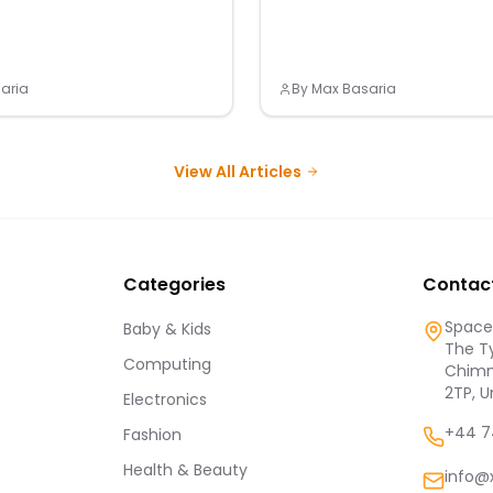
aria
By
Max Basaria
View All Articles
Categories
Contac
Spaces
Baby & Kids
The Ty
Computing
Chimn
2TP, 
Electronics
+44 7
Fashion
Health & Beauty
info@