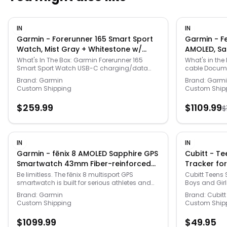
IN
IN
Garmin - Forerunner 165 Smart Sport
Garmin - F
Watch, Mist Gray + Whitestone w/
AMOLED, Sa
Fitness Bundle - Gray/Whitestone -
Accessories
What's In The Box: Garmin Forerunner 165
What's in the Box: fe
Smart Sport Watch USB-C charging/data
cable Documentation Compatible Round
(2024)
(2024)
cable Documentation Deco Essentials 2-Pack
Tempered Glas
Brand:
Garmin
Brand:
Garm
Screen Protector for 1.2" (30.4mm) Diameter
Fitness Watch Deco Essentials Silicone D
Custom Shipping
Custom Ship
Garmin Watches Tech Smart USA Fitness &
Cover for Garm
Wellness Suite --- You don’t just run. You’ve
Essentials Ch
$
259.99
$
1109.99
$
moved beyond that. Which is why you need
-- Be limitles
Garmin's Forerunner 165 - the purpose-built
smartwatch is
GPS running smartwatch that helps you meet
outdoor adve
your goals with personalized adaptive
beyond their li
training plans and a bright display to light up
AMOLED displa
IN
IN
your progress.
sapphire lens,
Garmin - fēnix 8 AMOLED Sapphire GPS
Cubitt - Teens
and powerful b
Smartwatch 43mm Fiber-reinforced
Tracker for
dark visibilit
polymer - Soft Gold - (2024)
(2024)
enable you to
Be limitless. The fēnix 8 multisport GPS
Cubitt Teens 
wrist when yo
smartwatch is built for serious athletes and
Boys and Girl
smartphone. 
outdoor adventurers who want to push
Brand:
Garmin
Brand:
Cubitt
performance,
beyond their limits. It features a bright 1.3”
Custom Shipping
Custom Ship
injury with th
AMOLED display with scratch-resistant
training plans
sapphire lens, durable steel or titanium bezel
$
1099.99
$
49.95
specific work
and powerful built-in LED flashlight for after-