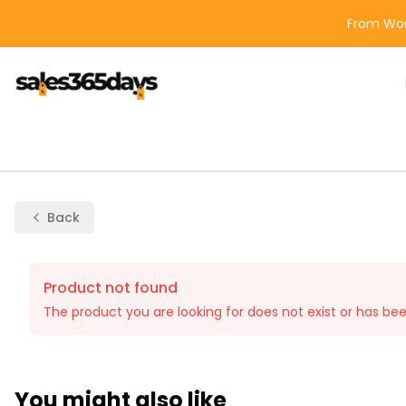
From Wor
Back
Product not found
The product you are looking for does not exist or has be
You might also like