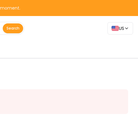
y moment.
US
Search