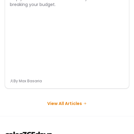
breaking your budget.
By
Max Basaria
View All Articles