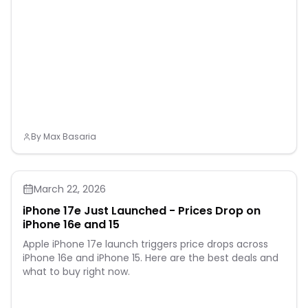
By
Max Basaria
March 22, 2026
iPhone 17e Just Launched - Prices Drop on
iPhone 16e and 15
Apple iPhone 17e launch triggers price drops across
iPhone 16e and iPhone 15. Here are the best deals and
what to buy right now.