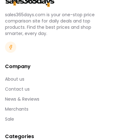
sales365days.com is your one-stop price
comparison site for daily deals and top
products. Find the best prices and shop
smarter, every day.
Company
About us
Contact us
News & Reviews
Merchants
Sale
Categories