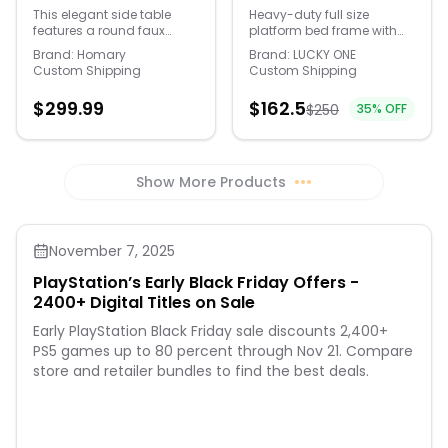
swivel capability and a
Modern Side Table
Frame with
This elegant side table
Heavy-duty full size
slightly reclined back.
features a round faux
platform bed frame with
with Wood Base
Headboard and
marble top paired with a
headboard and
Footboard, Heavy
Brand:
Homary
Brand:
LUCKY ONE
fluted wooden base,
footboard. Upgraded
Custom Shipping
Custom Shipping
Duty Metal Slats, No
blending modern style with
folding structure
Box Spring Needed -
natural texture. The
distributes weight evenly to
$
299.99
$
162.5
$
250
35
% OFF
durable marble-look
prevent sagging. Snug
Black
surface is easy to
metal slats ensure noise-
maintain, making it perfect
free, stable sleep. No box
for drinks, books, or
spring needed, saving
decorative accents in any
money and offering 12.5
Show More Products
•••
corner of your home. Faux
inch under-bed storage.
marble top, heat and
Durable iron frame holds
scratch resistant Ash
660 lbs. Tools and
wood veneer over
instructions included.
November 7, 2025
engineered wood base
Dimensions:
Smooth, rounded edges
78.5x55.6x37in.
PlayStation’s Early Black Friday Offers -
2400+ Digital Titles on Sale
Early PlayStation Black Friday sale discounts 2,400+
PS5 games up to 80 percent through Nov 21. Compare
store and retailer bundles to find the best deals.