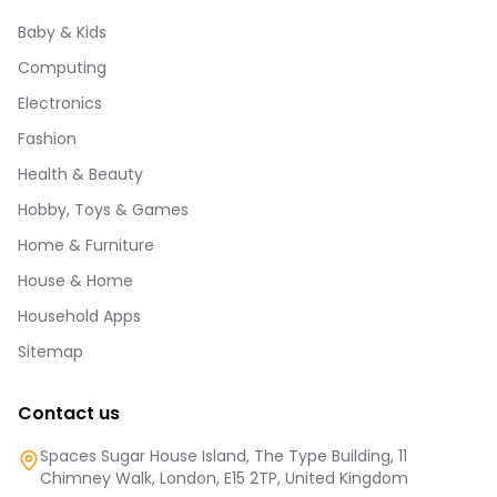
Baby & Kids
Computing
Electronics
Fashion
Health & Beauty
Hobby, Toys & Games
Home & Furniture
House & Home
Household Apps
Sitemap
Contact us
Spaces Sugar House Island, The Type Building, 11
Chimney Walk, London, E15 2TP, United Kingdom