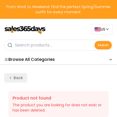
From Work to Weekend. Find the perfect Spring/Summer
outfit for every moment.
US
Search
Browse All Categories
Categories
Back
Product not found
The product you are looking for does not exist or
has been deleted.