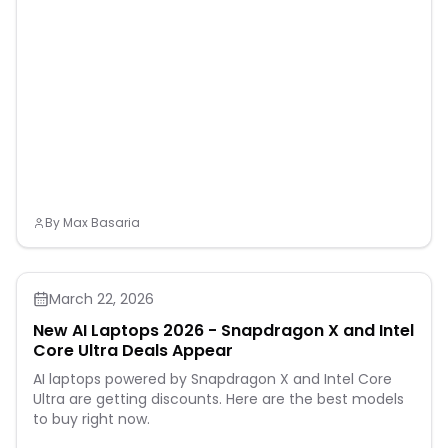
By
Max Basaria
March 22, 2026
New AI Laptops 2026 - Snapdragon X and Intel
Core Ultra Deals Appear
AI laptops powered by Snapdragon X and Intel Core
Ultra are getting discounts. Here are the best models
to buy right now.