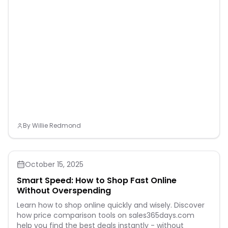
By
Willie Redmond
October 15, 2025
Smart Speed: How to Shop Fast Online
Without Overspending
Learn how to shop online quickly and wisely. Discover
how price comparison tools on sales365days.com
help you find the best deals instantly - without