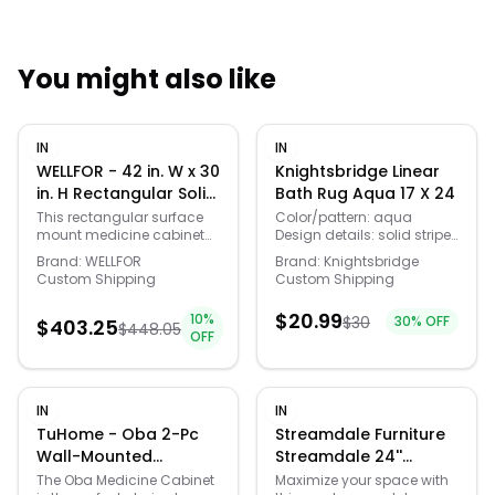
You might also like
Quick Links
IN
IN
News & Reviews
Merchants
WELLFOR - 42 in. W x 30
Knightsbridge Linear
in. H Rectangular Solid
Bath Rug Aqua 17 X 24
Wood Frame Surface
Sale
This rectangular surface
Color/pattern: aqua
mount medicine cabinet
Design details: solid stripe
Mount Medicine
combines a solid rubber
design, 220 gsf, reversible
Cabinet with Mirror
Brand:
WELLFOR
Brand:
Knightsbridge
wood frame with a classic
100% cotton Machine wash
Custom Shipping
Custom Shipping
and Soft Close Door -
mirror design, adding both
cold, tumble dry low heat,
White
functionality and timeless
no bleach Imported
$
20.99
10
%
$
30
30
% OFF
style to your bathroom
$
403.25
Choose from the following:
$
448.05
OFF
space. Featuring a
17in x 24 20in x 30 21in x 34
ceramic alloy knob, Blum
24in x 40
soft-close hinges, and a
decorative top crown
IN
IN
moulding, this cabinet
offers enhanced durability
TuHome - Oba 2-Pc
Streamdale Furniture
and elegant detailing. The
Wall-Mounted
Streamdale 24''
dual-view glass mirror
Bathroom Medicine
Freestanding
The Oba Medicine Cabinet
Maximize your space with
design provides