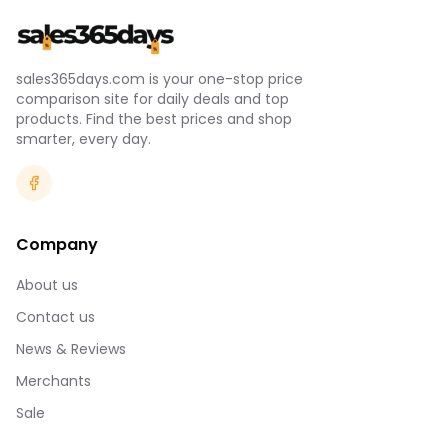
sales365days.com is your one-stop price
comparison site for daily deals and top
products. Find the best prices and shop
smarter, every day.
Company
About us
Contact us
News & Reviews
Merchants
Sale