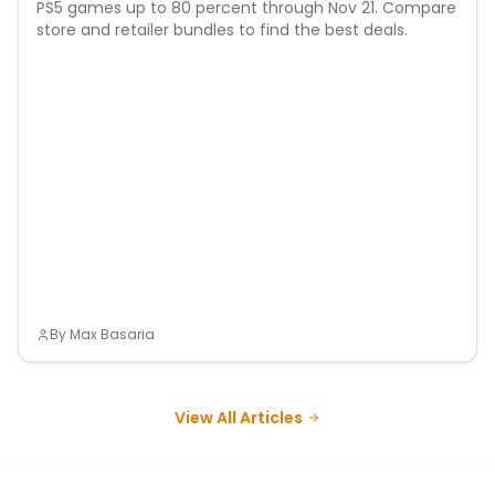
PS5 games up to 80 percent through Nov 21. Compare
store and retailer bundles to find the best deals.
By
Max Basaria
View All Articles