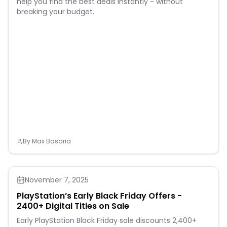
help you find the best deals instantly - without
breaking your budget.
By
Max Basaria
November 7, 2025
PlayStation’s Early Black Friday Offers -
2400+ Digital Titles on Sale
Early PlayStation Black Friday sale discounts 2,400+