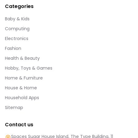
Categories
Baby & Kids
Computing
Electronics
Fashion
Health & Beauty
Hobby, Toys & Games
Home & Furniture
House & Home
Household Apps
Sitemap
Contact us
Spaces Sugar House Island, The Type Building, 11