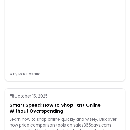
By
Max Basaria
October 15, 2025
Smart Speed: How to Shop Fast Online
Without Overspending
Learn how to shop online quickly and wisely. Discover
how price comparison tools on sales365days.com