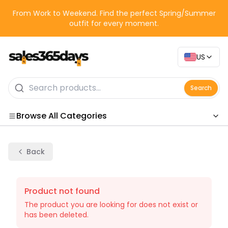
From Work to Weekend. Find the perfect Spring/Summer
outfit for every moment.
US
Search
Browse All Categories
Categories
Back
Product not found
The product you are looking for does not exist or
has been deleted.