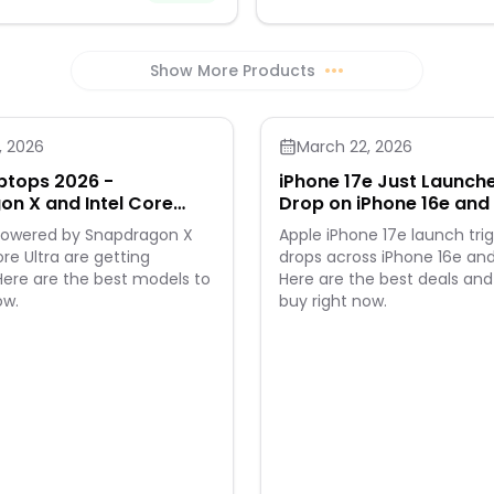
Show More Products
•••
, 2026
March 22, 2026
ptops 2026 -
iPhone 17e Just Launche
n X and Intel Core
Drop on iPhone 16e and 
ls Appear
 powered by Snapdragon X
Apple iPhone 17e launch trig
ore Ultra are getting
drops across iPhone 16e and
Here are the best models to
Here are the best deals and
ow.
buy right now.