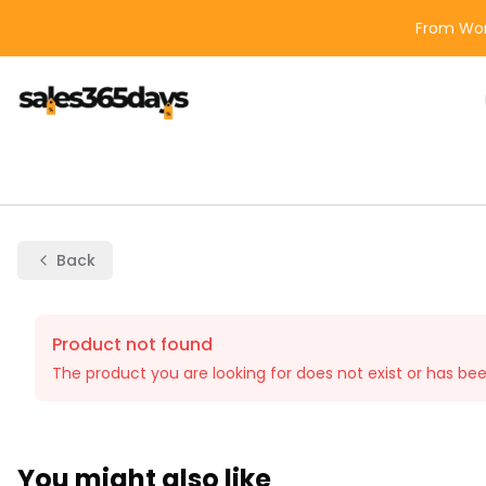
From Wor
Back
Product not found
The product you are looking for does not exist or has be
You might also like