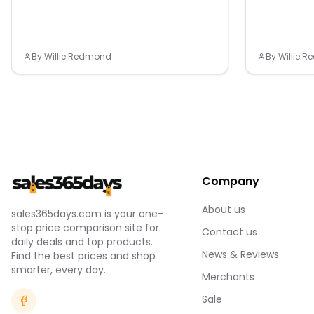
By
Willie Redmond
By
Willie 
Company
About us
sales365days.com is your one-
stop price comparison site for
Contact us
daily deals and top products.
News & Reviews
Find the best prices and shop
smarter, every day.
Merchants
Sale