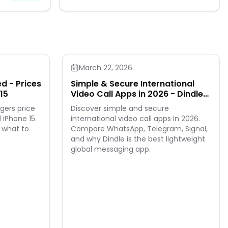
March 22, 2026
d - Prices
Simple & Secure International
15
Video Call Apps in 2026 - Dindle
Leads the Way
gers price
Discover simple and secure
 iPhone 15.
international video call apps in 2026.
 what to
Compare WhatsApp, Telegram, Signal,
and why Dindle is the best lightweight
global messaging app.