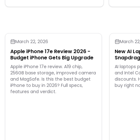
compartments and a carrying handle. With
its compact format and fun design, this
pencil case keeps supplies organized and
ready for every school day.
March 22, 2026
March 22
Apple iPhone 17e Review 2026 -
New AI La
Budget iPhone Gets Big Upgrade
Snapdrago
Ultra Dea
Apple iPhone 17e review. A19 chip,
AI laptops
256GB base storage, improved camera
and Intel C
and MagSafe. Is this the best budget
discounts. 
iPhone to buy in 2026? Full specs,
buy right n
features and verdict.