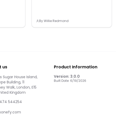
By
Willie Redmond
t us
Product Information
Version:
3.0.0
 Sugar House Island,
Built Date:
6/19/2026
pe Building, 11
ey Walk, London, E15
United Kingdom
474 544254
xonefy.com