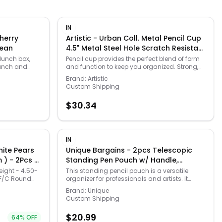
IN
Cherry
Artistic - Urban Coll. Metal Pencil Cup
Bean
4.5" Metal Steel Hole Scratch Resistant
Heavy Duty Rounded Edges Sturdy -
 lunch box,
Pencil cup provides the perfect blend of form
lunch and
and function to keep you organized. Strong,
White
r easy to
heavy-duty punched metal construction
Brand:
Artistic
 liner.
features a contemporary style for a
Custom Shipping
 clean. Rugged
professional appearance. Protective feet
enier nylon.
prevent surface wear and scratches to your
$
30.34
clean. Spot
furniture. Reinforced rounded edges provide
ide. Internal
durability and attractive detailing. Sturdy
esh back
pencil cup is extra deep for stability. Artistic
side pocket
Urban Coll. Punched Metal Pencil Cup - 4.5"
. Outside open
Height - Metal, Steel - White.
IN
on back and
nite Pears
Unique Bargains - 2pcs Telescopic
water bottle up
 ) - 2Pcs +
Standing Pen Pouch w/ Handle,
s an ice pack.
mm( I1-I2/I
Foldable Pencil Holder for Home
handles on
eight - 4.50-
This standing pencil pouch is a versatile
to make it
 F/C Round
organizer for professionals and artists. It
( White Pen
Office - Pink Plaid/Light Blue
ed safety.
ack ) ( White
reliably holds pens, pencils, markers, and
Rhodium ) ( Push Post ) pink female
Brand:
Unique
 Add a
erasers on a desk or study table. The pouch
Custom Shipping
 Imported.
also serves as a compact cosmetic bag,
,
perfect for organizing makeup brushes and
$
20.99
64
% OFF
small toiletries.