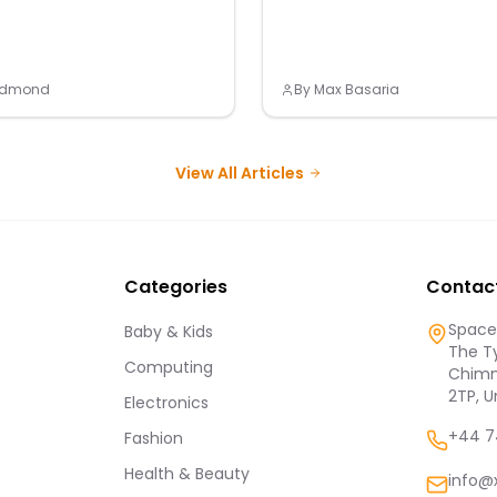
Redmond
By
Max Basaria
View All Articles
Categories
Contac
Spaces
Baby & Kids
The Ty
Computing
Chimn
2TP, 
Electronics
+44 7
Fashion
Health & Beauty
info@