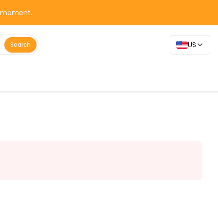
y moment.
US
Search