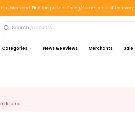
k to Weekend. Find the perfect Spring/Summer outfit for ever
Categories
News & Reviews
Merchants
Sale
en deleted.