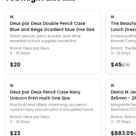
IN
IN
Deux par Deux Double Pencil Case
The Beaufo
Blue and Beige Gradient blue One Size
Lunch Dres
Stash pencils, pens, erasers, and other
Embrace effor
essential school supplies inside this
Bonnet Compa
convenient little stationery pouch. Detailed
stunning piece 
Brand:
Deux par Deux
Brand:
The B
with a cool gradient print, this pencil case
gatherings. T
3 - 10 Days
3 - 10 Days
features two separate zippered
delightful Lit
compartments, a convenient grab handle,
colorway, fea
$
20
$
45
$
76
and a logo patch on the front. Team it with a
the front and 
matching lunch box and school bag for a
is crafted f
perfectly coordinated look!
polyester ble
for all-day w
wash cold ins
IN
IN
complete with
Deux par Deux Pencil Case Navy
Diana M Je
touch of mini
Unicorn Print multi One Size
8x5mm - 2P
Round 1mm (
Practical and utterly charming, our pencil
Morganite Pe
case in navy unicorn print is the perfect back-
Diamond F/C R
Back ) ( Wh
to-school essential from the "Back To Cool!"
48Pcs ( J Bac
Po
Brand:
Deux par Deux
Brand:
Diana
collection. This flat double-compartment
Post )
3 - 10 Days
3 - 10 Days
pencil case is made from 100% recycled
polyester with an eco-friendly fluorocarbon-
$
23
$
883.05
$
free treatment, featuring two zippered